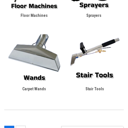
Floor Machines
Sprayers
Carpet Wands
Stair Tools