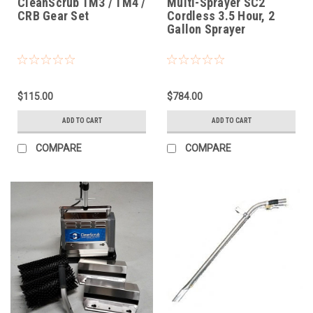
CleanScrub TM3 / TM4 /
Multi-Sprayer SC2
CRB Gear Set
Cordless 3.5 Hour, 2
Gallon Sprayer
$115.00
$784.00
ADD TO CART
ADD TO CART
COMPARE
COMPARE