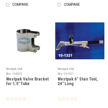
COMPARE
COMPARE
Westpak USA
Westpak USA
Sku:
10-0013
Sku:
10-1321
Westpak Valve Bracket
Westpak 6" Stair Tool,
for 1.5" Tube
24" Long