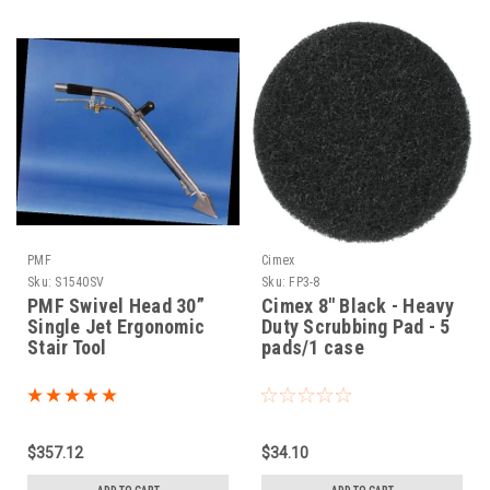
PMF
Cimex
Sku:
S1540SV
Sku:
FP3-8
PMF Swivel Head 30”
Cimex 8" Black - Heavy
Single Jet Ergonomic
Duty Scrubbing Pad - 5
Stair Tool
pads/1 case
$357.12
$34.10