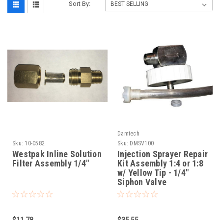
Sort By:
Damtech
Sku:
10-0582
Sku:
DMSV100
Westpak Inline Solution
Injection Sprayer Repair
Filter Assembly 1/4"
Kit Assembly 1:4 or 1:8
w/ Yellow Tip - 1/4"
Siphon Valve
$11.78
$35.55