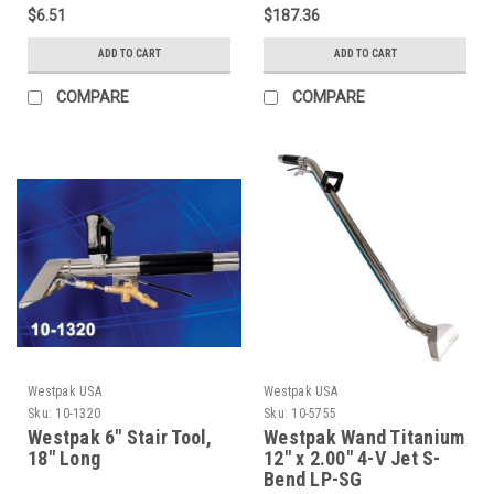
$6.51
$187.36
ADD TO CART
ADD TO CART
COMPARE
COMPARE
Westpak USA
Westpak USA
Sku:
10-1320
Sku:
10-5755
Westpak 6" Stair Tool,
Westpak Wand Titanium
18" Long
12" x 2.00" 4-V Jet S-
Bend LP-SG