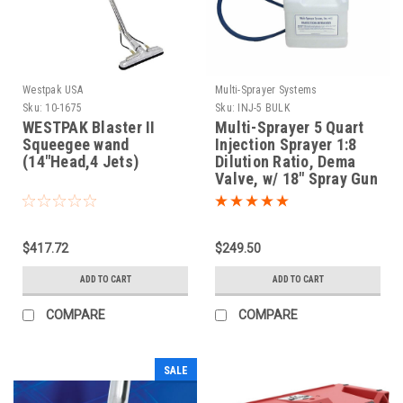
Westpak USA
Multi-Sprayer Systems
Sku:
10-1675
Sku:
INJ-5 BULK
WESTPAK Blaster II
Multi-Sprayer 5 Quart
Squeegee wand
Injection Sprayer 1:8
(14"Head,4 Jets)
Dilution Ratio, Dema
Valve, w/ 18" Spray Gun
$417.72
$249.50
ADD TO CART
ADD TO CART
COMPARE
COMPARE
SALE