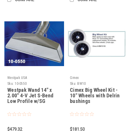
Westpak USA
Cimex
Sku:
10-0550
Sku:
BW10
Westpak Wand 14" x
Cimex Big Wheel Kit -
2.00" 4-V Jet S-Bend
10" Wheels with Delrin
Low Profile w/SG
bushings
$479.32
$181.50