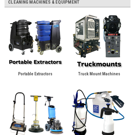
CLEANING MACHINES & EQUIPMENT
Portable Extractors
Truck Mount Machines