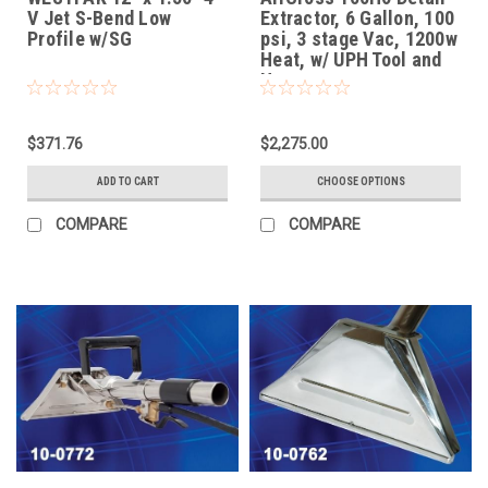
V Jet S-Bend Low
Extractor, 6 Gallon, 100
Profile w/SG
psi, 3 stage Vac, 1200w
Heat, w/ UPH Tool and
Hoses
$371.76
$2,275.00
ADD TO CART
CHOOSE OPTIONS
COMPARE
COMPARE