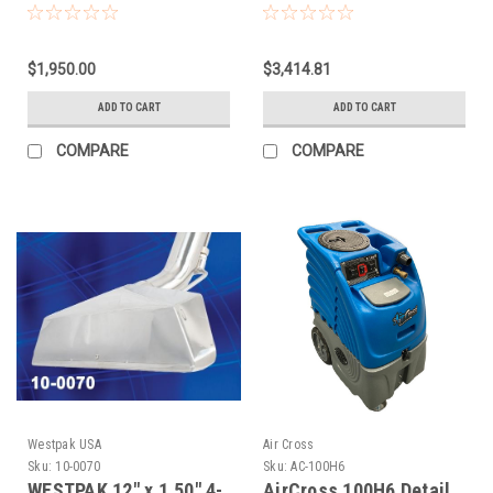
$1,950.00
$3,414.81
ADD TO CART
ADD TO CART
COMPARE
COMPARE
Westpak USA
Air Cross
Sku:
10-0070
Sku:
AC-100H6
WESTPAK 12" x 1.50" 4-
AirCross 100H6 Detail