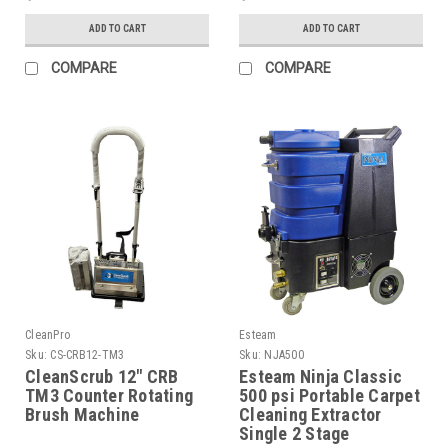
ADD TO CART
ADD TO CART
COMPARE
COMPARE
CleanPro
Esteam
Sku:
CS-CRB12-TM3
Sku:
NJA500
CleanScrub 12" CRB
Esteam Ninja Classic
TM3 Counter Rotating
500 psi Portable Carpet
Brush Machine
Cleaning Extractor
Single 2 Stage