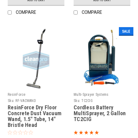
ADD TO CART
ADD TO CART
COMPARE
COMPARE
SALE
ResinForce
Multi-Sprayer Systems
Sku:
RF-VACWAND
Sku:
TC2CIG
ResinForce Dry Floor
Cordless Battery
Concrete Dust Vacuum
MultiSprayer, 2 Gallon
Wand, 1.5" Tube, 14"
TC2CIG
Bristle Head