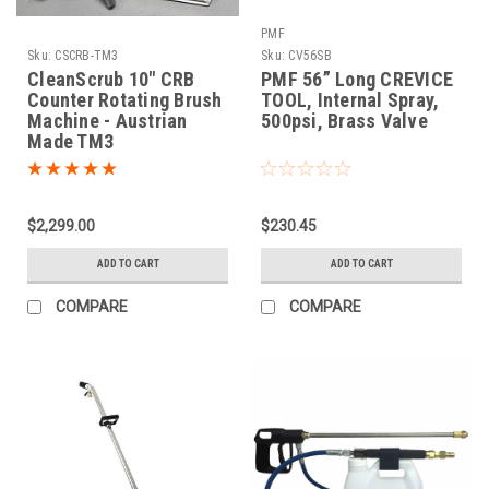
PMF
Sku:
CSCRB-TM3
Sku:
CV56SB
CleanScrub 10" CRB
PMF 56” Long CREVICE
Counter Rotating Brush
TOOL, Internal Spray,
Machine - Austrian
500psi, Brass Valve
Made TM3
$2,299.00
$230.45
ADD TO CART
ADD TO CART
COMPARE
COMPARE