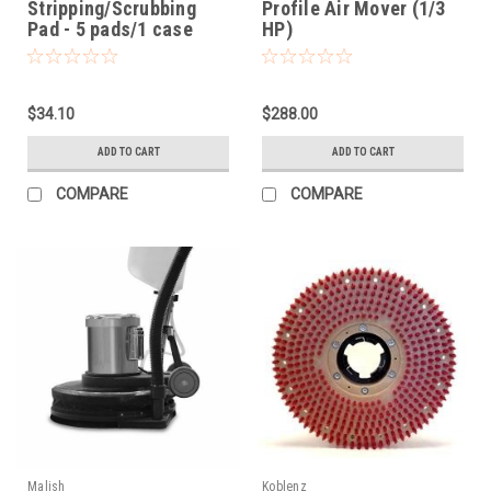
Stripping/Scrubbing
Profile Air Mover (1/3
Pad - 5 pads/1 case
HP)
$34.10
$288.00
ADD TO CART
ADD TO CART
COMPARE
COMPARE
Malish
Koblenz