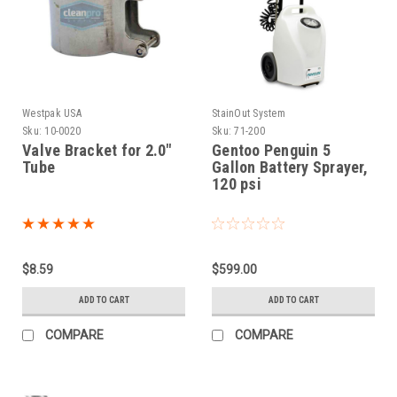
Westpak USA
StainOut System
Sku:
10-0020
Sku:
71-200
Valve Bracket for 2.0"
Gentoo Penguin 5
Tube
Gallon Battery Sprayer,
120 psi
$8.59
$599.00
ADD TO CART
ADD TO CART
COMPARE
COMPARE