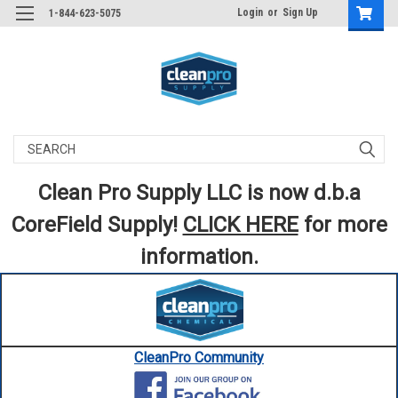
Login
or
Sign Up
1-844-623-5075
Search
Clean Pro Supply LLC is now d.b.a
CoreField Supply!
CLICK HERE
for more
information.
CleanPro Community