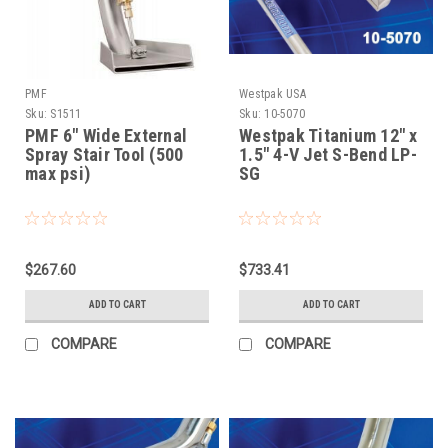
PMF
Westpak USA
Sku:
S1511
Sku:
10-5070
PMF 6" Wide External
Westpak Titanium 12" x
Spray Stair Tool (500
1.5" 4-V Jet S-Bend LP-
max psi)
SG
$267.60
$733.41
ADD TO CART
ADD TO CART
COMPARE
COMPARE