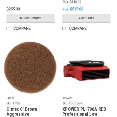
Was:
$640.00
$255.00
$525.00
Now:
CHOOSE OPTIONS
ADD TO CART
COMPARE
COMPARE
Cimex
XPower
Sku:
FP2-8
Sku:
PL-700A-R
Cimex 8" Brown -
XPOWER PL-700A RED
Aggressive
Professional Low