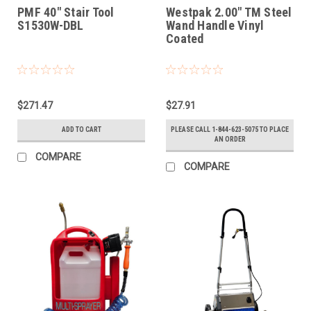
PMF 40" Stair Tool
Westpak 2.00" TM Steel
S1530W-DBL
Wand Handle Vinyl
Coated
$271.47
$27.91
ADD TO CART
PLEASE CALL 1-844-623-5075 TO PLACE
AN ORDER
COMPARE
COMPARE