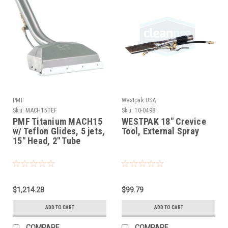
PMF
Westpak USA
Sku:
MACH15TEF
Sku:
10-0498
PMF Titanium MACH15
WESTPAK 18" Crevice
w/ Teflon Glides, 5 jets,
Tool, External Spray
15" Head, 2" Tube
$1,214.28
$99.79
ADD TO CART
ADD TO CART
COMPARE
COMPARE