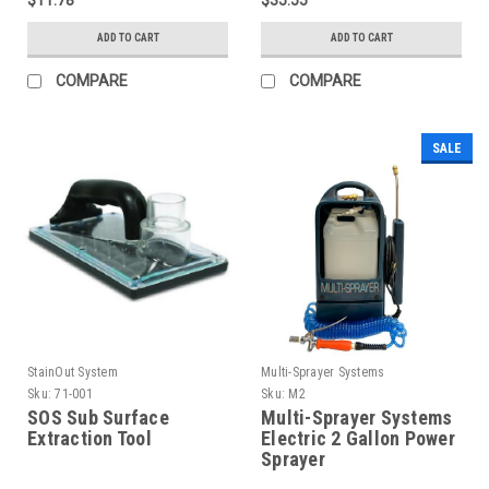
ADD TO CART
ADD TO CART
COMPARE
COMPARE
SALE
StainOut System
Multi-Sprayer Systems
Sku:
71-001
Sku:
M2
SOS Sub Surface
Multi-Sprayer Systems
Extraction Tool
Electric 2 Gallon Power
Sprayer