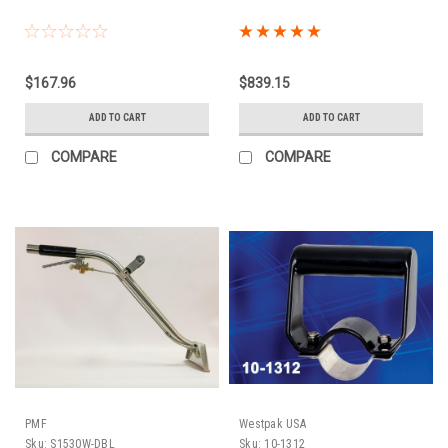
$167.96
$839.15
ADD TO CART
ADD TO CART
COMPARE
COMPARE
PMF
Westpak USA
Sku:
S1530W-DBL
Sku:
10-1312