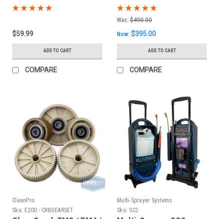
Was:
$490.00
$59.99
$395.00
Now:
ADD TO CART
ADD TO CART
COMPARE
COMPARE
CleanPro
Multi-Sprayer Systems
Sku:
E200 - CRBGEARSET
Sku:
SC2