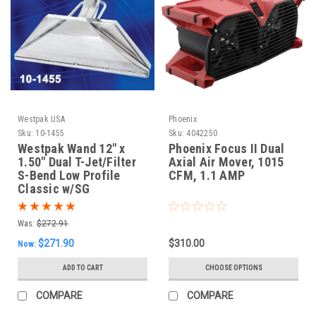
Westpak USA
Phoenix
Sku:
10-1455
Sku:
4042250
Westpak Wand 12" x
Phoenix Focus II Dual
1.50" Dual T-Jet/Filter
Axial Air Mover, 1015
S-Bend Low Profile
CFM, 1.1 AMP
Classic w/SG
Was:
$272.91
$271.90
$310.00
Now:
ADD TO CART
CHOOSE OPTIONS
COMPARE
COMPARE