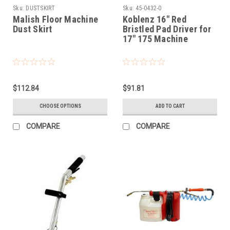
Sku:
DUSTSKIRT
Sku:
45-0432-0
Malish Floor Machine
Koblenz 16" Red
Dust Skirt
Bristled Pad Driver for
17" 175 Machine
$112.84
$91.81
CHOOSE OPTIONS
ADD TO CART
COMPARE
COMPARE