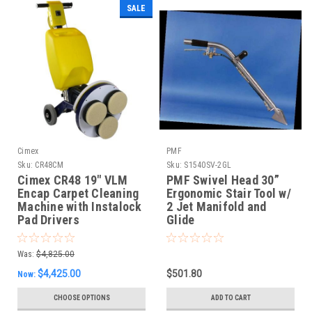
SALE
Cimex
PMF
Sku:
CR48CM
Sku:
S1540SV-2GL
Cimex CR48 19" VLM
PMF Swivel Head 30”
Encap Carpet Cleaning
Ergonomic Stair Tool w/
Machine with Instalock
2 Jet Manifold and
Pad Drivers
Glide
Was:
$4,825.00
$4,425.00
$501.80
Now:
CHOOSE OPTIONS
ADD TO CART