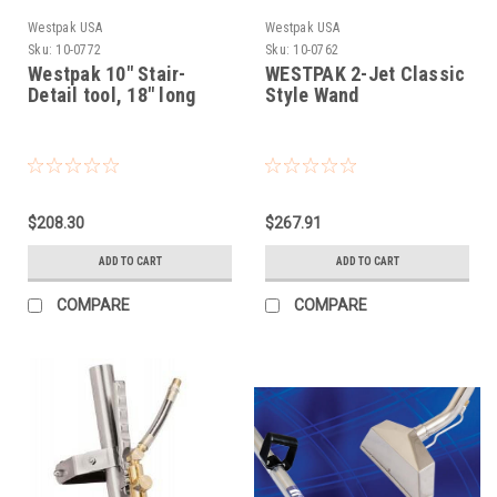
Westpak USA
Westpak USA
Sku:
10-0772
Sku:
10-0762
Westpak 10" Stair-
WESTPAK 2-Jet Classic
Detail tool, 18" long
Style Wand
$208.30
$267.91
ADD TO CART
ADD TO CART
COMPARE
COMPARE