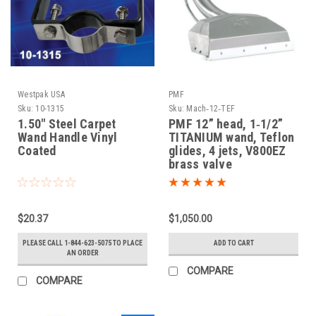
Westpak USA
PMF
Sku:
10-1315
Sku:
Mach‐12‐TEF
1.50" Steel Carpet
PMF 12” head, 1‐1/2”
Wand Handle Vinyl
TITANIUM wand, Teflon
Coated
glides, 4 jets, V800EZ
brass valve
$20.37
$1,050.00
PLEASE CALL 1-844-623-5075 TO PLACE
ADD TO CART
AN ORDER
COMPARE
COMPARE