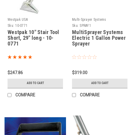
Westpak USA
Multi-Sprayer Systems
Sku:
10-0771
Sku:
SPRAY1
Westpak 10" Stair Tool
MultiSprayer Systems
Short, 29" long - 10-
Electric 1 Gallon Power
0771
Sprayer
$247.86
$319.00
ADD TO CART
ADD TO CART
COMPARE
COMPARE