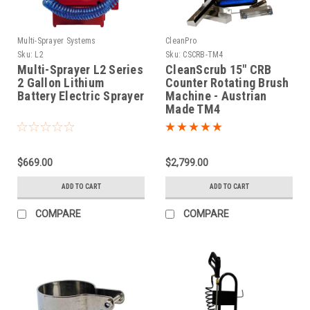
Multi-Sprayer Systems
CleanPro
Sku:
L2
Sku:
CSCRB-TM4
Multi-Sprayer L2 Series
CleanScrub 15" CRB
2 Gallon Lithium
Counter Rotating Brush
Battery Electric Sprayer
Machine - Austrian
Made TM4
$669.00
$2,799.00
ADD TO CART
ADD TO CART
COMPARE
COMPARE