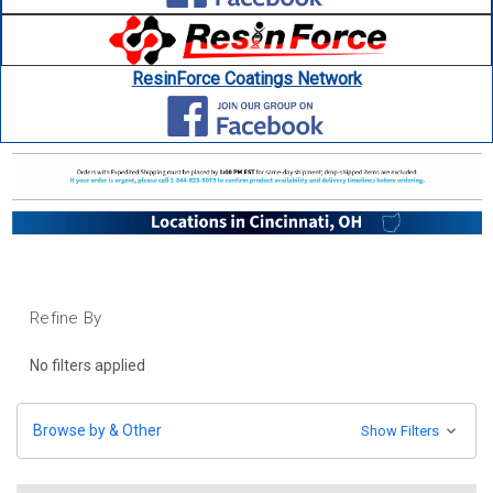
ResinForce Coatings Network
Refine By
No filters applied
Browse by & Other
Show Filters