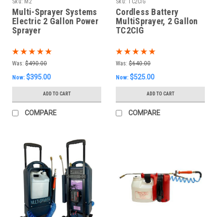
Sku:
M2
Sku:
TC2CIG
Multi-Sprayer Systems
Cordless Battery
Electric 2 Gallon Power
MultiSprayer, 2 Gallon
Sprayer
TC2CIG
Was:
$490.00
Was:
$640.00
$395.00
$525.00
Now:
Now:
ADD TO CART
ADD TO CART
COMPARE
COMPARE