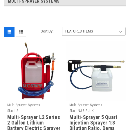
MULTI-SPRAYER SYSTEMS
Sort By:
Multi-Sprayer Systems
Multi-Sprayer Systems
Sku:
L2
Sku:
INJ-5 BULK
Multi-Sprayer L2 Series
Multi-Sprayer 5 Quart
2 Gallon Lithium
Injection Sprayer 1:8
Battery Electric Sprayer
Dilution Ratio, Dema