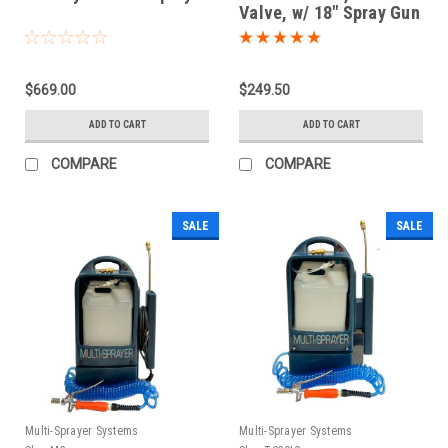
Valve, w/ 18" Spray Gun
$669.00
$249.50
ADD TO CART
ADD TO CART
COMPARE
COMPARE
SALE
SALE
Multi-Sprayer Systems
Multi-Sprayer Systems