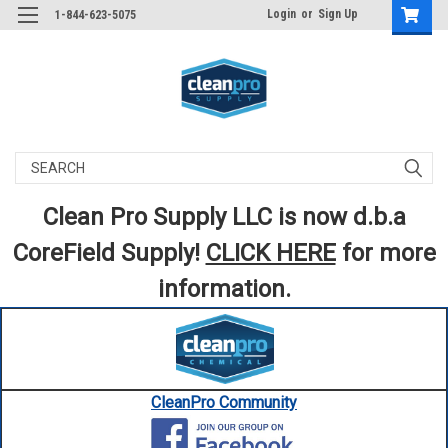
Login
or
Sign Up
1-844-623-5075
Search
Clean Pro Supply LLC is now d.b.a
CoreField Supply!
CLICK HERE
for more
information.
CleanPro Community