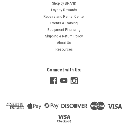
Shop by BRAND
Loyalty Rewards
Repairs and Rental Center
Events & Training
Equipment Financing
Shipping & Return Policy
About Us
Resources
Connect with Us: