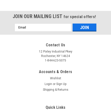
JOIN OUR MAILING LIST
for special offers!
Email
Address
Contact Us
12 Pixley Industrial Pkwy
Rochester, NY 14624
1-844-623-5075
Accounts & Orders
Wishlist
Login
or
Sign Up
Shipping & Returns
Quick Links