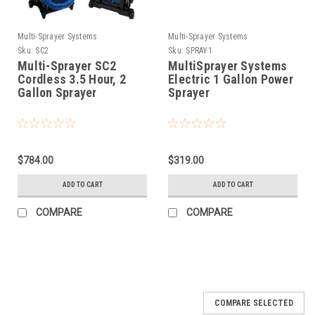
Multi-Sprayer Systems
Multi-Sprayer Systems
Sku:
SC2
Sku:
SPRAY1
Multi-Sprayer SC2
MultiSprayer Systems
Cordless 3.5 Hour, 2
Electric 1 Gallon Power
Gallon Sprayer
Sprayer
$784.00
$319.00
ADD TO CART
ADD TO CART
COMPARE
COMPARE
COMPARE SELECTED