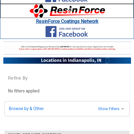
ResinForce Coatings Network
Refine By
No filters applied
Browse by & Other
Show Filters