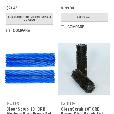
$21.45
$199.00
PLEASE CALL 1-844-623-5075 TO PLACE
ADD TO CART
AN ORDER
COMPARE
COMPARE
Sku:
B352
Sku:
B 350
CleanScrub 10" CRB
CleanScrub 10" CRB
Medium Blue Brush Set
Brown Stiff Brush Set