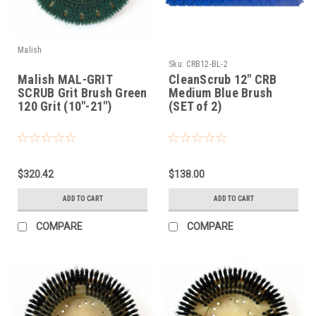
Malish
Sku:
CRB12-BL-2
Malish MAL-GRIT
CleanScrub 12" CRB
SCRUB Grit Brush Green
Medium Blue Brush
120 Grit (10"-21")
(SET of 2)
$320.42
$138.00
ADD TO CART
ADD TO CART
COMPARE
COMPARE