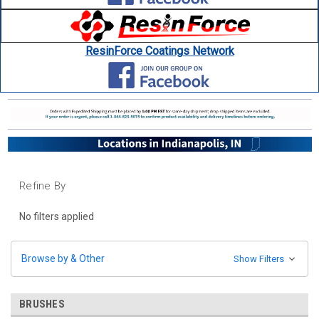
ResinForce Coatings Network
Refine By
No filters applied
Browse by & Other
Show Filters
BRUSHES