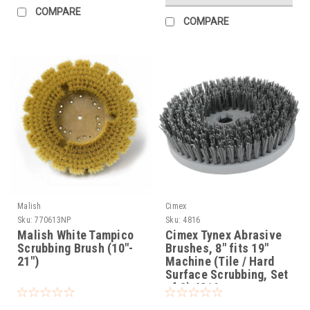
COMPARE
COMPARE
Malish
Cimex
Sku:
770613NP
Sku:
4816
Malish White Tampico
Cimex Tynex Abrasive
Scrubbing Brush (10"-
Brushes, 8" fits 19"
21")
Machine (Tile / Hard
Surface Scrubbing, Set
of 3) 4816