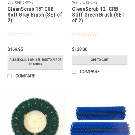
Sku:
CRB15-GY-B
Sku:
CRB12-GR-2
CleanScrub 15" CRB
CleanScrub 12" CRB
Soft Gray Brush (SET of
Stiff Green Brush (SET
2)
of 2)
$169.95
$138.00
PLEASE CALL 1-844-623-5075 TO PLACE
ADD TO CART
AN ORDER
COMPARE
COMPARE