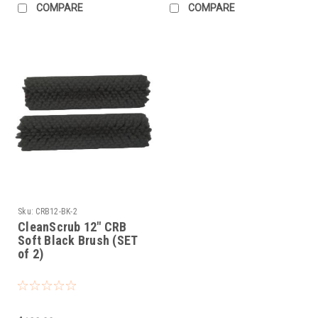
COMPARE
COMPARE
Sku:
CRB12-BK-2
CleanScrub 12" CRB
Soft Black Brush (SET
of 2)