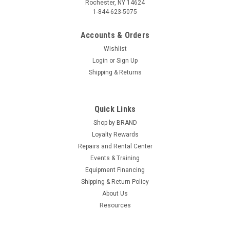
Rochester, NY 14624
1-844-623-5075
Accounts & Orders
Wishlist
Login
or
Sign Up
Shipping & Returns
|
American Brush & Chems
Sku:
MINI
Quick Links
The Mini-Shark Hand Brush
Shop by BRAND
Say goodbye to hours of scrubbing and hello to effortless
Loyalty Rewards
cleaning with the Mighty Mini Shark! This versatile tool
Repairs and Rental Center
redefines the cleaning experience by combining powerful
performance with exceptional convenience. Designed to
Events & Training
tackle a wide range of...
Equipment Financing
Shipping & Return Policy
About Us
Resources
$8.49