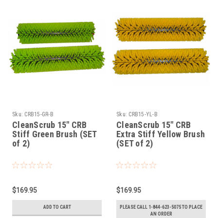
Sku:
CRB15-GR-B
Sku:
CRB15-YL-B
CleanScrub 15" CRB
CleanScrub 15" CRB
Stiff Green Brush (SET
Extra Stiff Yellow Brush
of 2)
(SET of 2)
$169.95
$169.95
ADD TO CART
PLEASE CALL 1-844-623-5075 TO PLACE
AN ORDER