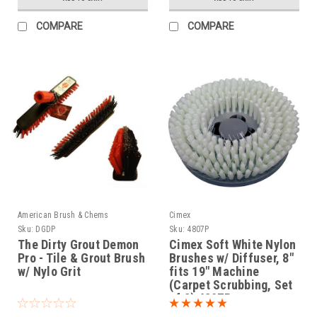
COMPARE
COMPARE
American Brush & Chems
Cimex
Sku:
DGDP
Sku:
4807P
The Dirty Grout Demon
Cimex Soft White Nylon
Pro - Tile & Grout Brush
Brushes w/ Diffuser, 8"
w/ Nylo Grit
fits 19" Machine
(Carpet Scrubbing, Set
of 3) 4807P