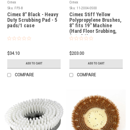
Cimex
Cimex
Sku:
FP3-8
Sku:
11-2004-0500
Cimex 8" Black - Heavy
Cimex Stiff Yellow
Duty Scrubbing Pad - 5
Polypropylene Brushes,
pads/1 case
8" fits 19" Machine
(Hard Floor Srubbing,
Set of 3)
$34.10
$203.00
ADD TO CART
ADD TO CART
COMPARE
COMPARE