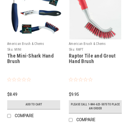
American Brush & Chems
American Brush & Chems
Sku:
MINI
Sku:
RAPT
The Mini-Shark Hand
Raptor Tile and Grout
Brush
Hand Brush
$8.49
$9.95
ADD TO CART
PLEASE CALL 1-844-623-5075 TO PLACE
AN ORDER
COMPARE
COMPARE