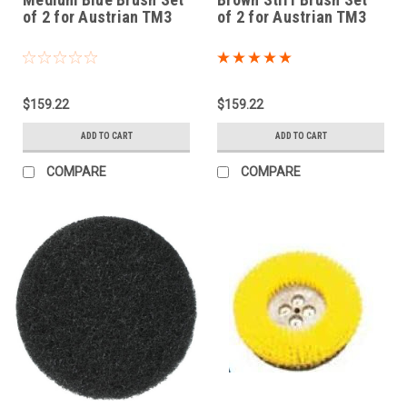
of 2 for Austrian TM3
of 2 for Austrian TM3
$159.22
$159.22
ADD TO CART
ADD TO CART
COMPARE
COMPARE