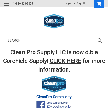
Login
or
Sign Up
1-844-623-5075
Search
Clean Pro Supply LLC is now d.b.a
CoreField Supply!
CLICK HERE
for more
information.
CleanPro Community