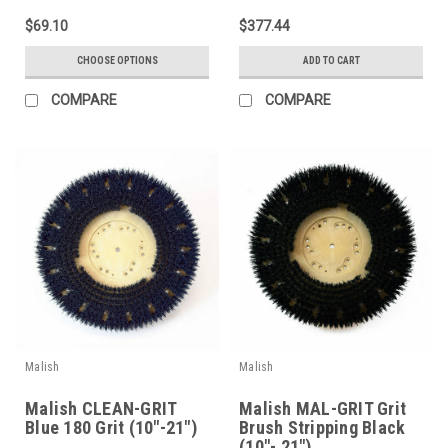
$69.10
$377.44
CHOOSE OPTIONS
ADD TO CART
COMPARE
COMPARE
Malish
Malish
Malish CLEAN-GRIT
Malish MAL-GRIT Grit
Blue 180 Grit (10"-21")
Brush Stripping Black
(10"- 21")