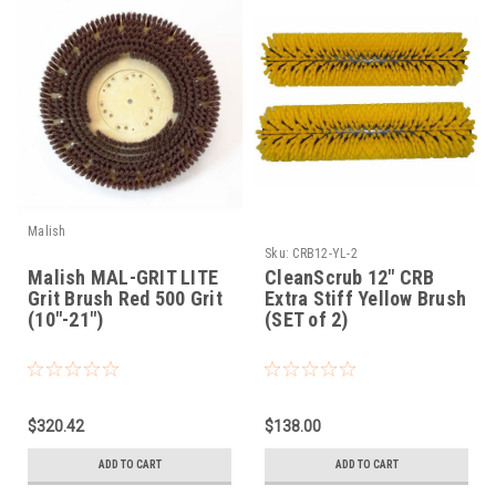
Malish
Sku:
CRB12-YL-2
Malish MAL-GRIT LITE
CleanScrub 12" CRB
Grit Brush Red 500 Grit
Extra Stiff Yellow Brush
(10"-21")
(SET of 2)
$320.42
$138.00
ADD TO CART
ADD TO CART