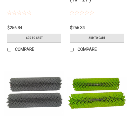
$256.34
$256.34
ADD TO CART
ADD TO CART
COMPARE
COMPARE