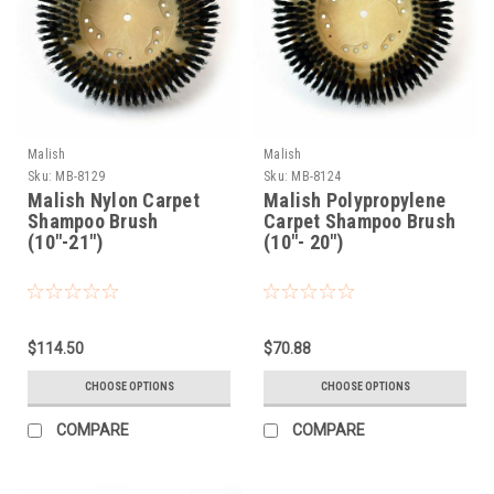
Malish
Malish
Sku:
MB-8129
Sku:
MB-8124
Malish Nylon Carpet
Malish Polypropylene
Shampoo Brush
Carpet Shampoo Brush
(10"-21")
(10"- 20")
$114.50
$70.88
CHOOSE OPTIONS
CHOOSE OPTIONS
COMPARE
COMPARE