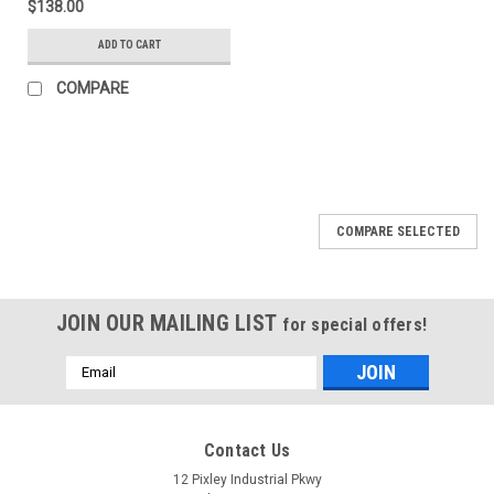
$138.00
ADD TO CART
COMPARE
COMPARE SELECTED
JOIN OUR MAILING LIST
for special offers!
Email
Address
Contact Us
12 Pixley Industrial Pkwy