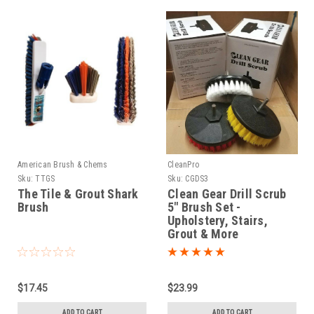
American Brush & Chems
CleanPro
Sku:
TTGS
Sku:
CGDS3
The Tile & Grout Shark
Clean Gear Drill Scrub
Brush
5" Brush Set -
Upholstery, Stairs,
Grout & More
$17.45
$23.99
ADD TO CART
ADD TO CART