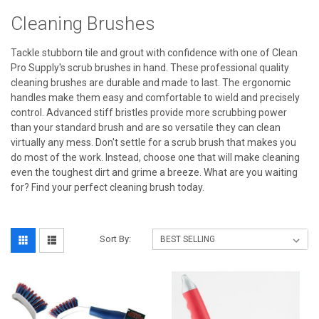
Cleaning Brushes
Tackle stubborn tile and grout with confidence with one of Clean
Pro Supply's scrub brushes in hand. These professional quality
cleaning brushes are durable and made to last. The ergonomic
handles make them easy and comfortable to wield and precisely
control. Advanced stiff bristles provide more scrubbing power
than your standard brush and are so versatile they can clean
virtually any mess. Don't settle for a scrub brush that makes you
do most of the work. Instead, choose one that will make cleaning
even the toughest dirt and grime a breeze. What are you waiting
for? Find your perfect cleaning brush today.
Sort By: