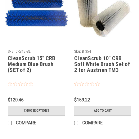
Sku:
CRB15-BL
Sku:
B 354
CleanScrub 15" CRB
CleanScrub 10" CRB
Medium Blue Brush
Soft White Brush Set of
(SET of 2)
2 for Austrian TM3
$120.46
$159.22
CHOOSE OPTIONS
ADD TO CART
COMPARE
COMPARE