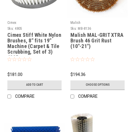
Cimex
Malish
Sku:
4805
Sku:
MB-8136
Cimex Stiff White Nylon
Malish MAL-GRIT XTRA
Brushes, 8" fits 19"
Brush 46 Grit Rust
Machine (Carpet & Tile
(10"-21")
Scrubbing, Set of 3)
4805
$181.00
$194.36
ADD TO CART
CHOOSE OPTIONS
COMPARE
COMPARE