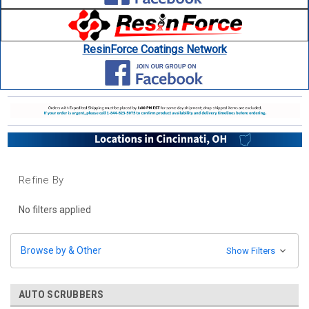
ResinForce Coatings Network
Refine By
No filters applied
Browse by & Other
Show Filters
AUTO SCRUBBERS