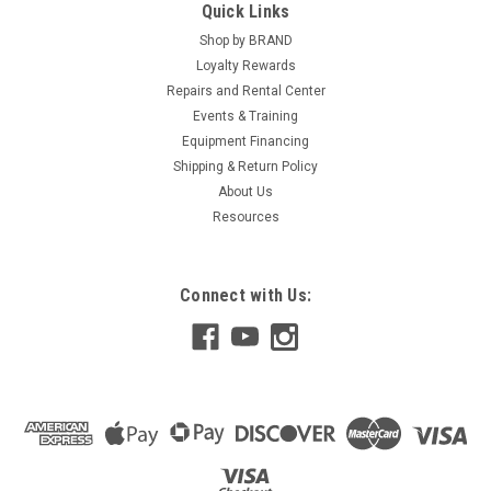
Quick Links
Shop by BRAND
Loyalty Rewards
Repairs and Rental Center
Events & Training
Equipment Financing
Shipping & Return Policy
About Us
Resources
Connect with Us: