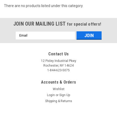
There are no products listed under this category.
JOIN OUR MAILING LIST
for special offers!
Email
Address
Contact Us
12 Pixley Industrial Pkwy
Rochester, NY 14624
1-844-623-5075
Accounts & Orders
Wishlist
Login
or
Sign Up
Shipping & Returns