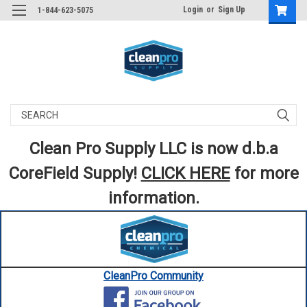
Login
or
Sign Up
1-844-623-5075
Search
Clean Pro Supply LLC is now d.b.a
CoreField Supply!
CLICK HERE
for more
information.
CleanPro Community