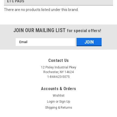
ETC PADS
There are no products listed under this brand.
JOIN OUR MAILING LIST
for special offers!
Email
Address
Contact Us
12 Pixley Industrial Pkwy
Rochester, NY 14624
1-844-623-5075
Accounts & Orders
Wishlist
Login
or
Sign Up
Shipping & Returns