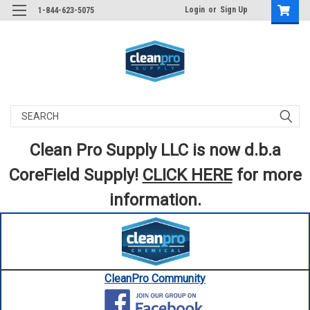
Login
or
Sign Up
1-844-623-5075
Search
Clean Pro Supply LLC is now d.b.a
CoreField Supply!
CLICK HERE
for more
information.
CleanPro Community