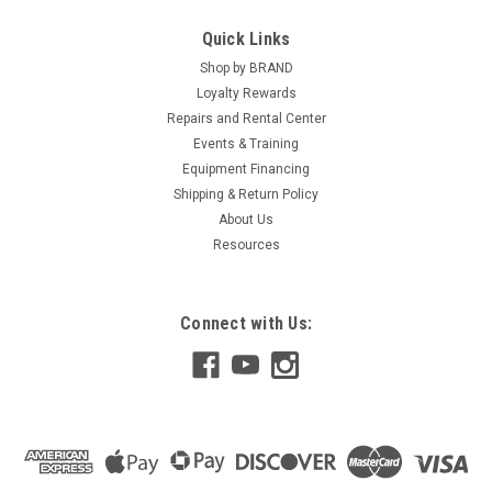
Quick Links
Shop by BRAND
Loyalty Rewards
Repairs and Rental Center
Events & Training
Equipment Financing
Shipping & Return Policy
About Us
Resources
Connect with Us: