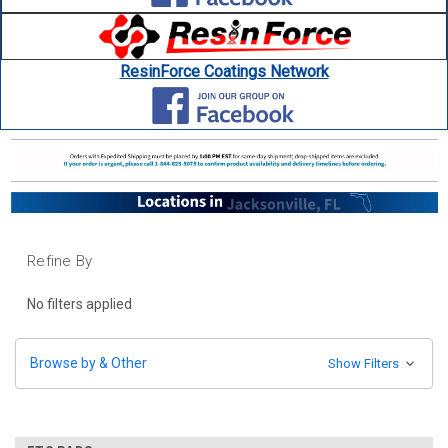
ResinForce Coatings Network
Refine By
No filters applied
Browse by & Other
Show Filters