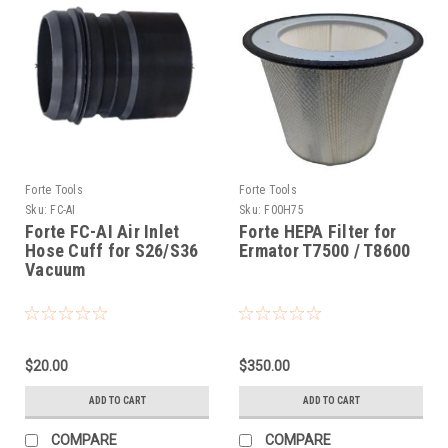
Forte Tools
Forte Tools
Sku:
FC-AI
Sku:
F00H75
Forte FC-AI Air Inlet
Forte HEPA Filter for
Hose Cuff for S26/S36
Ermator T7500 / T8600
Vacuum
$20.00
$350.00
ADD TO CART
ADD TO CART
COMPARE
COMPARE