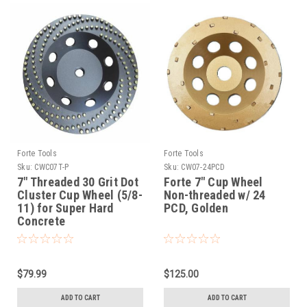
Forte Tools
Forte Tools
Sku:
CWC07T-P
Sku:
CW07-24PCD
7" Threaded 30 Grit Dot
Forte 7" Cup Wheel
Cluster Cup Wheel (5/8-
Non-threaded w/ 24
11) for Super Hard
PCD, Golden
Concrete
$79.99
$125.00
ADD TO CART
ADD TO CART