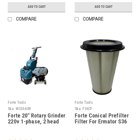
ADD TO CART
ADD TO CART
COMPARE
COMPARE
Forte Tools
Forte Tools
Sku:
WCG540R
Sku:
F36CF
Forte 20" Rotary Grinder
Forte Conical Prefilter
220v 1-phase, 2 head
Filter For Ermator S36