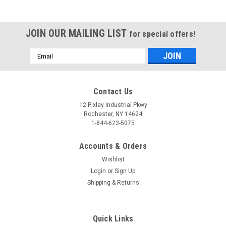
JOIN OUR MAILING LIST
for special offers!
Email
Address
Contact Us
12 Pixley Industrial Pkwy
Rochester, NY 14624
1-844-623-5075
Accounts & Orders
Wishlist
Login
or
Sign Up
Shipping & Returns
Quick Links