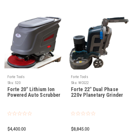
Forte Tools
Forte Tools
Sku:
S20
Sku:
WCG22
Forte 20" Lithium Ion
Forte 22" Dual Phase
Powered Auto Scrubber
220v Planetary Grinder
$4,400.00
$8,845.00