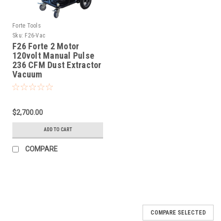
Forte Tools
Sku:
F26-Vac
F26 Forte 2 Motor
120volt Manual Pulse
236 CFM Dust Extractor
Vacuum
$2,700.00
ADD TO CART
COMPARE
COMPARE SELECTED