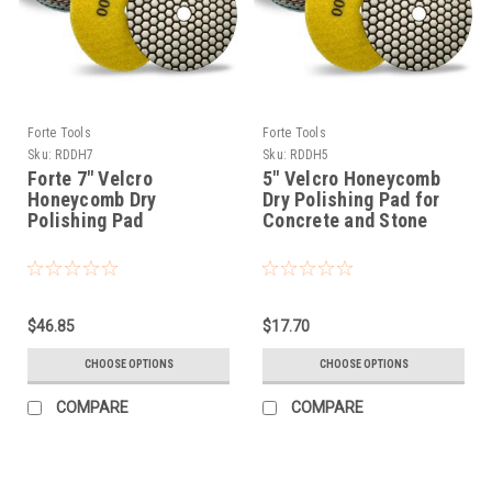
Forte Tools
Forte Tools
Sku:
RDDH7
Sku:
RDDH5
Forte 7" Velcro
5" Velcro Honeycomb
Honeycomb Dry
Dry Polishing Pad for
Polishing Pad
Concrete and Stone
$46.85
$17.70
CHOOSE OPTIONS
CHOOSE OPTIONS
COMPARE
COMPARE