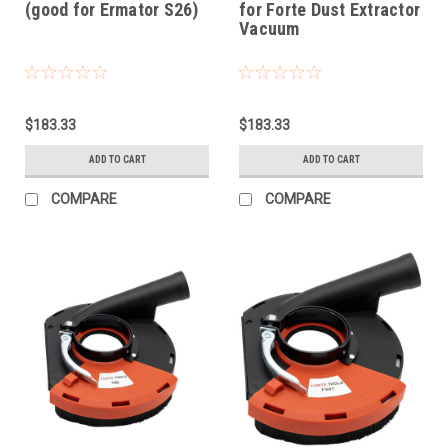
(good for Ermator S26)
for Forte Dust Extractor
Vacuum
$183.33
$183.33
ADD TO CART
ADD TO CART
COMPARE
COMPARE