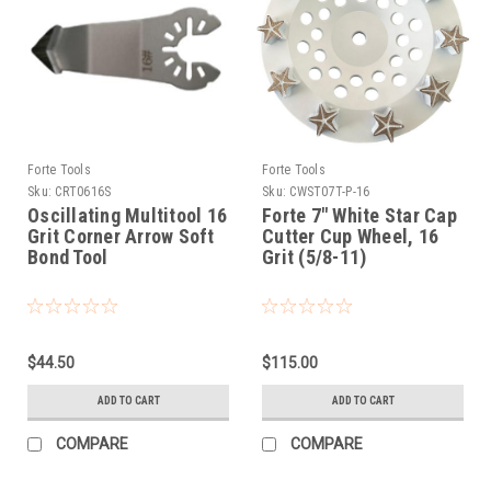
Forte Tools
Forte Tools
Sku:
CRT0616S
Sku:
CWST07T-P-16
Oscillating Multitool 16
Forte 7" White Star Cap
Grit Corner Arrow Soft
Cutter Cup Wheel, 16
Bond Tool
Grit (5/8-11)
$44.50
$115.00
ADD TO CART
ADD TO CART
COMPARE
COMPARE