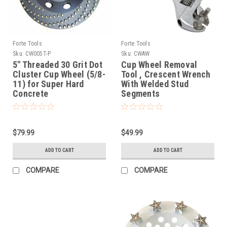
Forte Tools
Forte Tools
Sku:
CW005T-P
Sku:
CWAW
5" Threaded 30 Grit Dot
Cup Wheel Removal
Cluster Cup Wheel (5/8-
Tool , Crescent Wrench
11) for Super Hard
With Welded Stud
Concrete
Segments
$79.99
$49.99
ADD TO CART
ADD TO CART
COMPARE
COMPARE