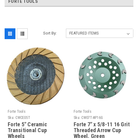
FORTE TOOLS
Sort By:
Forte Tools
Forte Tools
Sku:
CWCE05T
Sku:
CW07T-AP16G
Forte 5" Ceramic
Forte 7" x 5/8-11 16 Grit
Transitional Cup
Threaded Arrow Cup
Wheels
Wheel, Green