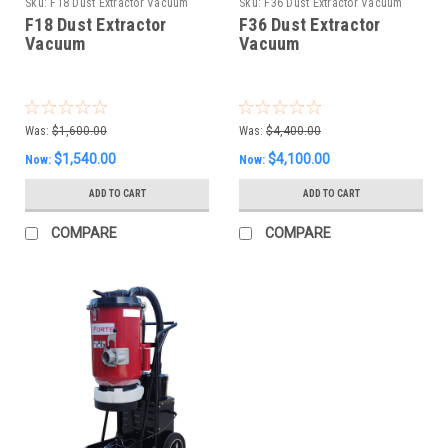
Sku:
F18 Dust Extractor Vacuum
Sku:
F36 Dust Extractor Vacuum
F18 Dust Extractor
F36 Dust Extractor
Vacuum
Vacuum
Was:
$1,600.00
Was:
$4,400.00
$1,540.00
$4,100.00
Now:
Now:
ADD TO CART
ADD TO CART
COMPARE
COMPARE