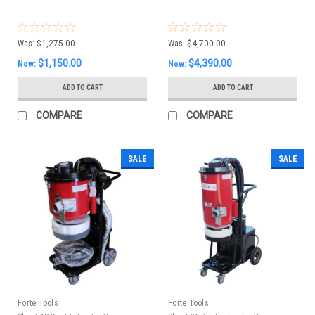
Was:
$1,275.00
Was:
$4,700.00
$1,150.00
$4,390.00
Now:
Now:
ADD TO CART
ADD TO CART
COMPARE
COMPARE
SALE
SALE
Forte Tools
Forte Tools