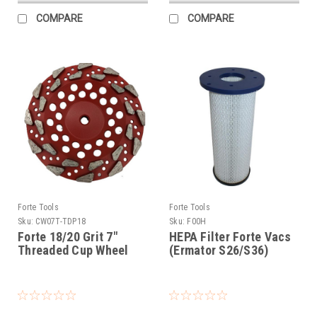
COMPARE
COMPARE
Forte Tools
Forte Tools
Sku:
CW07T-TDP18
Sku:
F00H
Forte 18/20 Grit 7"
HEPA Filter Forte Vacs
Threaded Cup Wheel
(Ermator S26/S36)