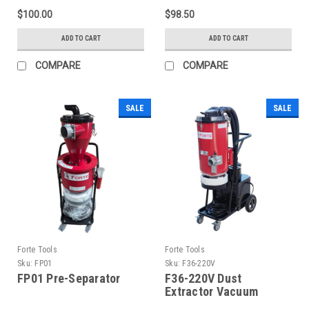
$100.00
$98.50
ADD TO CART
ADD TO CART
COMPARE
COMPARE
SALE
SALE
Forte Tools
Forte Tools
Sku:
FP01
Sku:
F36-220V
FP01 Pre-Separator
F36-220V Dust
Extractor Vacuum