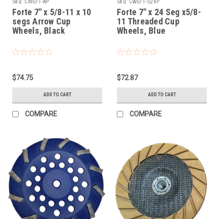
Sku:
CW07T-AP
Sku:
Cw07T-S24P
Forte 7" x 5/8-11 x 10
Forte 7" x 24 Seg x5/8-
segs Arrow Cup
11 Threaded Cup
Wheels, Black
Wheels, Blue
$74.75
$72.87
ADD TO CART
ADD TO CART
COMPARE
COMPARE