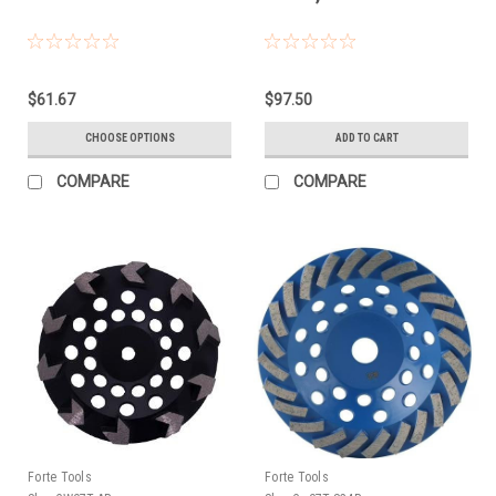
$61.67
$97.50
CHOOSE OPTIONS
ADD TO CART
COMPARE
COMPARE
Forte Tools
Forte Tools