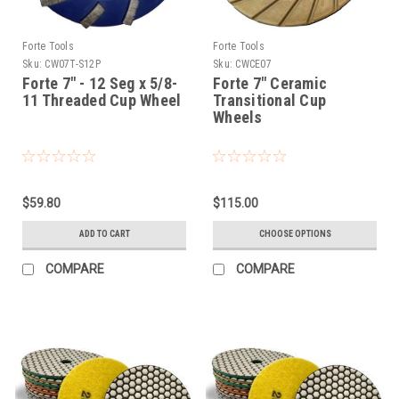
Forte Tools
Forte Tools
Sku:
CW07T-S12P
Sku:
CWCE07
Forte 7" - 12 Seg x 5/8-
Forte 7" Ceramic
11 Threaded Cup Wheel
Transitional Cup
Wheels
$59.80
$115.00
ADD TO CART
CHOOSE OPTIONS
COMPARE
COMPARE