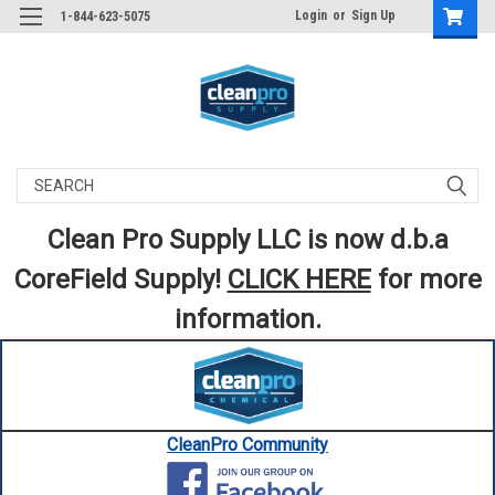
Login
or
Sign Up
1-844-623-5075
Search
Clean Pro Supply LLC is now d.b.a
CoreField Supply!
CLICK HERE
for more
information.
CleanPro Community