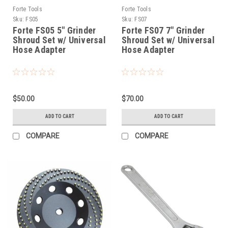
Forte Tools
Forte Tools
Sku:
FS05
Sku:
FS07
Forte FS05 5" Grinder
Forte FS07 7" Grinder
Shroud Set w/ Universal
Shroud Set w/ Universal
Hose Adapter
Hose Adapter
$50.00
$70.00
ADD TO CART
ADD TO CART
COMPARE
COMPARE