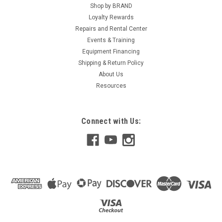
Shop by BRAND
Loyalty Rewards
Repairs and Rental Center
Events & Training
Equipment Financing
Shipping & Return Policy
About Us
Resources
Connect with Us: