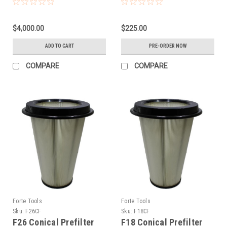
$4,000.00
$225.00
ADD TO CART
PRE-ORDER NOW
COMPARE
COMPARE
Forte Tools
Forte Tools
Sku:
F26CF
Sku:
F18CF
F26 Conical Prefilter
F18 Conical Prefilter