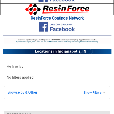
ResinForce Coatings Network
Refine By
No filters applied
Browse by & Other
Show Filters