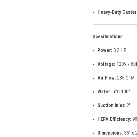
Heavy-Duty Caster
Specifications
Power:
3.2 HP
Voltage:
120V / 60
Air Flow:
285 CFM
Water Lift:
100"
Suction Inlet:
2"
HEPA Efficiency:
99
Dimensions:
35” x 2