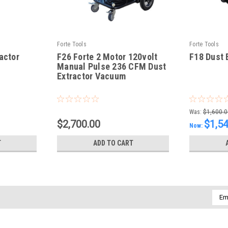
Forte Tools
Forte Tools
actor
F26 Forte 2 Motor 120volt
F18 Dust 
Manual Pulse 236 CFM Dust
Extractor Vacuum
|
|
Sku:
F26-Vac
Sku:
F18 Dust 
Was:
$1,600.0
$2,700.00
$1,5
Now:
T
ADD TO CART
Emai
Addr