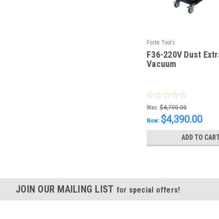
Forte Tools
F36-220V Dust Extr
Vacuum
|
Sku:
F36-220V
Was:
$4,700.00
$4,390.00
Now:
ADD TO CAR
JOIN OUR MAILING LIST
for special offers!