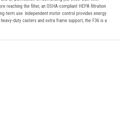
ore reaching the filter, an OSHA-compliant HEPA filtration
 long-term use. Independent motor control provides energy
heavy-duty casters and extra frame support, the F36 is a