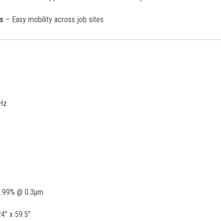
s
– Easy mobility across job sites
Hz
.99% @ 0.3μm
4” x 59.5”