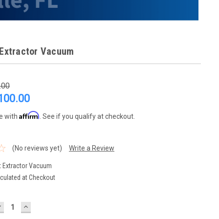
 Extractor Vacuum
.00
100.00
Affirm
e with
. See if you qualify at checkout.
(No reviews yet)
Write a Review
t Extractor Vacuum
culated at Checkout
DECREASE
INCREASE
UANTITY:
QUANTITY: