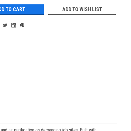
ADD TO WISH LIST
 air purification on demanding job sites. Built with