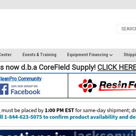
Center
Events & Training
Equipment Financing
Shippi
is now d.b.a CoreField Supply!
CLICK HER
leanPro Community