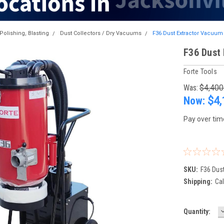
Polishing, Blasting
Dust Collectors / Dry Vacuums
F36 Dust Extractor Vacuum
F36 Dust
Forte Tools
Was:
$4,400
Now:
$4,
Pay over tim
SKU:
F36 Dus
Shipping:
Cal
Current
Quantity:
Q
Stock: