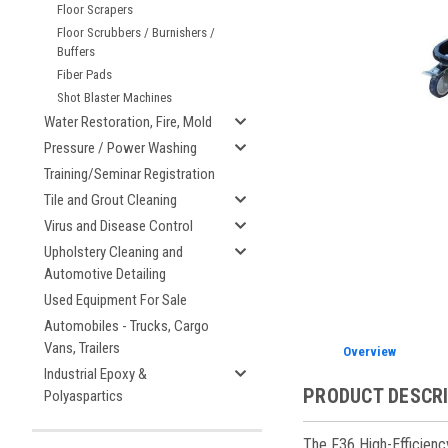
Floor Scrapers
Floor Scrubbers / Burnishers /
ement
Buffers
Fiber Pads
Shot Blaster Machines
Water Restoration, Fire, Mold
Pressure / Power Washing
Training/Seminar Registration
Tile and Grout Cleaning
Virus and Disease Control
Upholstery Cleaning and
Automotive Detailing
Used Equipment For Sale
Automobiles - Trucks, Cargo
Vans, Trailers
Overview
Industrial Epoxy &
PRODUCT DESCR
Polyaspartics
The F36 High-Efficienc