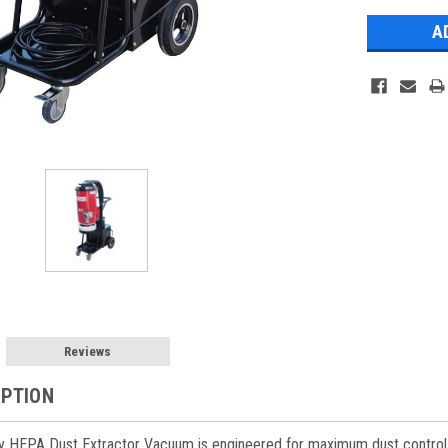
Reviews
IPTION
y HEPA Dust Extractor Vacuum is engineered for maximum dust control and