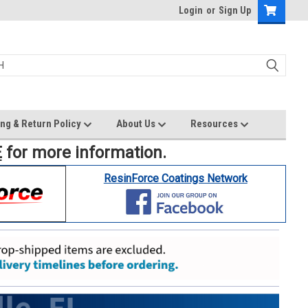
Login
or
Sign Up
ng & Return Policy
About Us
Resources
E
for more information.
ResinForce Coatings Network