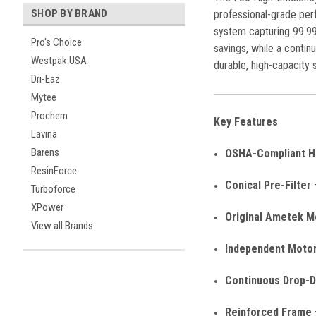
SHOP BY BRAND
professional-grade perf
system capturing 99.99
Pro's Choice
savings, while a conti
Westpak USA
durable, high-capacity s
Dri-Eaz
Mytee
Prochem
Key Features
Lavina
Barens
OSHA-Compliant HE
ResinForce
Conical Pre-Filter
–
Turboforce
XPower
Original Ametek M
View all Brands
Independent Moto
Continuous Drop-
Reinforced Frame