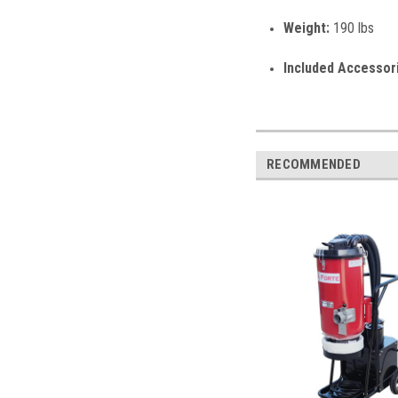
Weight:
190 lbs
Included Accessor
RECOMMENDED