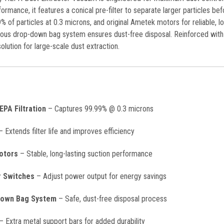
ormance, it features a conical pre-filter to separate larger particles bef
% of particles at 0.3 microns, and original Ametek motors for reliable,
nuous drop-down bag system ensures dust-free disposal. Reinforced with 
olution for large-scale dust extraction.
PA Filtration
– Captures 99.99% @ 0.3 microns
 Extends filter life and improves efficiency
otors
– Stable, long-lasting suction performance
r Switches
– Adjust power output for energy savings
Down Bag System
– Safe, dust-free disposal process
– Extra metal support bars for added durability