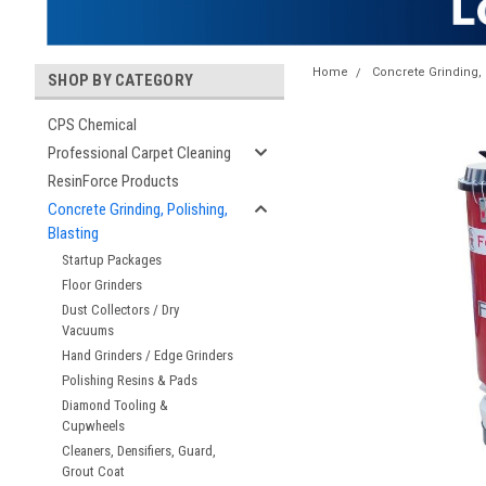
Home
Concrete Grinding, 
SHOP BY CATEGORY
CPS Chemical
Professional Carpet Cleaning
ResinForce Products
Concrete Grinding, Polishing,
Blasting
Startup Packages
Floor Grinders
Dust Collectors / Dry
Vacuums
Hand Grinders / Edge Grinders
Polishing Resins & Pads
Diamond Tooling &
Cupwheels
Cleaners, Densifiers, Guard,
Grout Coat