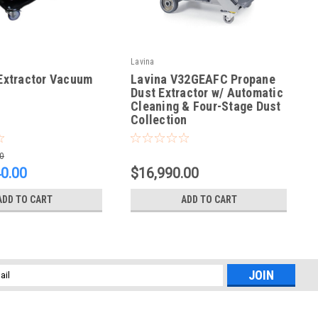
Lavina
Extractor Vacuum
Lavina V32GEAFC Propane
Dust Extractor w/ Automatic
Cleaning & Four-Stage Dust
Collection
|
Extractor Vacuum
Sku:
V32GEAFC
0
40.00
$16,990.00
ADD TO CART
ADD TO CART
l
ess