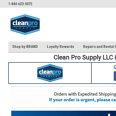
1-844-623-5075
Shop by BRAND
Loyalty Rewards
Repairs and Rental 
Clean Pro Supply LLC 
C