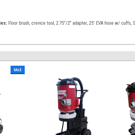
ies:
Floor brush, crevice tool, 2.75”/2” adapter, 25’ EVA hose w/ cuffs,
SALE