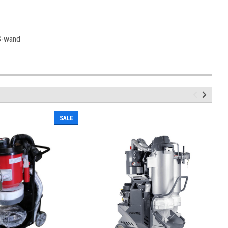
 S-wand
SALE