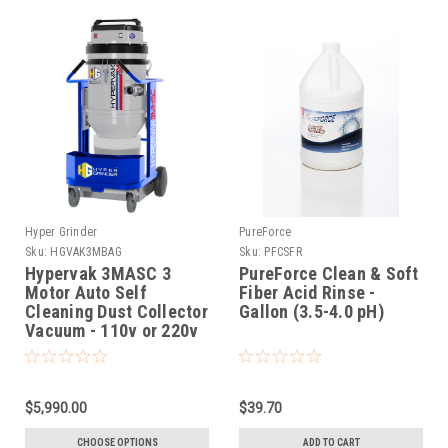
Hyper Grinder
PureForce
Sku:
HGVAK3MBAG
Sku:
PFCSFR
Hypervak 3MASC 3
PureForce Clean & Soft
Motor Auto Self
Fiber Acid Rinse -
Cleaning Dust Collector
Gallon (3.5-4.0 pH)
Vacuum - 110v or 220v
$5,990.00
$39.70
CHOOSE OPTIONS
ADD TO CART