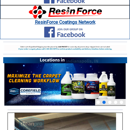
ResinForce Coatings Network