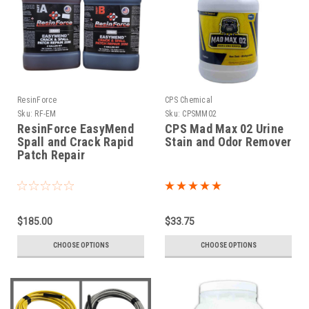
ResinForce
CPS Chemical
Sku:
RF-EM
Sku:
CPSMM02
ResinForce EasyMend
CPS Mad Max 02 Urine
Spall and Crack Rapid
Stain and Odor Remover
Patch Repair
$185.00
$33.75
CHOOSE OPTIONS
CHOOSE OPTIONS