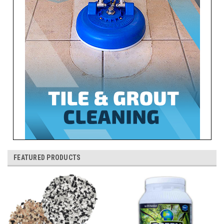
FEATURED PRODUCTS