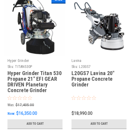
Hyper Grinder
Lavina
Sku:
TITAN530P
Sku:
L20GS7
Hyper Grinder Titan 530
L20GS7 Lavina 20"
Propane 21" EFI GEAR
Propane Concrete
DRIVEN Planetary
Grinder
Concrete Grinder
Was:
$17,405.00
$16,350.00
$18,990.00
Now:
ADD TO CART
ADD TO CART