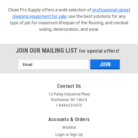
Clean Pro Supply offers a wide selection of
professional carpet
cleaning equipment for sale
; use the best solutions for any
type of job for maximum lifespan of the flooring, and combat
soiling, deterioration, and wear.
JOIN OUR MAILING LIST
for special offers!
Email
Address
Contact Us
12 Pixley Industrial Pkwy
Rochester, NY 14624
1-844-623-5075
Accounts & Orders
Wishlist
Login
or
Sign Up