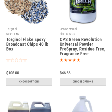
Torginol
CPS Chemical
Sku:
FLAKE
Sku:
CPS-GR
Torginol Flake Epoxy
CPS Green Revolution
Broadcast Chips 40 lb
Universal Powder
Box
PreSpray, Residue Free,
Fragrance Free
$108.00
$46.66
CHOOSE OPTIONS
CHOOSE OPTIONS