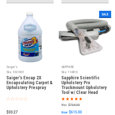
SALE
Saiger's
SAPPHIRE
Sku:
SSC1801
Sku:
114810
Saiger's Encap 2X
Sapphire Scientific
Encapsulating Carpet &
Upholstery Pro
Upholstery Prespray
Truckmount Upholstery
Tool w/ Clear Head
Was:
$704.00
$33.27
$615.00
Now: