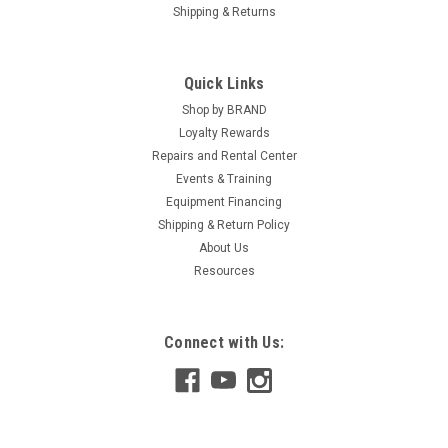
Shipping & Returns
Quick Links
Shop by BRAND
Loyalty Rewards
Repairs and Rental Center
Events & Training
Equipment Financing
Shipping & Return Policy
About Us
Resources
Connect with Us: