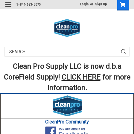
Login
or
Sign Up
1-844-623-5075
Search
Clean Pro Supply LLC is now d.b.a
CoreField Supply!
CLICK HERE
for more
information.
CleanPro Community