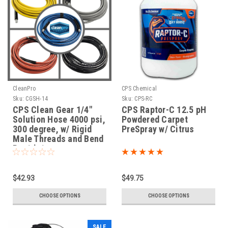
CleanPro
CPS Chemical
Sku:
CGSH-14
Sku:
CPS-RC
CPS Clean Gear 1/4"
CPS Raptor-C 12.5 pH
Solution Hose 4000 psi,
Powdered Carpet
300 degree, w/ Rigid
PreSpray w/ Citrus
Male Threads and Bend
Restrictors
$42.93
$49.75
CHOOSE OPTIONS
CHOOSE OPTIONS
SALE