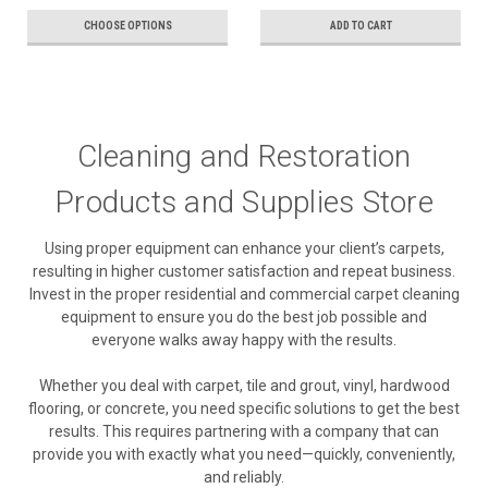
CHOOSE OPTIONS
ADD TO CART
Cleaning and Restoration
Products and Supplies Store
Using proper equipment can enhance your client’s carpets,
resulting in higher customer satisfaction and repeat business.
Invest in the proper residential and commercial carpet cleaning
equipment to ensure you do the best job possible and
everyone walks away happy with the results.
Whether you deal with carpet, tile and grout, vinyl, hardwood
flooring, or concrete, you need specific solutions to get the best
results. This requires partnering with a company that can
provide you with exactly what you need—quickly, conveniently,
and reliably.