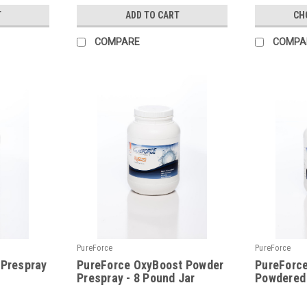
T
ADD TO CART
CH
COMPARE
COMPA
PureForce
PureForce
 Prespray
PureForce OxyBoost Powder
PureForce
Prespray - 8 Pound Jar
Powdered
|
|