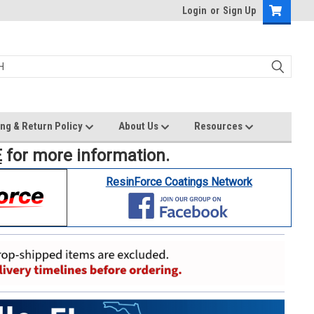
Login
or
Sign Up
ng & Return Policy
About Us
Resources
E
for more information.
ResinForce Coatings Network