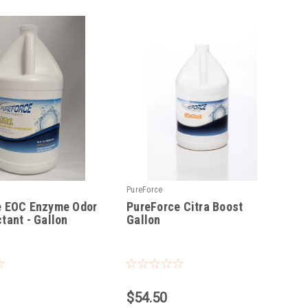
PureForce
e EOC Enzyme Odor
PureForce Citra Boost
tant - Gallon
Gallon
|
Sku:
PFCB
$54.50