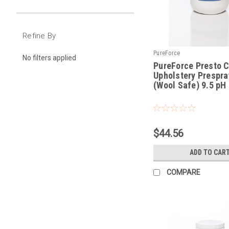
Refine By
PureForce
No filters applied
PureForce Presto C
Upholstery Prespray
(Wool Safe) 9.5 pH
|
Sku:
PFP
$44.56
ADD TO CAR
COMPARE