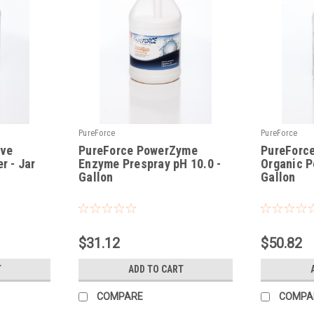
PureForce
PureForce
ave
PureForce PowerZyme
PureForce
r - Jar
Enzyme Prespray pH 10.0 -
Organic P
Gallon
Gallon
|
|
Sku:
PFPZ
Sku:
PFMB-Gal
$31.12
$50.82
T
ADD TO CART
COMPARE
COMPA