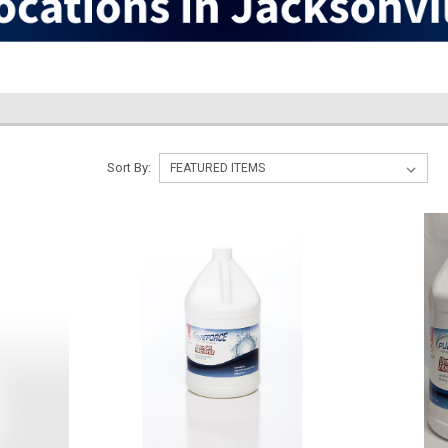
Sort By: