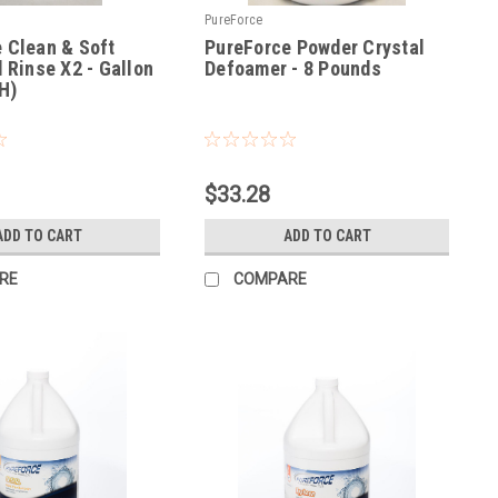
PureForce
 Clean & Soft
PureForce Powder Crystal
d Rinse X2 - Gallon
Defoamer - 8 Pounds
H)
|
2
Sku:
PFDF
$33.28
ADD TO CART
ADD TO CART
RE
COMPARE