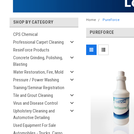
Home
PureForce
SHOP BY CATEGORY
PUREFORCE
CPS Chemical
Professional Carpet Cleaning
ResinForce Products
Concrete Grinding, Polishing,
Blasting
Water Restoration, Fire, Mold
Pressure / Power Washing
Training/Seminar Registration
Tile and Grout Cleaning
Virus and Disease Control
Upholstery Cleaning and
Automotive Detailing
Used Equipment For Sale
Automobiles - Trucks, Cargo