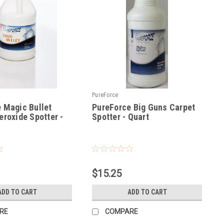
PureForce
 Magic Bullet
PureForce Big Guns Carpet
eroxide Spotter -
Spotter - Quart
|
Sku:
PFBGQ
$15.25
ADD TO CART
ADD TO CART
RE
COMPARE