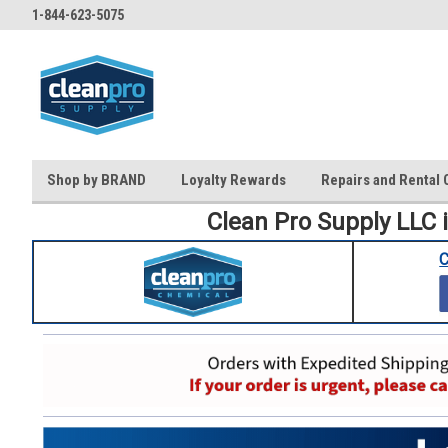
1-844-623-5075
Shop by BRAND
Loyalty Rewards
Repairs and Rental 
Clean Pro Supply LLC 
C