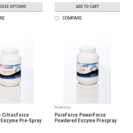
OOSE OPTIONS
ADD TO CART
RE
COMPARE
PureForce
 CitrusForce
PureForce PowerForce
 Enzyme Pre-Spray
Powdered Enzyme Prespray
|