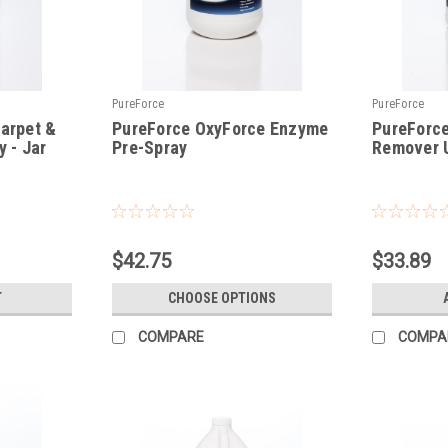
PureForce
PureForce
arpet &
PureForce OxyForce Enzyme
PureForce
 - Jar
Pre-Spray
Remover U
|
|
Sku:
PF
Sku:
PFUSR
$42.75
$33.89
T
CHOOSE OPTIONS
COMPARE
COMPA