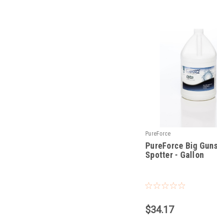
PureForce
PureForce Big Gun
Spotter - Gallon
|
Sku:
PFBGG
$34.17