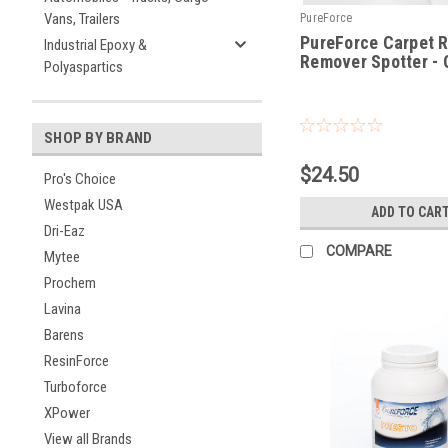
Vans, Trailers
PureForce
PureForce Carpet 
Industrial Epoxy &
Remover Spotter - 
Polyaspartics
|
Sku:
RRQT
SHOP BY BRAND
$24.50
Pro's Choice
Westpak USA
ADD TO CAR
Dri-Eaz
COMPARE
Mytee
Prochem
Lavina
Barens
ResinForce
Turboforce
XPower
View all Brands