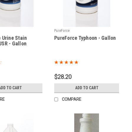
PureForce
 Urine Stain
PureForce Typhoon - Gallon
SR - Gallon
|
Sku:
TYOC-GAL
$28.20
ADD TO CART
ADD TO CART
RE
COMPARE