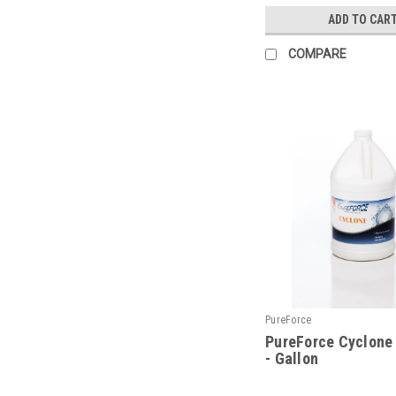
ADD TO CAR
COMPARE
PureForce
PureForce Cyclone
- Gallon
|