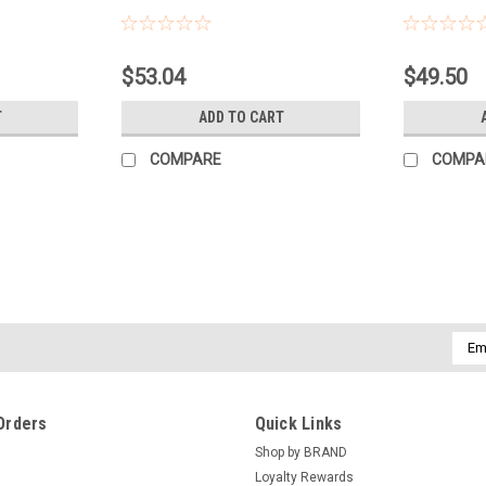
Sku:
PFOB
Sku:
PFCF
$53.04
$49.50
T
ADD TO CART
COMPARE
COMPA
Emai
Addr
Orders
Quick Links
Shop by BRAND
Loyalty Rewards