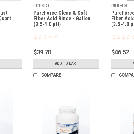
PureForce
PureForce
Rust
PureForce Clean & Soft
PureForce
Quart
Fiber Acid Rinse - Gallon
Fiber Aci
(3.5-4.0 pH)
(3.5-4.0 p
|
|
Sku:
PFCSFR
Sku:
PFCSFRX
$39.70
$46.52
T
ADD TO CART
COMPARE
COMPA