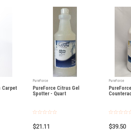
PureForce
PureForce
s Carpet
PureForce Citrus Gel
PureForc
Spotter - Quart
Counterac
|
|
Sku:
PFGS
Sku:
PF-EOC
$21.11
$39.50