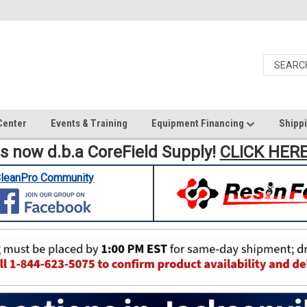
Center
Events & Training
Equipment Financing
Shippi
is now d.b.a CoreField Supply!
CLICK HER
leanPro Community