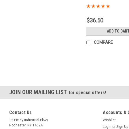
Sku:
PFC
$36.50
ADD TO CAR
COMPARE
JOIN OUR MAILING LIST
for special offers!
Contact Us
Accounts & 
12 Pixley Industrial Pkwy
Wishlist
Rochester, NY 14624
Login
or
Sign Up