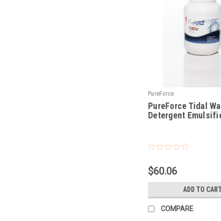
PureForce
PureForce Tidal W
Detergent Emulsifie
|
Sku:
PFTW
$60.06
ADD TO CAR
COMPARE