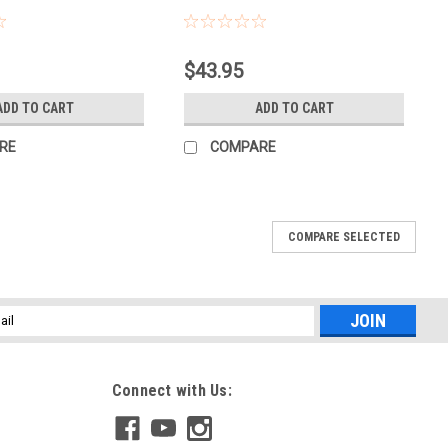
Sku:
PFPF
$43.95
ADD TO CART
ADD TO CART
RE
COMPARE
COMPARE SELECTED
l
ess
Connect with Us: