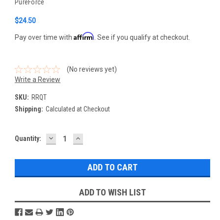
PureForce
$24.50
Affirm
Pay over time with
. See if you qualify at checkout.
(No reviews yet)
Write a Review
SKU:
RRQT
Shipping:
Calculated at Checkout
DECREASE
INCREASE
Current
Quantity:
QUANTITY:
QUANTITY:
Stock:
ADD TO WISH LIST