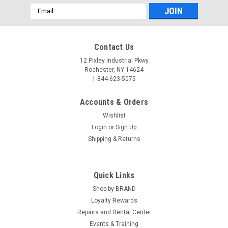
Email
Address
Contact Us
12 Pixley Industrial Pkwy
Rochester, NY 14624
1-844-623-5075
Accounts & Orders
Wishlist
Login
or
Sign Up
Shipping & Returns
Quick Links
Shop by BRAND
Loyalty Rewards
Repairs and Rental Center
Events & Training