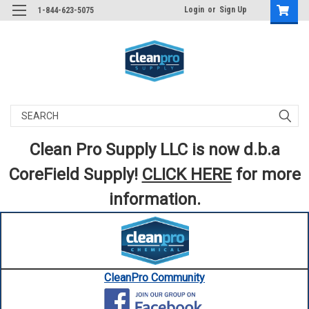
Login
or
Sign Up
1-844-623-5075
Search
Clean Pro Supply LLC is now d.b.a
CoreField Supply!
CLICK HERE
for more
information.
CleanPro Community