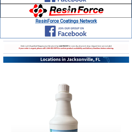
ResinForce Coatings Network