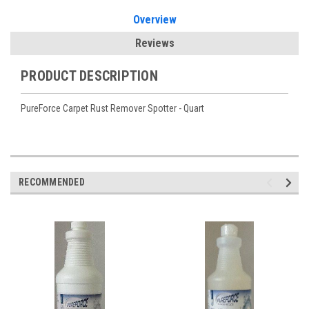
Overview
Reviews
PRODUCT DESCRIPTION
PureForce Carpet Rust Remover Spotter - Quart
RECOMMENDED