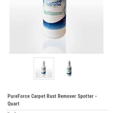
PureForce Carpet Rust Remover Spotter -
Quart