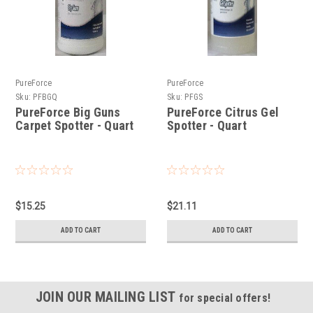
PureForce
PureForce
Sku:
PFBGQ
Sku:
PFGS
PureForce Big Guns
PureForce Citrus Gel
Carpet Spotter - Quart
Spotter - Quart
$15.25
$21.11
ADD TO CART
ADD TO CART
JOIN OUR MAILING LIST
for special offers!