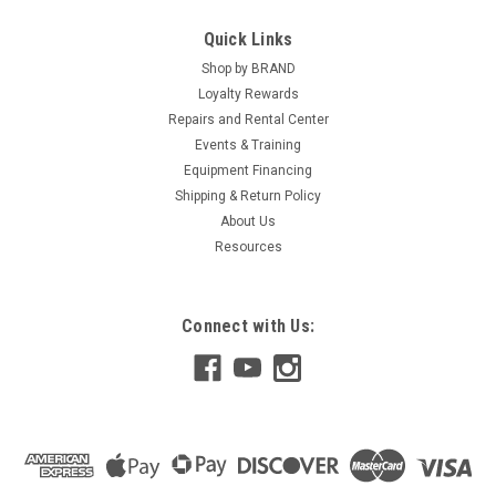
Quick Links
Shop by BRAND
Loyalty Rewards
Repairs and Rental Center
Events & Training
Equipment Financing
Shipping & Return Policy
About Us
Resources
Connect with Us: