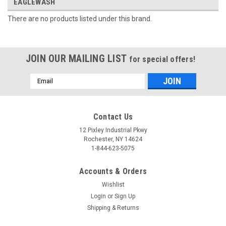
EAGLEWASH
There are no products listed under this brand.
JOIN OUR MAILING LIST
for special offers!
Email
Address
Contact Us
12 Pixley Industrial Pkwy
Rochester, NY 14624
1-844-623-5075
Accounts & Orders
Wishlist
Login
or
Sign Up
Shipping & Returns