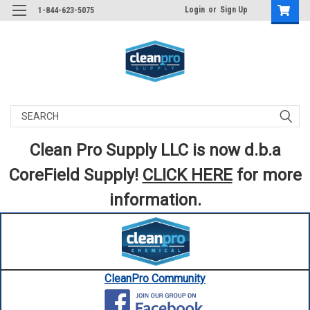
Login
or
Sign Up
1-844-623-5075
Search
Clean Pro Supply LLC is now d.b.a
CoreField Supply!
CLICK HERE
for more
information.
CleanPro Community