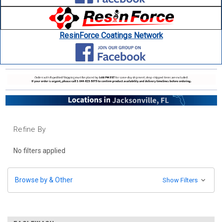
ResinForce Coatings Network
Refine By
No filters applied
Browse by & Other
Show Filters