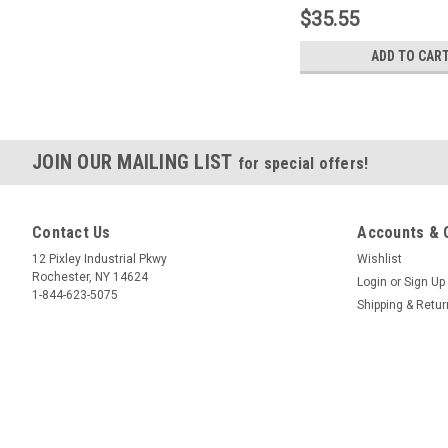
$35.55
ADD TO CAR
JOIN OUR MAILING LIST
for special offers!
Contact Us
Accounts & 
12 Pixley Industrial Pkwy
Wishlist
Rochester, NY 14624
Login
or
Sign Up
1-844-623-5075
Shipping & Retu