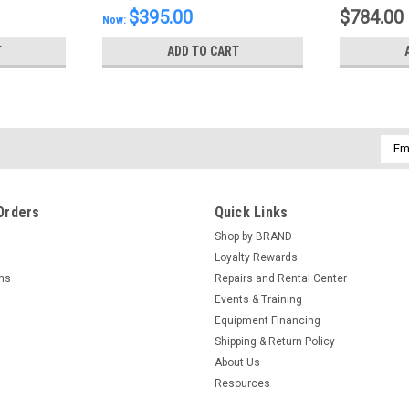
$395.00
$784.00
Now:
T
ADD TO CART
Emai
Addr
Orders
Quick Links
Shop by BRAND
Loyalty Rewards
rns
Repairs and Rental Center
Events & Training
Equipment Financing
Shipping & Return Policy
About Us
Resources