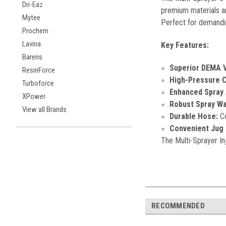
Dri-Eaz
premium materials and
Mytee
Perfect for demandin
Prochem
Lavina
Key Features:
Barens
Superior DEMA V
ResinForce
High-Pressure Ca
Turboforce
Enhanced Spray 
XPower
Robust Spray Wa
View all Brands
Durable Hose:
Co
Convenient Jug 
The Multi-Sprayer Inj
RECOMMENDED