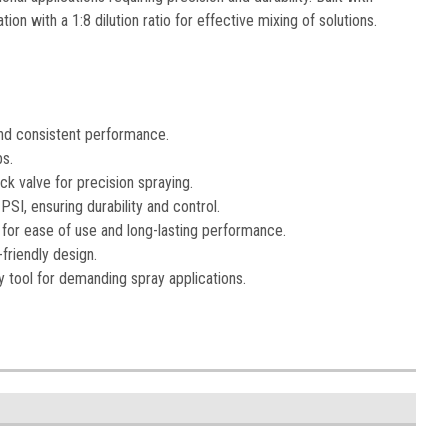
on with a 1:8 dilution ratio for effective mixing of solutions.
and consistent performance.
bs.
ck valve for precision spraying.
SI, ensuring durability and control.
for ease of use and long-lasting performance.
-friendly design.
ty tool for demanding spray applications.