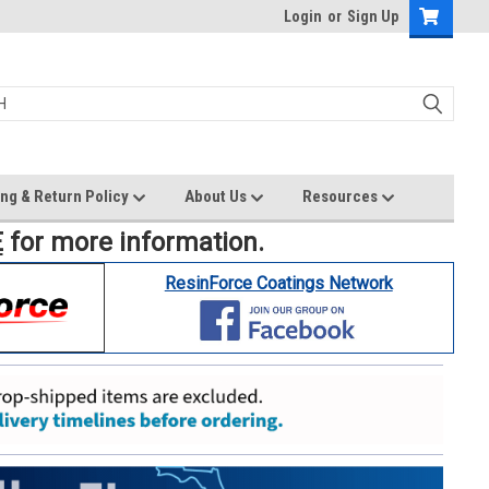
Login
or
Sign Up
ng & Return Policy
About Us
Resources
E
for more information.
ResinForce Coatings Network