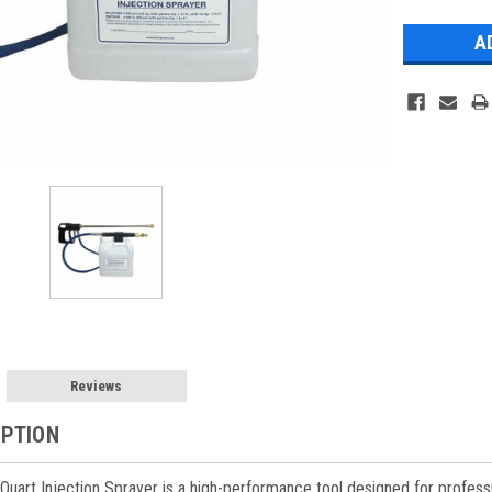
Stock:
Reviews
IPTION
uart Injection Sprayer is a high-performance tool designed for profession