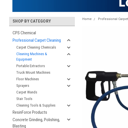
Home
Professional Carpe
SHOP BY CATEGORY
CPS Chemical
Professional Carpet Cleaning
Carpet Cleaning Chemicals
Cleaning Machines &
Equipment
Portable Extractors
Truck Mount Machines
Floor Machines
Sprayers
Carpet Wands
Stair Tools
Cleaning Tools & Supplies
ResinForce Products
Concrete Grinding, Polishing,
Blasting