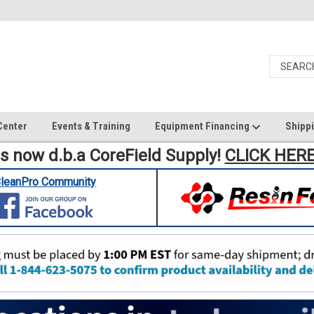
Center
Events & Training
Equipment Financing
Shippi
is now d.b.a CoreField Supply!
CLICK HER
leanPro Community