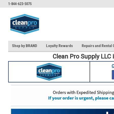
1-844-623-5075
Shop by BRAND
Loyalty Rewards
Repairs and Rental 
Clean Pro Supply LLC 
C