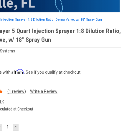
 Injection Sprayer 1:8 Dilution Ratio, Dema Valve, w/ 18" Spray Gun
ayer 5 Quart Injection Sprayer 1:8 Dilution Ratio,
ve, w/ 18" Spray Gun
r Systems
Affirm
e with
. See if you qualify at checkout.
(1 review)
Write a Review
ULK
culated at Checkout
DECREASE
INCREASE
UANTITY:
QUANTITY: