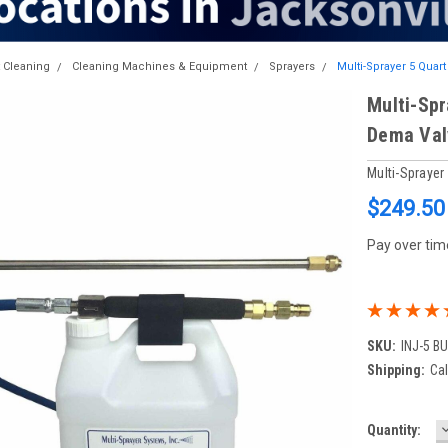
t Cleaning
Cleaning Machines & Equipment
Sprayers
Multi-Sprayer 5 Quart
Multi-Spr
Dema Val
Multi-Spraye
$249.50
Pay over tim
SKU:
INJ-5 B
Shipping:
Cal
Current
Quantity:
Q