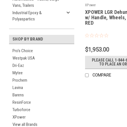
Vans, Trailers
XPower
XPOWER LGR Dehum
Industrial Epoxy &
w/ Handle, Wheels,
Polyaspartics
RED
|
Sku:
XD-85L2-RED
SHOP BY BRAND
$1,953.00
Pro's Choice
Westpak USA
PLEASE CALL 1-844-
TO PLACE AN O
Dri-Eaz
Mytee
COMPARE
Prochem
Lavina
Barens
ResinForce
Turboforce
XPower
View all Brands