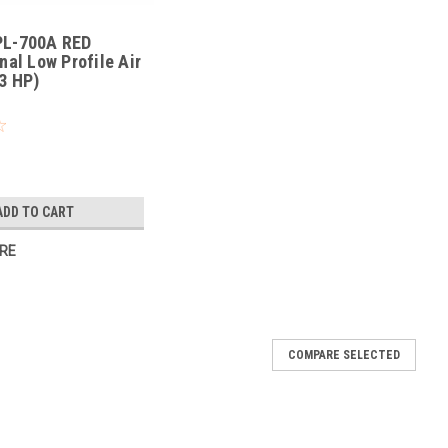
L-700A RED
nal Low Profile Air
3 HP)
ADD TO CART
RE
COMPARE SELECTED