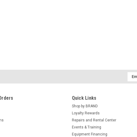
Emai
Addr
Orders
Quick Links
Shop by BRAND
Loyalty Rewards
rns
Repairs and Rental Center
Events & Training
Equipment Financing