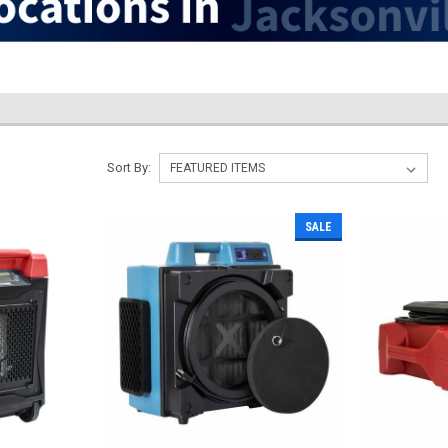
Sort By:
SALE