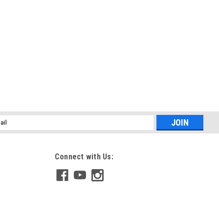
l
ess
Connect with Us: