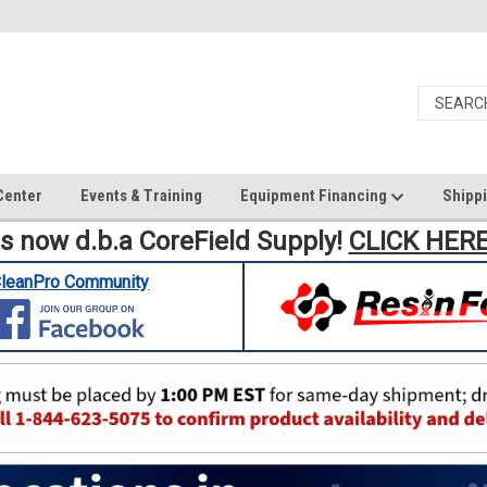
Center
Events & Training
Equipment Financing
Shippi
is now d.b.a CoreField Supply!
CLICK HER
leanPro Community