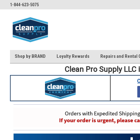
1-844-623-5075
Shop by BRAND
Loyalty Rewards
Repairs and Rental 
Clean Pro Supply LLC 
C