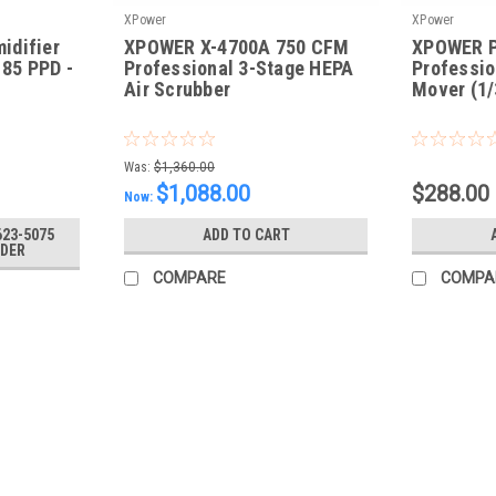
XPower
XPower
idifier
XPOWER X-4700A 750 CFM
XPOWER P
 85 PPD -
Professional 3-Stage HEPA
Professio
Air Scrubber
Mover (1/
|
|
Sku:
X-4700A
Sku:
PL-700A-R
Was:
$1,360.00
$1,088.00
$288.00
Now:
623-5075
ADD TO CART
RDER
COMPARE
COMPA