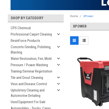
Home
XPower
SHOP BY CATEGORY
XPOWER
CPS Chemical
Professional Carpet Cleaning
ResinForce Products
Concrete Grinding, Polishing,
Blasting
Water Restoration, Fire, Mold
Pressure / Power Washing
Training/Seminar Registration
Tile and Grout Cleaning
Virus and Disease Control
Upholstery Cleaning and
Automotive Detailing
Used Equipment For Sale
Automobiles - Trucks, Cargo