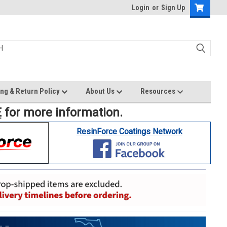
Login
or
Sign Up
ng & Return Policy
About Us
Resources
E
for more information.
ResinForce Coatings Network