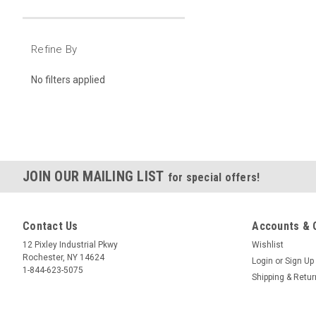
Refine By
No filters applied
JOIN OUR MAILING LIST
for special offers!
Contact Us
Accounts & 
12 Pixley Industrial Pkwy
Wishlist
Rochester, NY 14624
Login
or
Sign Up
1-844-623-5075
Shipping & Retu