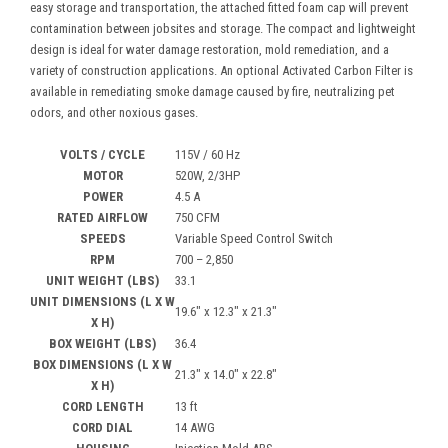
easy storage and transportation, the attached fitted foam cap will prevent
contamination between jobsites and storage. The compact and lightweight
design is ideal for water damage restoration, mold remediation, and a
variety of construction applications. An optional Activated Carbon Filter is
available in remediating smoke damage caused by fire, neutralizing pet
odors, and other noxious gases.
VOLTS / CYCLE
115V / 60 Hz
MOTOR
520W, 2/3HP
POWER
4.5 A
RATED AIRFLOW
750 CFM
SPEEDS
Variable Speed Control Switch
RPM
700 – 2,850
UNIT WEIGHT (LBS)
33.1
UNIT DIMENSIONS (L X W
19.6″ x 12.3″ x 21.3″
X H)
BOX WEIGHT (LBS)
36.4
BOX DIMENSIONS (L X W
21.3″ x 14.0″ x 22.8″
X H)
CORD LENGTH
13 ft
CORD DIAL
14 AWG