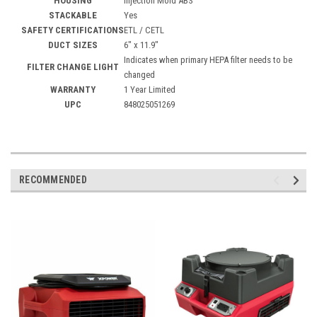
HOUSING
Injection Mold ABS
STACKABLE
Yes
SAFETY CERTIFICATIONS
ETL / CETL
DUCT SIZES
6" x 11.9"
Indicates when primary HEPA filter needs to be
FILTER CHANGE LIGHT
changed
WARRANTY
1 Year Limited
UPC
848025051269
RECOMMENDED