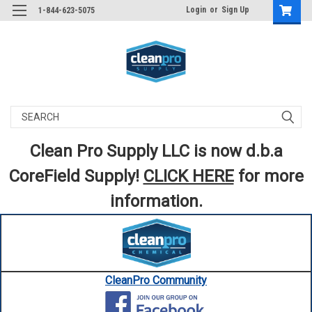
Login
or
Sign Up
1-844-623-5075
Search
Clean Pro Supply LLC is now d.b.a
CoreField Supply!
CLICK HERE
for more
information.
CleanPro Community