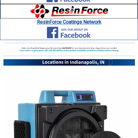
ResinForce Coatings Network