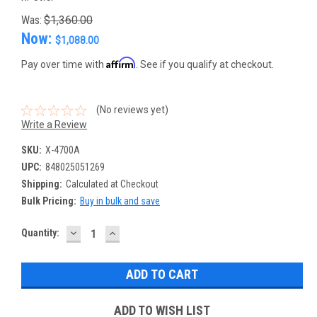
Was:
$1,360.00
Now:
$1,088.00
Affirm
Pay over time with
. See if you qualify at checkout.
(No reviews yet)
Write a Review
SKU:
X-4700A
UPC:
848025051269
Shipping:
Calculated at Checkout
Bulk Pricing:
Buy in bulk and save
DECREASE
INCREASE
Current
Quantity:
QUANTITY:
QUANTITY:
Stock:
ADD TO WISH LIST