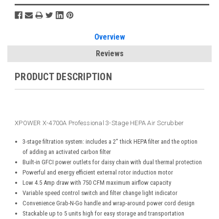
Overview
Reviews
PRODUCT DESCRIPTION
XPOWER X-4700A Professional 3-Stage HEPA Air Scrubber
3-stage filtration system: includes a 2” thick HEPA filter and the option
of adding an activated carbon filter
Built-in GFCI power outlets for daisy chain with dual thermal protection
Powerful and energy efficient external rotor induction motor
Low 4.5 Amp draw with 750 CFM maximum airflow capacity
Variable speed control switch and filter change light indicator
Convenience Grab-N-Go handle and wrap-around power cord design
Stackable up to 5 units high for easy storage and transportation