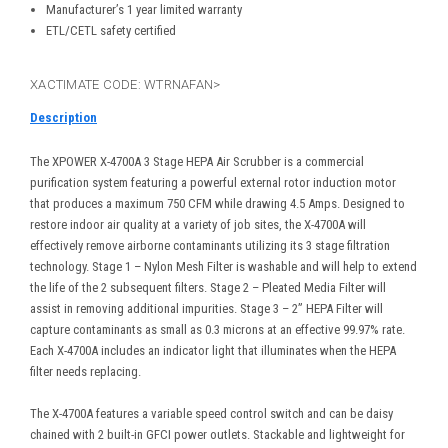
Manufacturer’s 1 year limited warranty
ETL/CETL safety certified
XACTIMATE CODE: WTRNAFAN>
Description
The XPOWER X-4700A 3 Stage HEPA Air Scrubber is a commercial
purification system featuring a powerful external rotor induction motor
that produces a maximum 750 CFM while drawing 4.5 Amps. Designed to
restore indoor air quality at a variety of job sites, the X-4700A will
effectively remove airborne contaminants utilizing its 3 stage filtration
technology. Stage 1 – Nylon Mesh Filter is washable and will help to extend
the life of the 2 subsequent filters. Stage 2 – Pleated Media Filter will
assist in removing additional impurities. Stage 3 – 2” HEPA Filter will
capture contaminants as small as 0.3 microns at an effective 99.97% rate.
Each X-4700A includes an indicator light that illuminates when the HEPA
filter needs replacing.
The X-4700A features a variable speed control switch and can be daisy
chained with 2 built-in GFCI power outlets. Stackable and lightweight for