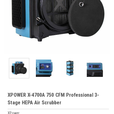
XPOWER X-4700A 750 CFM Professional 3-
Stage HEPA Air Scrubber
XPower