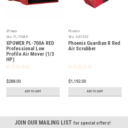
XPower
Phoenix
Sku:
PL-700A-R
Sku:
4031350
XPOWER PL-700A RED
Phoenix Guardian R Red
Professional Low
Air Scrubber
Profile Air Mover (1/3
HP)
$288.00
$1,192.00
ADD TO CART
ADD TO CART
JOIN OUR MAILING LIST
for special offers!