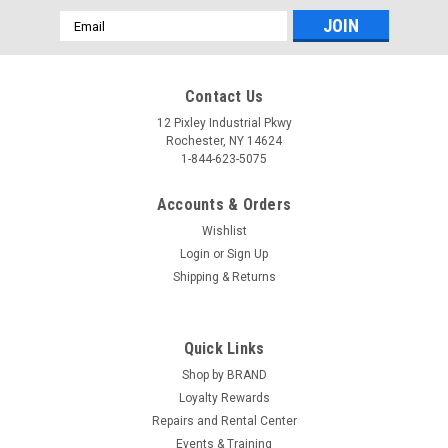
Email
Address
Contact Us
12 Pixley Industrial Pkwy
Rochester, NY 14624
1-844-623-5075
Accounts & Orders
Wishlist
Login
or
Sign Up
Shipping & Returns
Quick Links
Shop by BRAND
Loyalty Rewards
Repairs and Rental Center
Events & Training