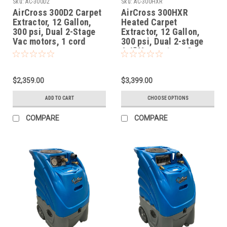
Sku:
AC-300D2
Sku:
AC-300HXR
AirCross 300D2 Carpet
AirCross 300HXR
Extractor, 12 Gallon,
Heated Carpet
300 psi, Dual 2-Stage
Extractor, 12 Gallon,
Vac motors, 1 cord
300 psi, Dual 2-stage
6.6" Vac motors, 2
cords
$2,359.00
$3,399.00
ADD TO CART
CHOOSE OPTIONS
COMPARE
COMPARE