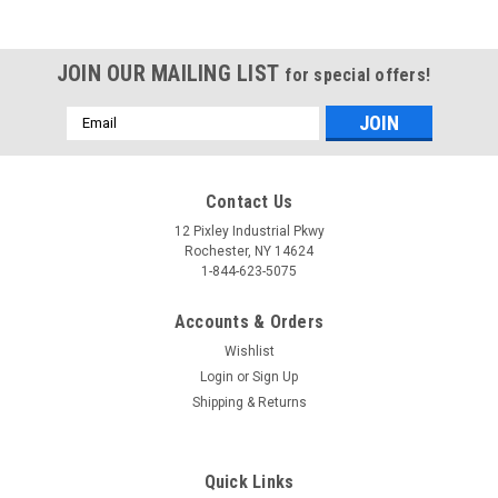
JOIN OUR MAILING LIST
for special offers!
Email
Address
Contact Us
12 Pixley Industrial Pkwy
Rochester, NY 14624
1-844-623-5075
Accounts & Orders
Wishlist
Login
or
Sign Up
Shipping & Returns
Quick Links