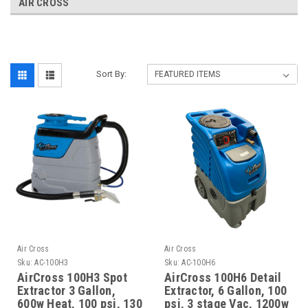
AIR CROSS
Sort By:
Air Cross
Air Cross
Sku:
AC-100H3
Sku:
AC-100H6
AirCross 100H3 Spot
AirCross 100H6 Detail
Extractor 3 Gallon,
Extractor, 6 Gallon, 100
600w Heat, 100 psi, 130
psi, 3 stage Vac, 1200w