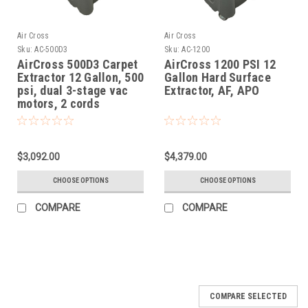
Air Cross
Air Cross
Sku:
AC-500D3
Sku:
AC-1200
AirCross 500D3 Carpet
AirCross 1200 PSI 12
Extractor 12 Gallon, 500
Gallon Hard Surface
psi, dual 3-stage vac
Extractor, AF, APO
motors, 2 cords
$3,092.00
$4,379.00
CHOOSE OPTIONS
CHOOSE OPTIONS
COMPARE
COMPARE
COMPARE SELECTED