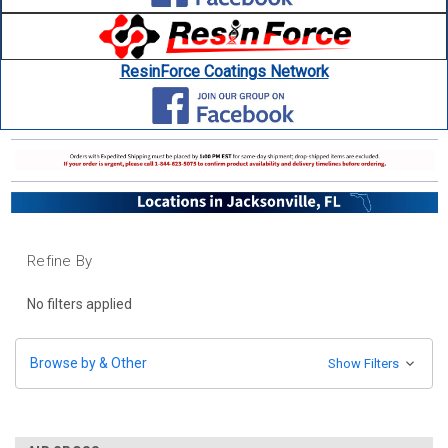
ResinForce Coatings Network
Refine By
No filters applied
Browse by & Other
Show Filters