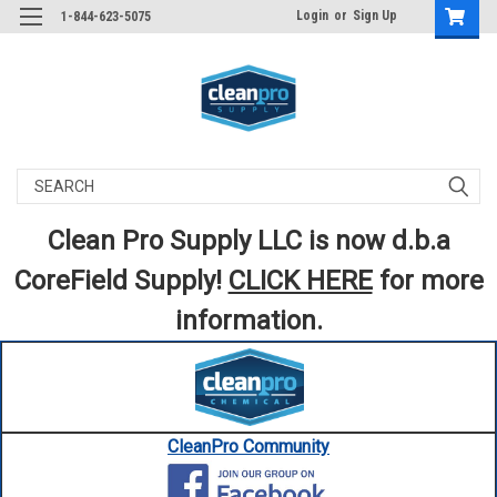
Login
or
Sign Up
1-844-623-5075
Search
Clean Pro Supply LLC is now d.b.a
CoreField Supply!
CLICK HERE
for more
information.
CleanPro Community