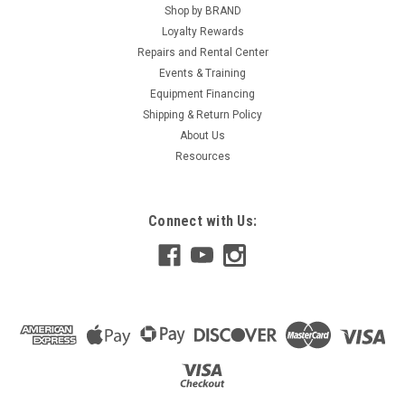
Shop by BRAND
Loyalty Rewards
Repairs and Rental Center
Events & Training
Equipment Financing
Shipping & Return Policy
About Us
Resources
Connect with Us: