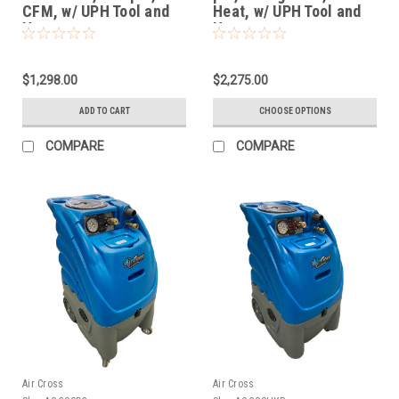
CFM, w/ UPH Tool and
Heat, w/ UPH Tool and
Hoses
Hoses
$1,298.00
$2,275.00
ADD TO CART
CHOOSE OPTIONS
COMPARE
COMPARE
Air Cross
Air Cross