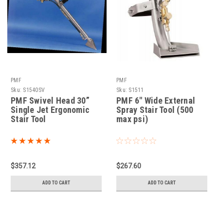
PMF
PMF
Sku:
S1540SV
Sku:
S1511
PMF Swivel Head 30”
PMF 6" Wide External
Single Jet Ergonomic
Spray Stair Tool (500
Stair Tool
max psi)
$357.12
$267.60
ADD TO CART
ADD TO CART