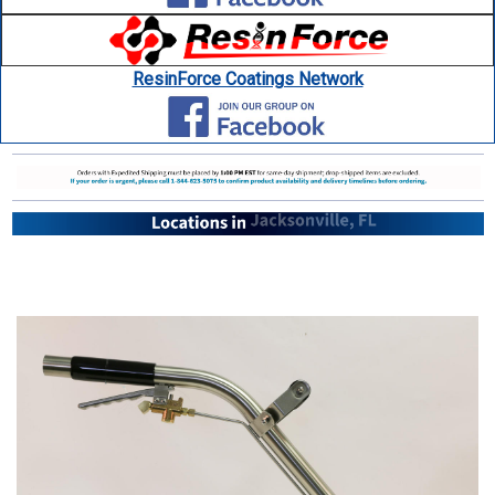
ResinForce Coatings Network