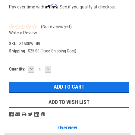
Affirm
Pay over time with
. See if you qualify at checkout.
(No reviews yet)
Write a Review
SKU:
S1530W-DBL
Shipping:
$25.00 (Fixed Shipping Cost)
DECREASE
INCREASE
Current
Quantity:
QUANTITY:
QUANTITY:
Stock:
ADD TO WISH LIST
Overview