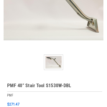
PMF 40" Stair Tool S1530W-DBL
PMF
$271.47