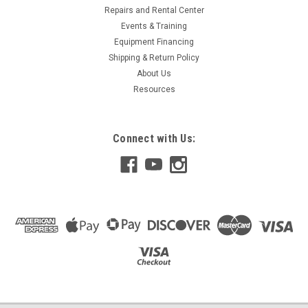
Repairs and Rental Center
Events & Training
Equipment Financing
Shipping & Return Policy
About Us
Resources
Connect with Us: