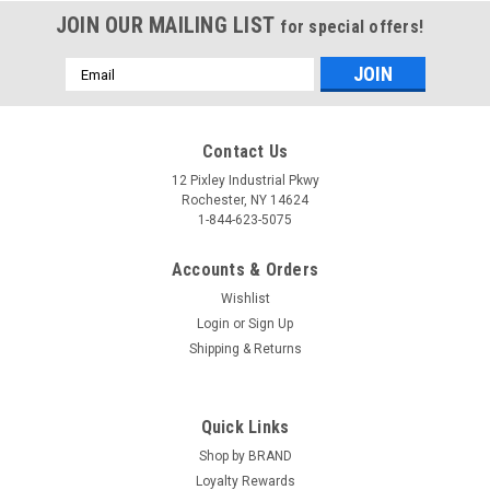
JOIN OUR MAILING LIST
for special offers!
Email
Address
Contact Us
12 Pixley Industrial Pkwy
Rochester, NY 14624
1-844-623-5075
Accounts & Orders
Wishlist
Login
or
Sign Up
Shipping & Returns
Quick Links
Shop by BRAND
Loyalty Rewards