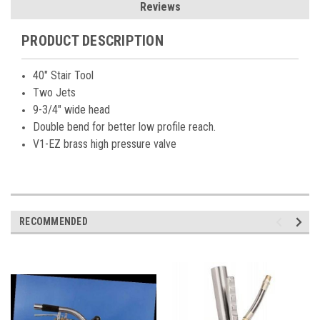
Reviews
PRODUCT DESCRIPTION
40" Stair Tool
Two Jets
9-3/4" wide head
Double bend for better low profile reach.
V1-EZ brass high pressure valve
RECOMMENDED