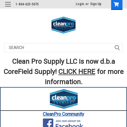
Login
or
Sign Up
1-844-623-5075
Search
Clean Pro Supply LLC is now d.b.a
CoreField Supply!
CLICK HERE
for more
information.
CleanPro Community