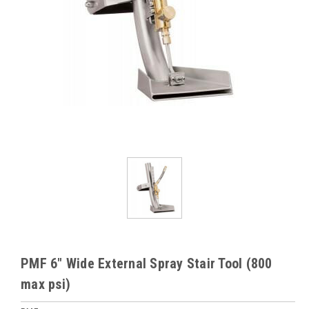
PMF 6" Wide External Spray Stair Tool (800
max psi)