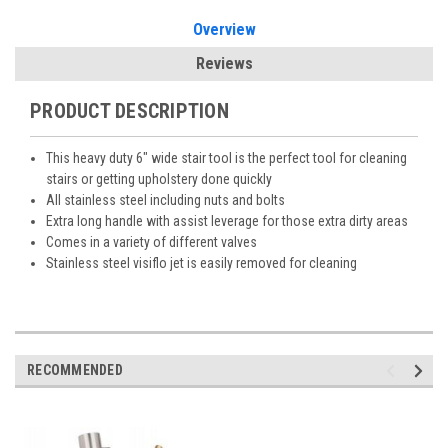
Overview
Reviews
PRODUCT DESCRIPTION
This heavy duty 6″ wide stair tool is the perfect tool for cleaning
stairs or getting upholstery done quickly
All stainless steel including nuts and bolts
Extra long handle with assist leverage for those extra dirty areas
Comes in a variety of different valves
Stainless steel visiflo jet is easily removed for cleaning
RECOMMENDED