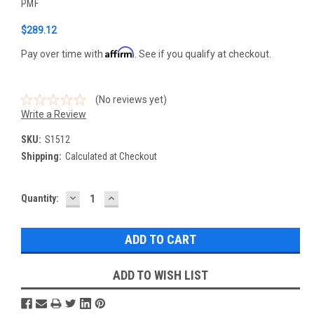
PMF
$289.12
Affirm
Pay over time with
. See if you qualify at checkout.
(No reviews yet)
Write a Review
SKU:
S1512
Shipping:
Calculated at Checkout
DECREASE
INCREASE
Current
Quantity:
QUANTITY:
QUANTITY:
Stock:
ADD TO WISH LIST