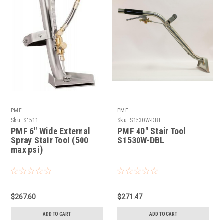
PMF
PMF
Sku:
S1511
Sku:
S1530W-DBL
PMF 6" Wide External
PMF 40" Stair Tool
Spray Stair Tool (500
S1530W-DBL
max psi)
$267.60
$271.47
ADD TO CART
ADD TO CART