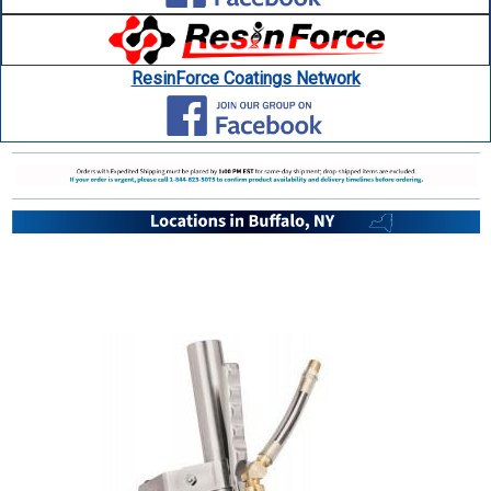
ResinForce Coatings Network