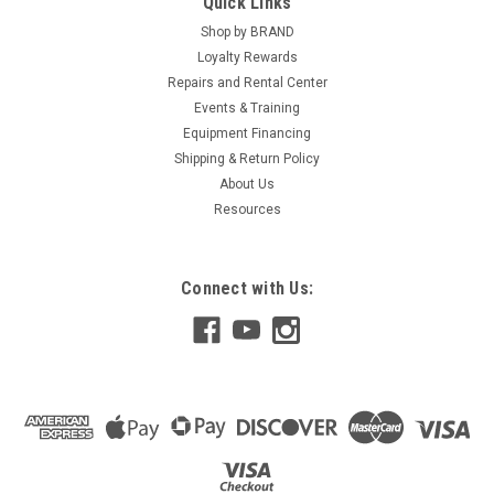
Quick Links
Shop by BRAND
Loyalty Rewards
Repairs and Rental Center
Events & Training
Equipment Financing
Shipping & Return Policy
About Us
Resources
Connect with Us: