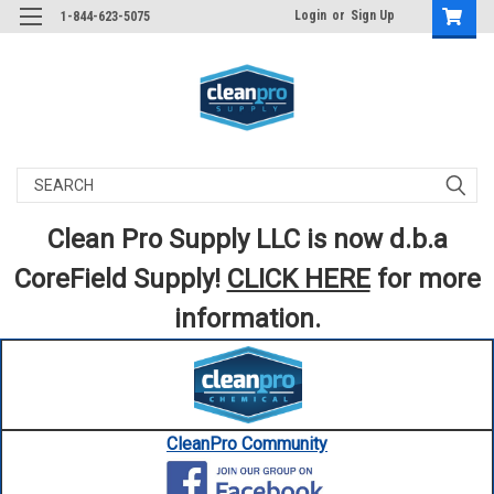
Login
or
Sign Up
1-844-623-5075
Search
Clean Pro Supply LLC is now d.b.a
CoreField Supply!
CLICK HERE
for more
information.
CleanPro Community