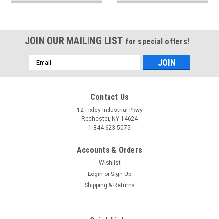
JOIN OUR MAILING LIST
for special offers!
Email
Address
Contact Us
12 Pixley Industrial Pkwy
Rochester, NY 14624
1-844-623-5075
Accounts & Orders
Wishlist
Login
or
Sign Up
Shipping & Returns