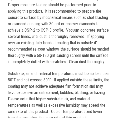
Proper moisture testing should be performed prior to
applying this product. It is recommended to prepare the
concrete surface by mechanical means such as shot blasting
or diamond grinding with 30 grit or coarser diamonds to
achieve a CSP-2 to CSP-3 profile. Vacuum concrete surface
several times, until dust is thoroughly removed. If applying
over an existing, fully bonded coating that is outside it's
recommended re-coat window, the surface should be sanded
thoroughly with a 60-120 grit sanding screen until the surface
is completely dulled with scratches. Clean dust thoroughly.
Substrate, air and material temperatures must be no less than
50°F and not exceed 80°F. If applied outside these limits, the
coating may not achieve adequate film formation and may
have excessive air entrapment, bubbles, blushing, or hazing.
Please note that higher substrate, air, and material
temperatures as well as excessive humidity may speed the
cure rate of this product. Cooler temperatures and lower
humidity may slow the cure rate of this product.