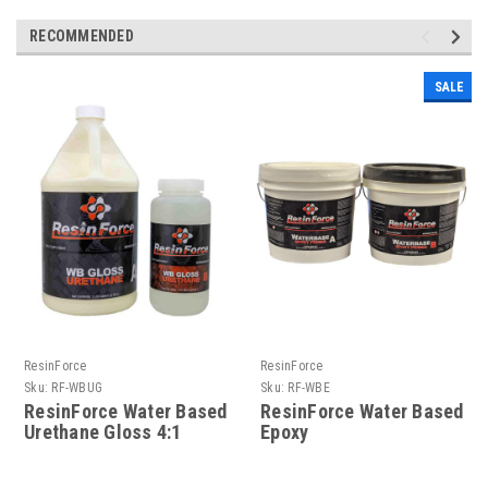
RECOMMENDED
SALE
ResinForce
ResinForce
Sku:
RF-WBUG
Sku:
RF-WBE
ResinForce Water Based
ResinForce Water Based
Urethane Gloss 4:1
Epoxy