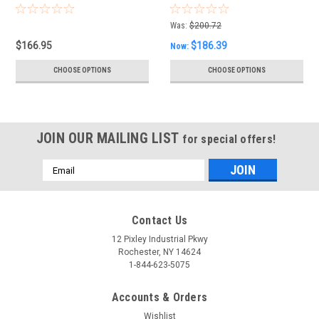
Was:
$200.72
$166.95
$186.39
Now:
CHOOSE OPTIONS
CHOOSE OPTIONS
JOIN OUR MAILING LIST
for special offers!
Email
Address
Contact Us
12 Pixley Industrial Pkwy
Rochester, NY 14624
1-844-623-5075
Accounts & Orders
Wishlist