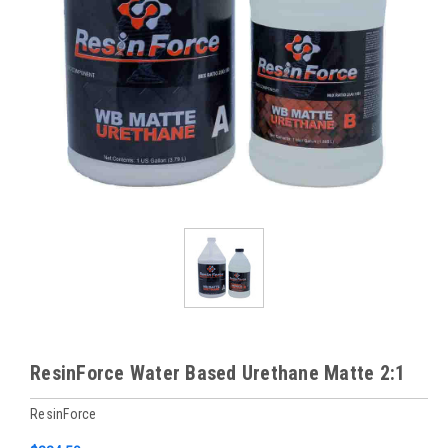
ResinForce Water Based Urethane Matte 2:1
ResinForce