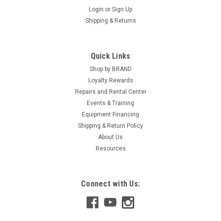
Login
or
Sign Up
Shipping & Returns
Quick Links
Shop by BRAND
Loyalty Rewards
Repairs and Rental Center
Events & Training
Equipment Financing
Shipping & Return Policy
About Us
Resources
Connect with Us: