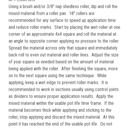
Using a brush and/or 3/8" nap shedless roller, dip and roll the
mixed material from a roller pan. 18" rollers are
recommended for any surface to speed up application time
and reduce roller marks. Start by placing the wet roller at one
corner of an approximate 4x4 square and roll the material at
an angle to opposite corner applying no pressure to the roller.
Spread the material across only that square and immediately
back-roll to even out material and roller lines. Adjust the size
of your square as needed based on the amount of material
being applied with the roller. After finishing the square, more
on to the next square using the same technique. While
applying, keep a wet edge to prevent roller marks. It is
recommended to work in sections usually using control joints
as dividers to ensure proper application results. Apply the
mixed material within the usable pot life time frame. If the
material becomes thick while applying and sticking to the
roller, stop applying and discard the mixed material. At this
point it has reached the end of the usable pot life. Do not