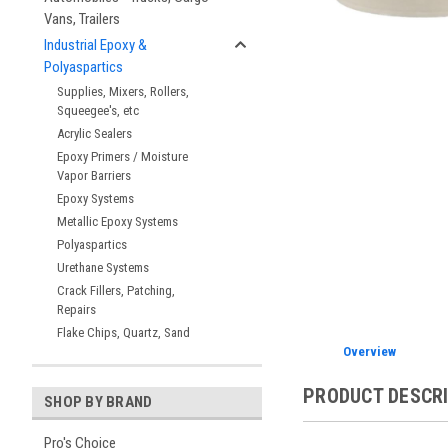
Vans, Trailers
ement
Industrial Epoxy &
Polyaspartics
Supplies, Mixers, Rollers,
Squeegee's, etc
Acrylic Sealers
Epoxy Primers / Moisture
Vapor Barriers
Epoxy Systems
Metallic Epoxy Systems
Polyaspartics
Urethane Systems
Crack Fillers, Patching,
Repairs
Flake Chips, Quartz, Sand
Overview
PRODUCT DESCR
SHOP BY BRAND
Pro's Choice