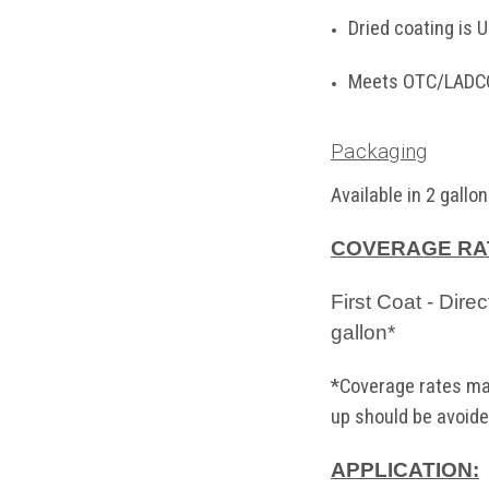
Dried coating is
Meets OTC/LADCO
Packaging
Available
in 2 gallon
COVERAGE RA
First Coat - Dire
gallon*
*Coverage rates may
up should be avoide
APPLICATION: