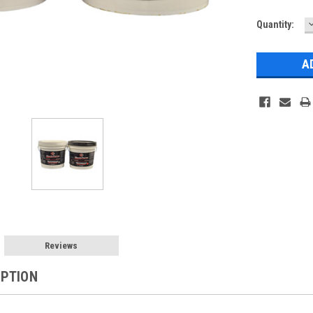
Current
Quantity:
Q
Stock:
Reviews
IPTION