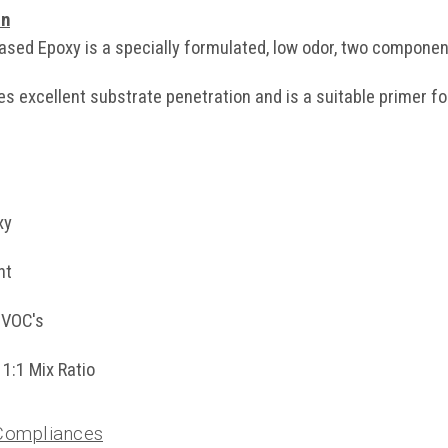
on
sed Epoxy is a specially formulated, low odor, two component
es excellent substrate penetration and is a suitable primer f
xy
nt
 VOC's
1:1 Mix Ratio
 Compliances