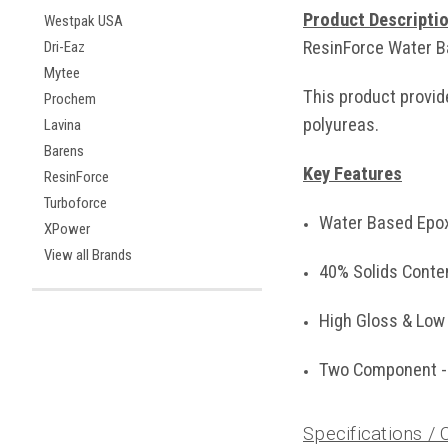
Product Descripti
Westpak USA
ResinForce Water Ba
Dri-Eaz
Mytee
This product provid
Prochem
polyureas.
Lavina
Barens
Key Features
ResinForce
Turboforce
Water Based Epo
XPower
View all Brands
40% Solids Conte
High Gloss & Low
Two Component - 
Specifications /