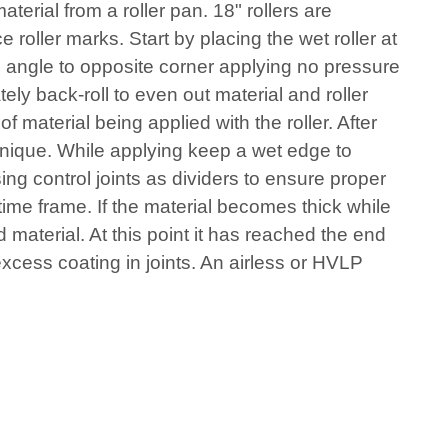
terial from a roller pan. 18" rollers are
oller marks. Start by placing the wet roller at
an angle to opposite corner applying no pressure
ely back-roll to even out material and roller
 material being applied with the roller. After
hnique. While applying keep a wet edge to
ing control joints as dividers to ensure proper
 time frame. If the material becomes thick while
 material. At this point it has reached the end
excess coating in joints. An airless or HVLP