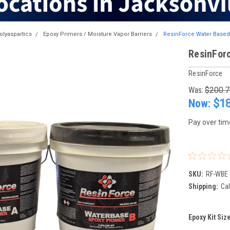
olyaspartics
Epoxy Primers / Moisture Vapor Barriers
ResinForce Water Based
ResinFor
ResinForce
Was:
$200.7
Now:
$1
Pay over tim
SKU:
RF-WBE
Shipping:
Cal
Epoxy Kit Siz