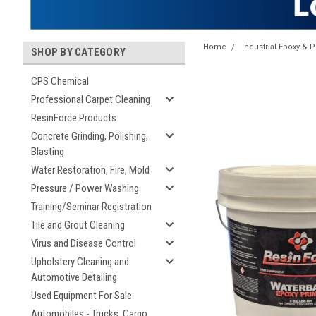
Home
Industrial Epoxy & P
SHOP BY CATEGORY
CPS Chemical
Professional Carpet Cleaning
ResinForce Products
Concrete Grinding, Polishing,
Blasting
Water Restoration, Fire, Mold
Pressure / Power Washing
Training/Seminar Registration
Tile and Grout Cleaning
Virus and Disease Control
Upholstery Cleaning and
Automotive Detailing
Used Equipment For Sale
Automobiles - Trucks, Cargo