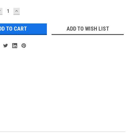
DECREASE
INCREASE
UANTITY:
QUANTITY:
ADD TO WISH LIST