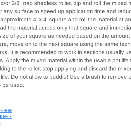
/or 3/8" nap shedless roller, dip and roll the mixed ma
any surface to speed up application time and reduce r
approximate 4' x 4' square and roll the material at 
read the material across only that square and immediat
 size of your square as needed based on the amount of
uare, move on to the next square using the same tec
rks. It is recommended to work in sections usually us
ts. Apply the mixed material within the usable pot life
king to the roller, stop applying and discard the mixed
 life. Do not allow to puddle! Use a brush to remove 
o be used.
CK HERE
CK HERE
E