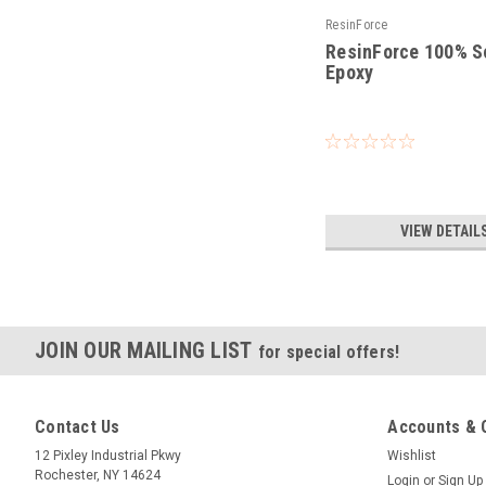
ResinForce
ResinForce 100% S
Epoxy
|
Sku:
RF-100
VIEW DETAIL
JOIN OUR MAILING LIST
for special offers!
Contact Us
Accounts & 
12 Pixley Industrial Pkwy
Wishlist
Rochester, NY 14624
Login
or
Sign Up