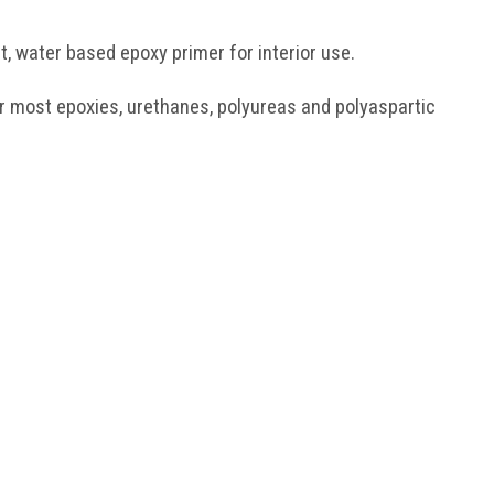
, water based epoxy primer for interior use.
or most epoxies, urethanes, polyureas and polyaspartic