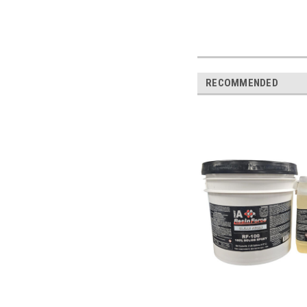
RECOMMENDED