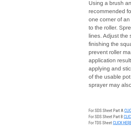
Using a brush and
recommended for 
one corner of an 
to the roller. Sp
lines. Adjust the
finishing the sq
prevent roller ma
application resul
applying and stic
of the usable pot
sprayer may als
For SDS Sheet Part A
CLI
For SDS Sheet Part B
CLI
For TDS Sheet
CLICK HER