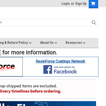
Login
or
Sign Up
ng & Return Policy
About Us
Resources
E
for more information.
ResinForce Coatings Network