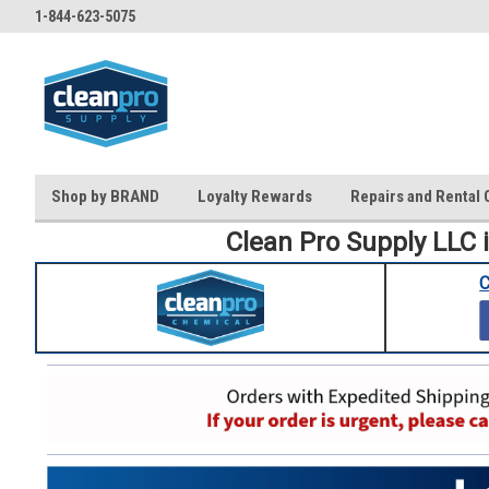
1-844-623-5075
Shop by BRAND
Loyalty Rewards
Repairs and Rental 
Clean Pro Supply LLC 
C