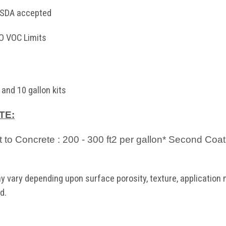
 USDA accepted
 VOC Limits
 and 10 gallon kits
TE:
ct to Concrete : 200 - 300 ft2 per gallon* Second Coat
 vary depending upon surface porosity, texture, application m
d.