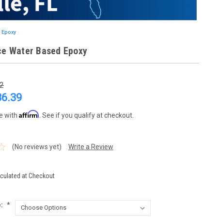
 Epoxy
ce Water Based Epoxy
2
86.39
Affirm
e with
. See if you qualify at checkout.
(No reviews yet)
Write a Review
culated at Checkout
e:
*