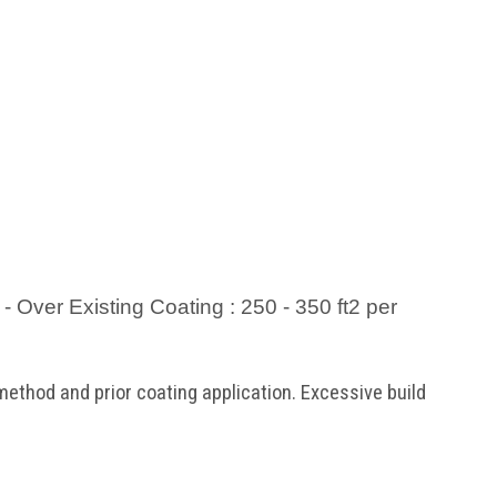
 - Over Existing Coating : 250 - 350 ft2 per
ethod and prior coating application. Excessive build