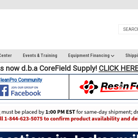
Center
Events & Training
Equipment Financing
Shippi
is now d.b.a CoreField Supply!
CLICK HER
leanPro Community