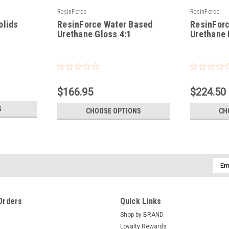
ResinForce
ResinForce
olids
ResinForce Water Based
ResinFor
Urethane Gloss 4:1
Urethane 
|
|
Sku:
RF-WBUG
Sku:
RF-WBUM
$166.95
$224.50
S
CHOOSE OPTIONS
CH
Emai
Addr
Orders
Quick Links
Shop by BRAND
Loyalty Rewards