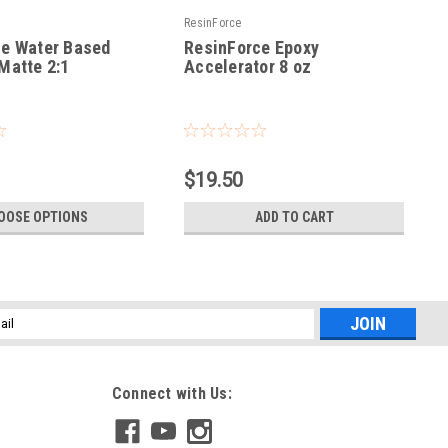
ResinForce
ce Water Based
ResinForce Epoxy
Matte 2:1
Accelerator 8 oz
|
Sku:
RF-ACCEL-8OZ
$19.50
OOSE OPTIONS
ADD TO CART
l
ess
Connect with Us: