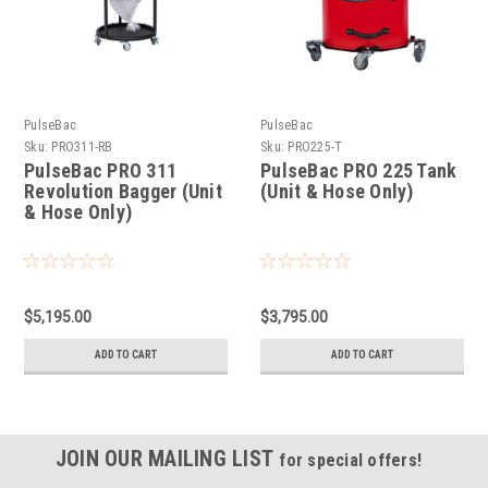
PulseBac
PulseBac
Sku:
PRO311-RB
Sku:
PRO225-T
PulseBac PRO 311
PulseBac PRO 225 Tank
Revolution Bagger (Unit
(Unit & Hose Only)
& Hose Only)
$5,195.00
$3,795.00
ADD TO CART
ADD TO CART
JOIN OUR MAILING LIST
for special offers!