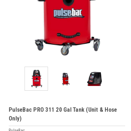
PulseBac PRO 311 20 Gal Tank (Unit & Hose
Only)
PulseBac