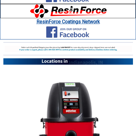
ResinForce Coatings Network