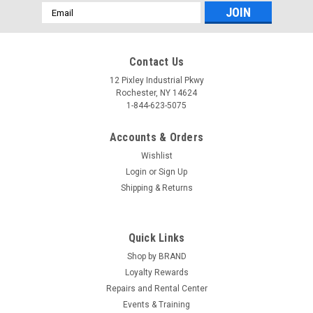
Email
Address
Contact Us
12 Pixley Industrial Pkwy
Rochester, NY 14624
1-844-623-5075
Accounts & Orders
Wishlist
Login
or
Sign Up
Shipping & Returns
Quick Links
Shop by BRAND
Loyalty Rewards
Repairs and Rental Center
Events & Training