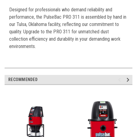
Designed for professionals who demand reliability and
performance, the PulseBac PRO 311 is assembled by hand in
our Tulsa, Oklahoma facility, reflecting our commitment to
quality. Upgrade to the PRO 311 for unmatched dust
collection efficiency and durability in your demanding work
environments.
RECOMMENDED