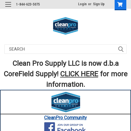
Login
or
Sign Up
1-844-623-5075
Search
Clean Pro Supply LLC is now d.b.a
CoreField Supply!
CLICK HERE
for more
information.
CleanPro Community