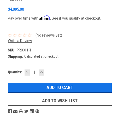
$4,095.00
Affirm
Pay over time with
. See if you qualify at checkout.
(No reviews yet)
Write a Review
SKU:
PRO311-T
Shipping:
Calculated at Checkout
DECREASE
INCREASE
Current
Quantity:
QUANTITY:
QUANTITY:
Stock:
ADD TO WISH LIST