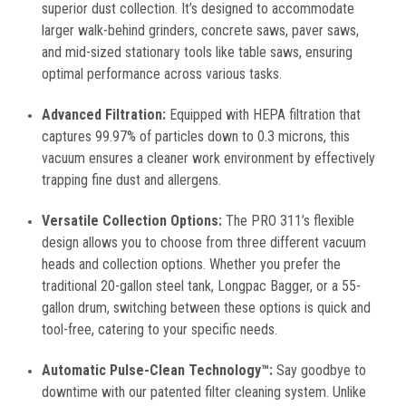
superior dust collection. It’s designed to accommodate
larger walk-behind grinders, concrete saws, paver saws,
and mid-sized stationary tools like table saws, ensuring
optimal performance across various tasks.
Advanced Filtration:
Equipped with HEPA filtration that
captures 99.97% of particles down to 0.3 microns, this
vacuum ensures a cleaner work environment by effectively
trapping fine dust and allergens.
Versatile Collection Options:
The PRO 311’s flexible
design allows you to choose from three different vacuum
heads and collection options. Whether you prefer the
traditional 20-gallon steel tank, Longpac Bagger, or a 55-
gallon drum, switching between these options is quick and
tool-free, catering to your specific needs.
Automatic Pulse-Clean Technology™:
Say goodbye to
downtime with our patented filter cleaning system. Unlike