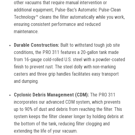
other vacuums that require manual intervention or
additional equipment, Pulse-Bac’s Automatic Pulse-Clean
Technology™ cleans the filter automatically while you work,
ensuring consistent performance and reduced
maintenance.
Durable Construction:
Built to withstand tough job site
conditions, the PRO 311 features a 20-gallon tank made
from 16-gauge cold-rolled U.S. steel with a powder-coated
finish to prevent rust. The steel dolly with non-marking
casters and three grip handles facilitates easy transport
and dumping.
Cyclonic Debris Management (CDM):
The PRO 311
incorporates our advanced CDM system, which prevents
up to 90% of dust and debris from reaching the filter. This
system keeps the filter cleaner longer by holding debris at
the bottom of the tank, reducing filter clogging and
extending the life of your vacuum.