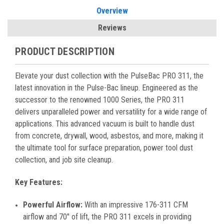
Overview
Reviews
PRODUCT DESCRIPTION
Elevate your dust collection with the PulseBac PRO 311, the
latest innovation in the Pulse-Bac lineup. Engineered as the
successor to the renowned 1000 Series, the PRO 311
delivers unparalleled power and versatility for a wide range of
applications. This advanced vacuum is built to handle dust
from concrete, drywall, wood, asbestos, and more, making it
the ultimate tool for surface preparation, power tool dust
collection, and job site cleanup.
Key Features:
Powerful Airflow:
With an impressive 176-311 CFM
airflow and 70″ of lift, the PRO 311 excels in providing