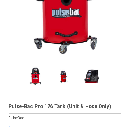
Pulse-Bac Pro 176 Tank (Unit & Hose Only)
PulseBac