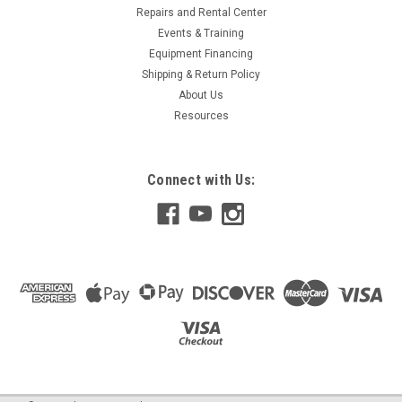
Repairs and Rental Center
Events & Training
Equipment Financing
Shipping & Return Policy
About Us
Resources
Connect with Us: