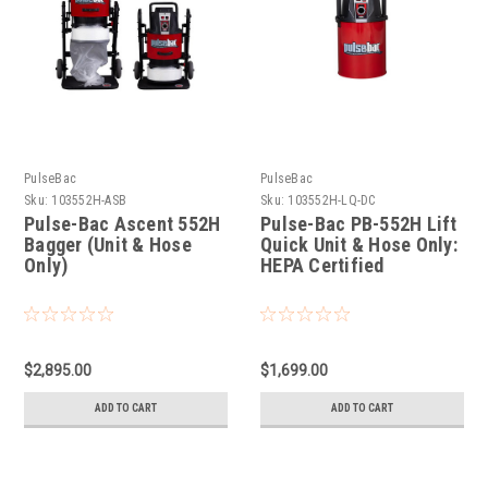
PulseBac
PulseBac
Sku:
103552H-ASB
Sku:
103552H-LQ-DC
Pulse-Bac Ascent 552H
Pulse-Bac PB-552H Lift
Bagger (Unit & Hose
Quick Unit & Hose Only:
Only)
HEPA Certified
$2,895.00
$1,699.00
ADD TO CART
ADD TO CART