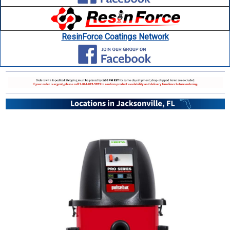
ResinForce Coatings Network