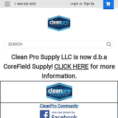
Login
or
Sign Up
1-844-623-5075
Search
Clean Pro Supply LLC is now d.b.a
CoreField Supply!
CLICK HERE
for more
information.
CleanPro Community