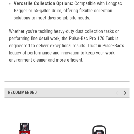
Versatile Collection Options:
Compatible with Longpac
Bagger or 55-gallon drum, offering flexible collection
solutions to meet diverse job site needs.
Whether you're tackling heavy-duty dust collection tasks or
performing fine detail work, the Pulse-Bac Pro 176 Tank is
engineered to deliver exceptional results. Trust in Pulse-Bac's
legacy of performance and innovation to keep your work
environment cleaner and more efficient.
RECOMMENDED