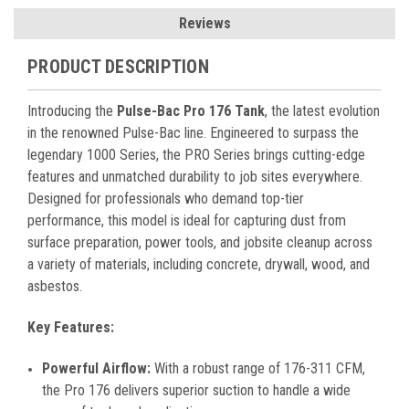
Reviews
PRODUCT DESCRIPTION
Introducing the
Pulse-Bac Pro 176 Tank
, the latest evolution
in the renowned Pulse-Bac line. Engineered to surpass the
legendary 1000 Series, the PRO Series brings cutting-edge
features and unmatched durability to job sites everywhere.
Designed for professionals who demand top-tier
performance, this model is ideal for capturing dust from
surface preparation, power tools, and jobsite cleanup across
a variety of materials, including concrete, drywall, wood, and
asbestos.
Key Features:
Powerful Airflow:
With a robust range of 176-311 CFM,
the Pro 176 delivers superior suction to handle a wide