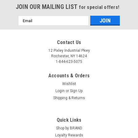
JOIN OUR MAILING LIST
for special offers!
Email
Address
Contact Us
12 Pixley Industrial Pkwy
Rochester, NY 14624
1-844-623-5075
Accounts & Orders
Wishlist
Login
or
Sign Up
Shipping & Returns
Quick Links
Shop by BRAND
Loyalty Rewards