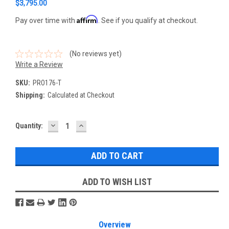
$3,795.00
Affirm
Pay over time with
. See if you qualify at checkout.
(No reviews yet)
Write a Review
SKU:
PRO176-T
Shipping:
Calculated at Checkout
DECREASE
INCREASE
Current
Quantity:
QUANTITY:
QUANTITY:
Stock:
ADD TO WISH LIST
Overview