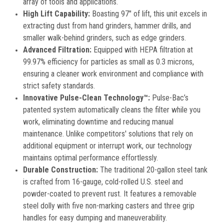
array of tools and applications.
High Lift Capability:
Boasting 97″ of lift, this unit excels in
extracting dust from hand grinders, hammer drills, and
smaller walk-behind grinders, such as edge grinders.
Advanced Filtration:
Equipped with HEPA filtration at
99.97% efficiency for particles as small as 0.3 microns,
ensuring a cleaner work environment and compliance with
strict safety standards.
Innovative Pulse-Clean Technology™:
Pulse-Bac’s
patented system automatically cleans the filter while you
work, eliminating downtime and reducing manual
maintenance. Unlike competitors' solutions that rely on
additional equipment or interrupt work, our technology
maintains optimal performance effortlessly.
Durable Construction:
The traditional 20-gallon steel tank
is crafted from 16-gauge, cold-rolled U.S. steel and
powder-coated to prevent rust. It features a removable
steel dolly with five non-marking casters and three grip
handles for easy dumping and maneuverability.