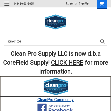
Login
or
Sign Up
1-844-623-5075
Search
Clean Pro Supply LLC is now d.b.a
CoreField Supply!
CLICK HERE
for more
information.
CleanPro Community