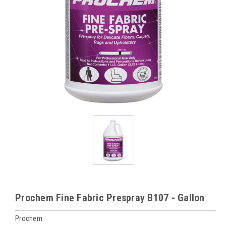
Prochem Fine Fabric Prespray B107 - Gallon
Prochem