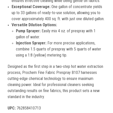
ensures effective cleaning while being gentle on fabrics.
Exceptional Coverage:
One gallon of concentrate yields
up to 33 gallons of ready-to-use solution, allowing you to
cover approximately 400 sq. ft. with just one diluted gallon.
Versatile Dilution Options:
Pump Sprayer:
Easily mix 4 oz. of prespray with 1
gallon of water.
Injection Sprayer:
For more precise applications,
combine 1.5 quarts of prespray with 5 quarts of water
using a 1:8 (yellow) metering tip.
Designed as the first step in a two-step hot water extraction
process, Prochem Fine Fabric Prespray B107 harnesses
cutting-edge chemical technology to ensure maximum
cleaning power. Ideal for professional cleaners seeking
outstanding results on fine fabrics, this product sets a new
standard in the industry.
UPC:
762858410713