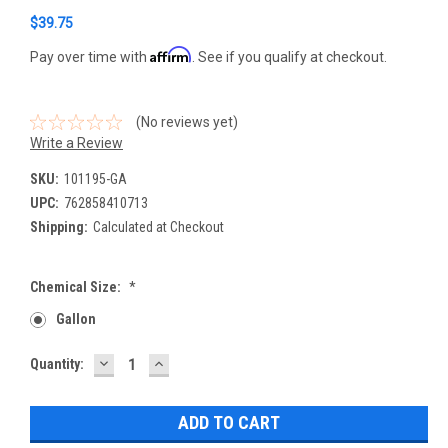
$39.75
Affirm
Pay over time with
. See if you qualify at checkout.
(No reviews yet)
Write a Review
SKU:
101195-GA
UPC:
762858410713
Shipping:
Calculated at Checkout
Chemical Size:
*
Gallon
DECREASE
INCREASE
Current
Quantity:
QUANTITY:
QUANTITY:
Stock: