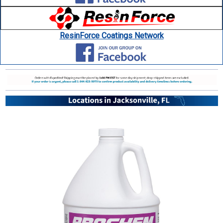
ResinForce Coatings Network