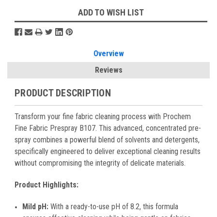
ADD TO WISH LIST
Overview
Reviews
PRODUCT DESCRIPTION
Transform your fine fabric cleaning process with Prochem
Fine Fabric Prespray B107. This advanced, concentrated pre-
spray combines a powerful blend of solvents and detergents,
specifically engineered to deliver exceptional cleaning results
without compromising the integrity of delicate materials.
Product Highlights:
Mild pH:
With a ready-to-use pH of 8.2, this formula