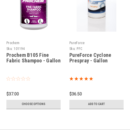
Prochem
PureForce
Sku:
101194
Sku:
PFC
Prochem B105 Fine
PureForce Cyclone
Fabric Shampoo - Gallon
Prespray - Gallon
$37.00
$36.50
CHOOSE OPTIONS
ADD TO CART