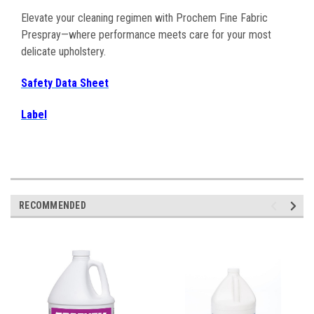
Elevate your cleaning regimen with Prochem Fine Fabric
Prespray—where performance meets care for your most
delicate upholstery.
Safety Data Sheet
Label
RECOMMENDED