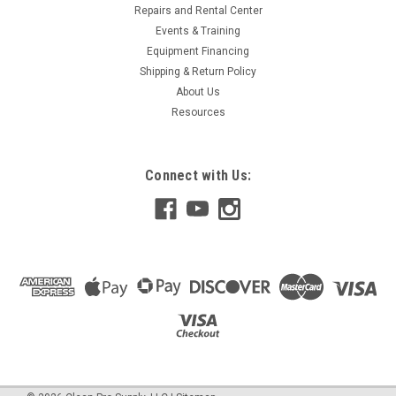
Repairs and Rental Center
Events & Training
Equipment Financing
Shipping & Return Policy
About Us
Resources
Connect with Us: