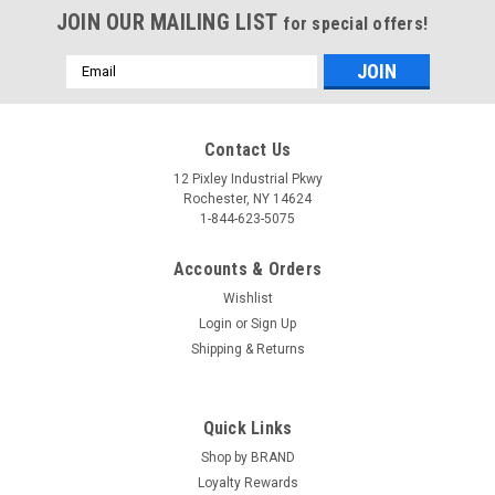
JOIN OUR MAILING LIST
for special offers!
Email
Address
Contact Us
12 Pixley Industrial Pkwy
Rochester, NY 14624
1-844-623-5075
Accounts & Orders
Wishlist
Login
or
Sign Up
Shipping & Returns
Quick Links
Shop by BRAND
Loyalty Rewards