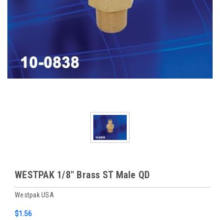
WESTPAK 1/8" Brass ST Male QD
Westpak USA
$1.56