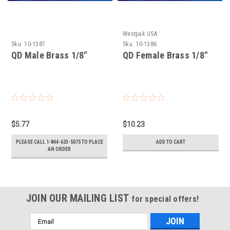
Westpak USA
Sku:
10-1387
Sku:
10-1386
QD Male Brass 1/8"
QD Female Brass 1/8"
$5.77
$10.23
PLEASE CALL 1-844-623-5075 TO PLACE
ADD TO CART
AN ORDER
JOIN OUR MAILING LIST
for special offers!
Email
Address