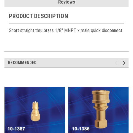
Reviews
PRODUCT DESCRIPTION
Short straight thru brass 1/8" MNPT x male quick disconnect.
RECOMMENDED