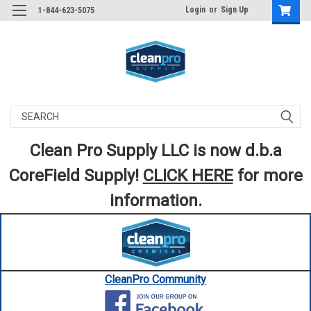
Login
or
Sign Up
1-844-623-5075
Search
Clean Pro Supply LLC is now d.b.a
CoreField Supply!
CLICK HERE
for more
information.
CleanPro Community