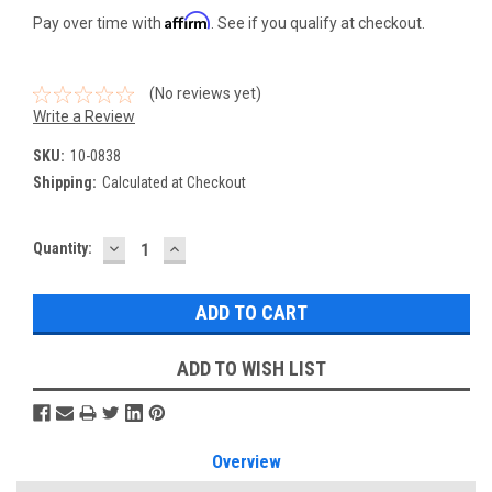
Affirm
Pay over time with
. See if you qualify at checkout.
(No reviews yet)
Write a Review
SKU:
10-0838
Shipping:
Calculated at Checkout
DECREASE
INCREASE
Current
Quantity:
QUANTITY:
QUANTITY:
Stock:
ADD TO WISH LIST
Overview