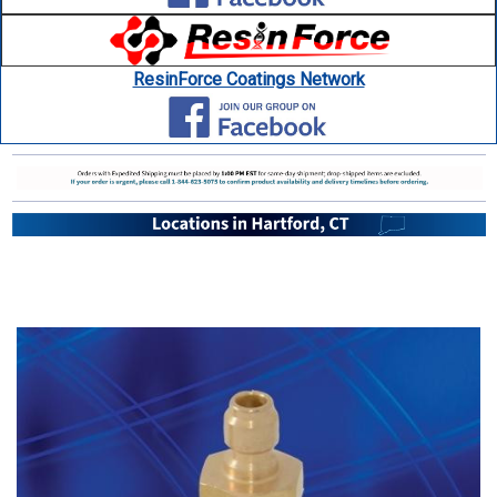
ResinForce Coatings Network