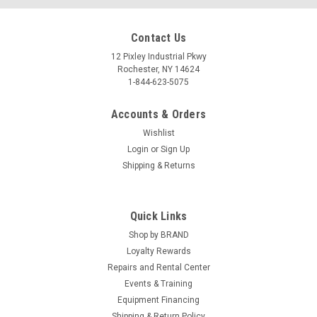
Contact Us
12 Pixley Industrial Pkwy
Rochester, NY 14624
1-844-623-5075
Accounts & Orders
Wishlist
Login
or
Sign Up
Shipping & Returns
Quick Links
Shop by BRAND
Loyalty Rewards
Repairs and Rental Center
Events & Training
Equipment Financing
Shipping & Return Policy