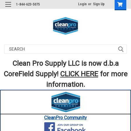
Login
or
Sign Up
1-844-623-5075
Search
Clean Pro Supply LLC is now d.b.a
CoreField Supply!
CLICK HERE
for more
information.
CleanPro Community