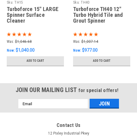
Sku:
TH15
Sku:
TH40
Turboforce 15" LARGE
Turboforce TH40 12"
Spinner Surface
Turbo Hybrid Tile and
Cleaner
Grout Spinner
Was:
$1,046.68
Was:
$1,007.14
$1,040.00
$977.00
Now:
Now:
ADD TO CART
ADD TO CART
JOIN OUR MAILING LIST
for special offers!
Email
Address
Contact Us
12 Pixley Industrial Pkwy