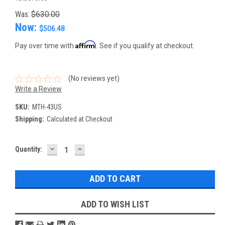
Was:
$630.00
Now:
$506.48
Affirm
Pay over time with
. See if you qualify at checkout.
(No reviews yet)
Write a Review
SKU:
MTH-43US
Shipping:
Calculated at Checkout
DECREASE
INCREASE
Current
Quantity:
QUANTITY:
QUANTITY:
Stock:
ADD TO WISH LIST