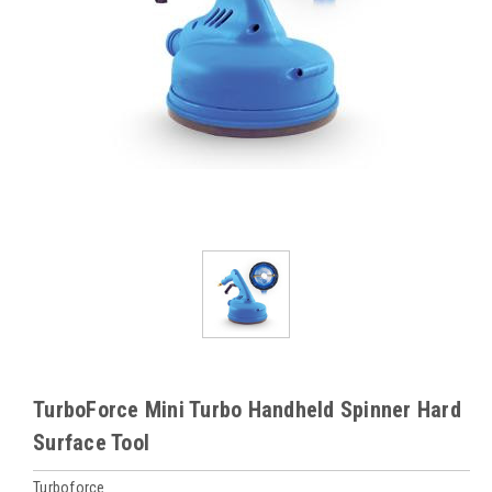
TurboForce Mini Turbo Handheld Spinner Hard
Surface Tool
Turboforce