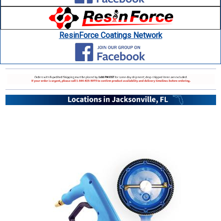
ResinForce Coatings Network