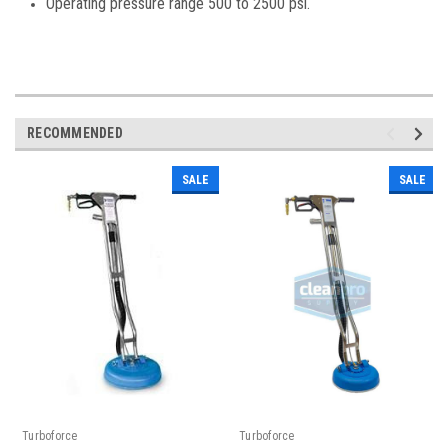
Operating pressure range 500 to 2500 psi.
RECOMMENDED
SALE
SALE
Turboforce
Turboforce