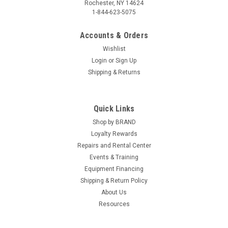
Rochester, NY 14624
1-844-623-5075
Accounts & Orders
Wishlist
Login
or
Sign Up
Shipping & Returns
Quick Links
Shop by BRAND
Loyalty Rewards
Repairs and Rental Center
Events & Training
Equipment Financing
Shipping & Return Policy
About Us
Resources