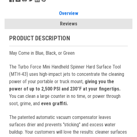
Overview
Reviews
PRODUCT DESCRIPTION
May Come in Blue, Black, or Green
The Turbo Force Mini Handheld Spinner Hard Surface Tool
(MTH-43) uses high-impact jets to concentrate the cleaning
power of your portable or truck mount,
giving you the
power of up to 2,500 PSI and 230°F at your fingertips.
You can clean a large counter in no time, or power through
soot, grime, and
even graffiti.
The patented automatic vacuum compensator leaves
surfaces drier and prevents "sticking" and excess water
buildup. Your customers will love the results: cleaner surfaces