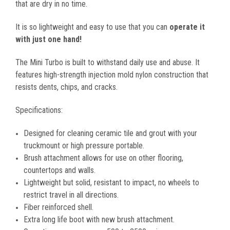
that are dry in no time.
It is so lightweight and easy to use that you can
operate it
with just one hand!
The Mini Turbo is built to withstand daily use and abuse. It
features high-strength injection mold nylon construction that
resists dents, chips, and cracks.
Specifications:
Designed for cleaning ceramic tile and grout with your
truckmount or high pressure portable.
Brush attachment allows for use on other flooring,
countertops and walls.
Lightweight but solid, resistant to impact, no wheels to
restrict travel in all directions.
Fiber reinforced shell.
Extra long life boot with new brush attachment.