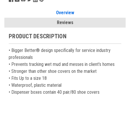
Overview
Reviews
PRODUCT DESCRIPTION
• Bigger Better® design specifically for service industry
professionals
• Prevents tracking wet mud and messes in client’s homes
• Stronger than other shoe covers on the market
• Fits Up to a size 18
• Waterproof, plastic material
• Dispenser boxes contain 40 pair/80 shoe covers