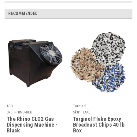
RECOMMENDED
ASD
Torginol
Sku:
RHINO-BLK
Sku:
FLAKE
The Rhino CLO2 Gas
Torginol Flake Epoxy
Dispensing Machine -
Broadcast Chips 40 lb
Black
Box