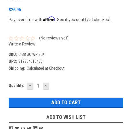
$26.95
Affirm
Pay over time with
. See if you qualify at checkout.
(No reviews yet)
Write a Review
SKU:
C SB SC WP BLK
UPC:
819754010476
Shipping:
Calculated at Checkout
DECREASE
INCREASE
Current
Quantity:
QUANTITY:
QUANTITY:
Stock:
ADD TO WISH LIST