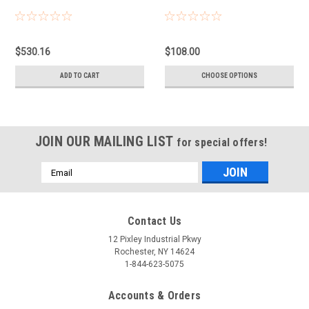
$530.16
$108.00
ADD TO CART
CHOOSE OPTIONS
JOIN OUR MAILING LIST
for special offers!
Email
Address
Contact Us
12 Pixley Industrial Pkwy
Rochester, NY 14624
1-844-623-5075
Accounts & Orders