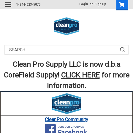
Login
or
Sign Up
1-844-623-5075
Search
Clean Pro Supply LLC is now d.b.a
CoreField Supply!
CLICK HERE
for more
information.
CleanPro Community