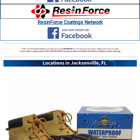
ResinForce Coatings Network