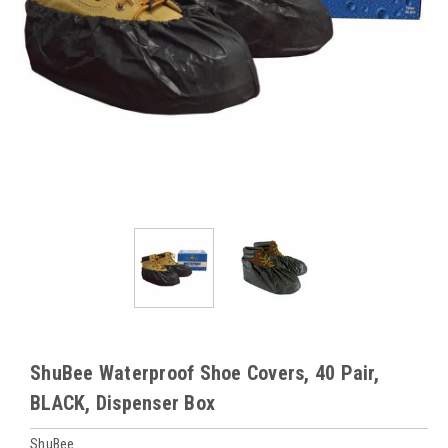
ShuBee Waterproof Shoe Covers, 40 Pair,
BLACK, Dispenser Box
ShuBee