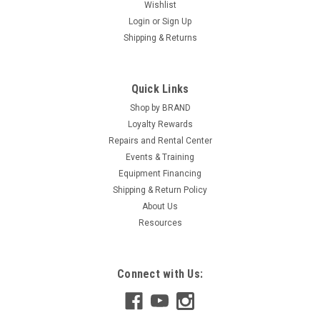
Wishlist
Login
or
Sign Up
Shipping & Returns
Quick Links
Shop by BRAND
Loyalty Rewards
Repairs and Rental Center
Events & Training
Equipment Financing
Shipping & Return Policy
About Us
Resources
Connect with Us: