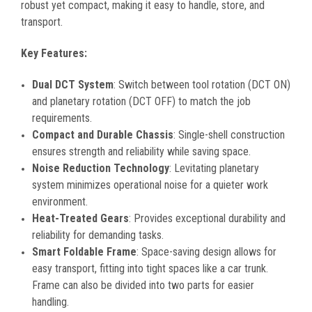
robust yet compact, making it easy to handle, store, and
transport.
Key Features:
Dual DCT System
: Switch between tool rotation (DCT ON)
and planetary rotation (DCT OFF) to match the job
requirements.
Compact and Durable Chassis
: Single-shell construction
ensures strength and reliability while saving space.
Noise Reduction Technology
: Levitating planetary
system minimizes operational noise for a quieter work
environment.
Heat-Treated Gears
: Provides exceptional durability and
reliability for demanding tasks.
Smart Foldable Frame
: Space-saving design allows for
easy transport, fitting into tight spaces like a car trunk.
Frame can also be divided into two parts for easier
handling.