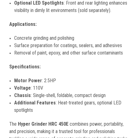
Optional LED Spotlights
: Front and rear lighting enhances
visibility in dimly lit environments (sold separately).
Applications:
Concrete grinding and polishing
Surface preparation for coatings, sealers, and adhesives
Removal of paint, epoxy, and other surface contaminants
Specifications:
Motor Power
: 2.5HP
Voltage
: 110V
Chassis
: Single-shell, foldable, compact design
Additional Features
: Heat-treated gears, optional LED
spotlights
The
Hyper Grinder HRC 450E
combines power, portability,
and precision, making it a trusted tool for professionals