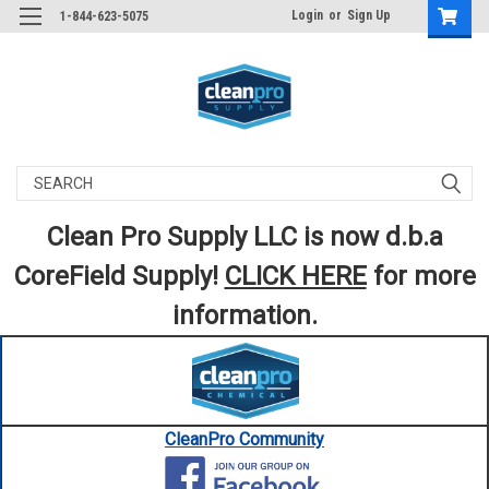
Login
or
Sign Up
1-844-623-5075
Search
Clean Pro Supply LLC is now d.b.a
CoreField Supply!
CLICK HERE
for more
information.
CleanPro Community