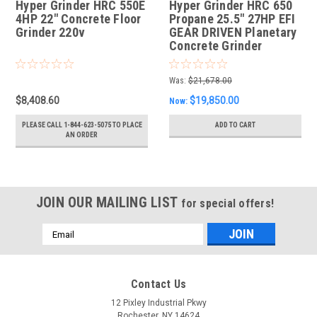
Hyper Grinder HRC 550E
Hyper Grinder HRC 650
4HP 22" Concrete Floor
Propane 25.5" 27HP EFI
Grinder 220v
GEAR DRIVEN Planetary
Concrete Grinder
Was:
$21,678.00
$8,408.60
$19,850.00
Now:
PLEASE CALL 1-844-623-5075 TO PLACE
ADD TO CART
AN ORDER
JOIN OUR MAILING LIST
for special offers!
Email
Address
Contact Us
12 Pixley Industrial Pkwy
Rochester, NY 14624