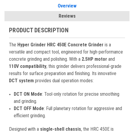
Overview
Reviews
PRODUCT DESCRIPTION
The
Hyper Grinder HRC 450E Concrete Grinder
is a
versatile and compact tool, engineered for high-performance
concrete grinding and polishing. With a
2.5HP motor
and
110V compatibility
, this grinder delivers professional-grade
results for surface preparation and finishing. Its innovative
DCT system
provides dual operation modes:
DCT ON Mode
: Tool-only rotation for precise smoothing
and grinding.
DCT OFF Mode
: Full planetary rotation for aggressive and
efficient grinding.
Designed with a
single-shell chassis
, the HRC 450E is