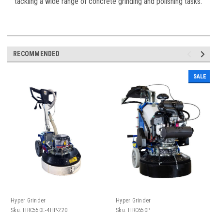
tackling a wide range of concrete grinding and polishing tasks.
RECOMMENDED
SALE
Hyper Grinder
Hyper Grinder
Sku:
HRC550E-4HP-220
Sku:
HRC650P