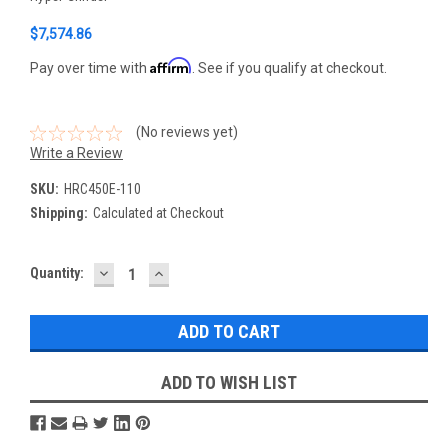
$7,574.86
Affirm
Pay over time with
. See if you qualify at checkout.
(No reviews yet)
Write a Review
SKU:
HRC450E-110
Shipping:
Calculated at Checkout
DECREASE
INCREASE
Current
Quantity:
QUANTITY:
QUANTITY:
Stock:
ADD TO WISH LIST