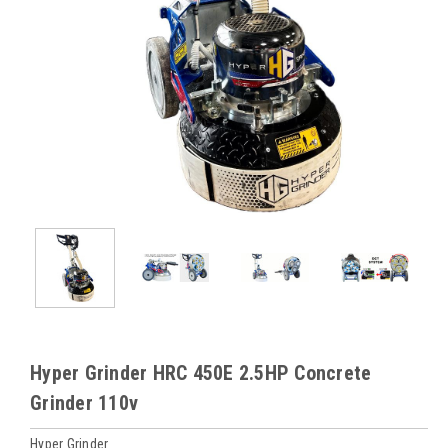
Hyper Grinder HRC 450E 2.5HP Concrete
Grinder 110v
Hyper Grinder