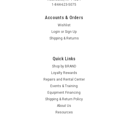
1-844-623-5075
Accounts & Orders
Wishlist
Login
or
Sign Up
Shipping & Returns
Quick Links
Shop by BRAND
Loyalty Rewards
Repairs and Rental Center
Events & Training
Equipment Financing
Shipping & Return Policy
About Us
Resources