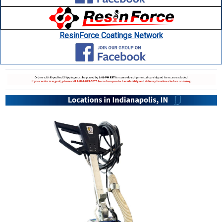
ResinForce Coatings Network