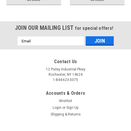
JOIN OUR MAILING LIST
for special offers!
Email
Address
Contact Us
12 Pixley Industrial Pkwy
Rochester, NY 14624
1-844-623-5075
Accounts & Orders
Wishlist
Login
or
Sign Up
Shipping & Returns