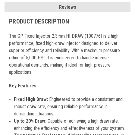
Reviews
PRODUCT DESCRIPTION
The GP Fixed Injector 2.3mm HI-DRAW (100776) is a high-
performance, fixed high-draw injector designed to deliver
superior efficiency and reliability. With a maximum pressure
rating of 5,000 PSI, it is engineered to handle intense
operational demands, making it ideal for high-pressure
applications.
Key Features:
Fixed High Draw:
Engineered to provide a consistent and
robust draw rate, ensuring reliable performance in
demanding situations.
Up to 20% Draw:
Capable of achieving a high draw rate,
enhancing the efficiency and effectiveness of your system.