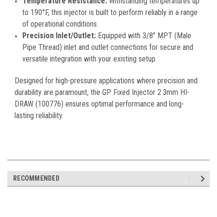
Temperature Resistance:
Withstanding temperatures up
to 190°F, this injector is built to perform reliably in a range
of operational conditions.
Precision Inlet/Outlet:
Equipped with 3/8" MPT (Male
Pipe Thread) inlet and outlet connections for secure and
versatile integration with your existing setup.
Designed for high-pressure applications where precision and
durability are paramount, the GP Fixed Injector 2.3mm HI-
DRAW (100776) ensures optimal performance and long-
lasting reliability.
RECOMMENDED