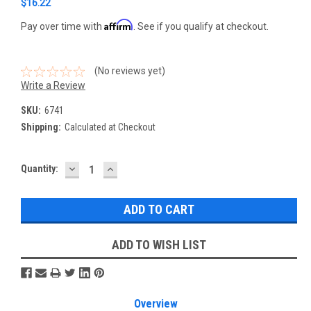
$16.22
Affirm
Pay over time with
. See if you qualify at checkout.
(No reviews yet)
Write a Review
SKU:
6741
Shipping:
Calculated at Checkout
DECREASE
INCREASE
Current
Quantity:
QUANTITY:
QUANTITY:
Stock:
ADD TO WISH LIST
Overview