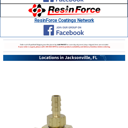
ResinForce Coatings Network