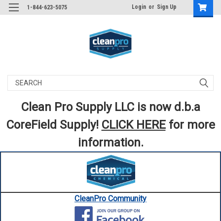
Login
or
Sign Up
1-844-623-5075
Search
Clean Pro Supply LLC is now d.b.a
CoreField Supply!
CLICK HERE
for more
information.
CleanPro Community