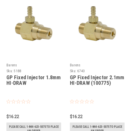
Barens
Barens
Sku:
5188
Sku:
6740
GP Fixed Injector 1.8mm
GP Fixed Injector 2.1mm
HI-DRAW
HI-DRAW (100775)
$16.22
$16.22
PLEASE CALL 1-844-623-5075 TO PLACE
PLEASE CALL 1-844-623-5075 TO PLACE
AN ORDER
AN ORDER