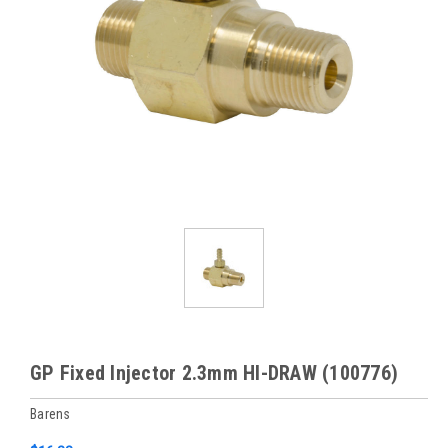
GP Fixed Injector 2.3mm HI-DRAW (100776)
Barens