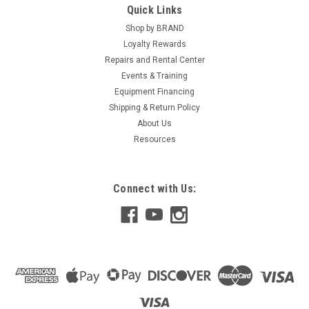
Quick Links
Shop by BRAND
Loyalty Rewards
Repairs and Rental Center
Events & Training
Equipment Financing
Shipping & Return Policy
About Us
Resources
Connect with Us: