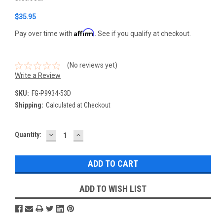
$35.95
Affirm
Pay over time with
. See if you qualify at checkout.
(No reviews yet)
Write a Review
SKU:
FG-P9934-53D
Shipping:
Calculated at Checkout
DECREASE
INCREASE
Current
Quantity:
QUANTITY:
QUANTITY:
Stock:
ADD TO WISH LIST