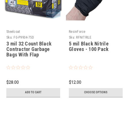
Steelcoat
ResinForce
Sku:
FG-P9934-75D
Sku:
RFNITRILE
3 mil 32 Count Black
5 mil Black Nitrile
Contractor Garbage
Gloves - 100 Pack
Bags With Flap
$28.00
$12.00
ADD TO CART
CHOOSE OPTIONS