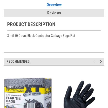
Overview
Reviews
PRODUCT DESCRIPTION
3 mil 50 Count Black Contractor Garbage Bags Flat
RECOMMENDED