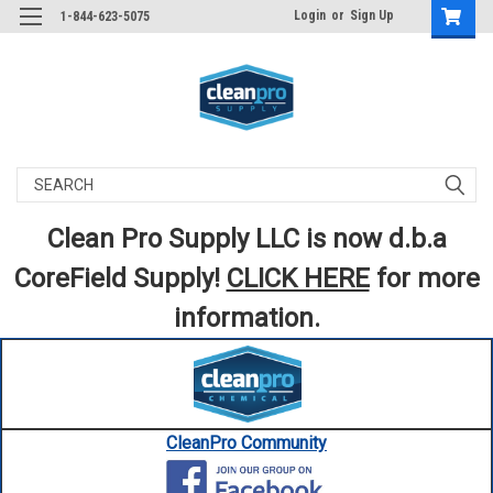
Login
or
Sign Up
1-844-623-5075
Search
Clean Pro Supply LLC is now d.b.a
CoreField Supply!
CLICK HERE
for more
information.
CleanPro Community