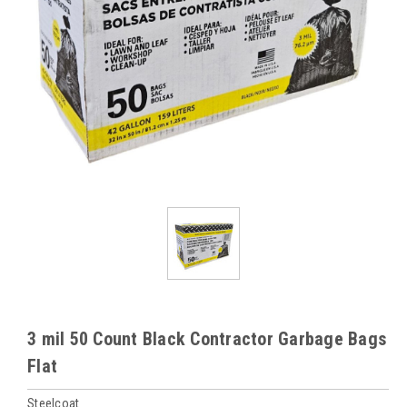
3 mil 50 Count Black Contractor Garbage Bags
Flat
Steelcoat