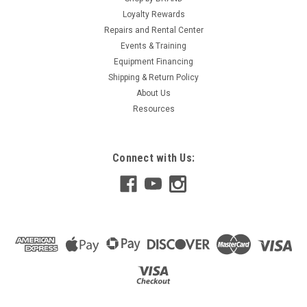
Loyalty Rewards
Repairs and Rental Center
Events & Training
Equipment Financing
Shipping & Return Policy
About Us
Resources
Connect with Us: