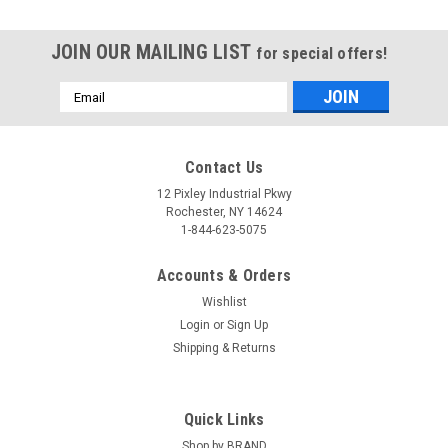
JOIN OUR MAILING LIST
for special offers!
Email
Address
Contact Us
12 Pixley Industrial Pkwy
Rochester, NY 14624
1-844-623-5075
Accounts & Orders
Wishlist
Login
or
Sign Up
Shipping & Returns
Quick Links
Shop by BRAND