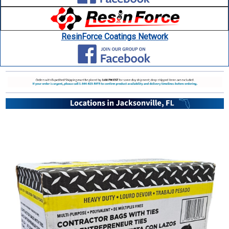
ResinForce Coatings Network