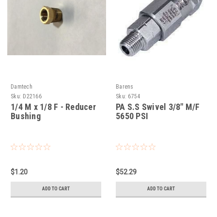
Damtech
Barens
Sku:
D22166
Sku:
6754
1/4 M x 1/8 F - Reducer
PA S.S Swivel 3/8" M/F
Bushing
5650 PSI
$1.20
$52.29
ADD TO CART
ADD TO CART