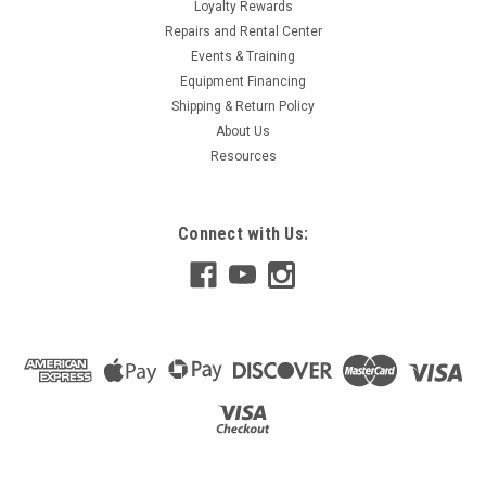
Loyalty Rewards
Repairs and Rental Center
Events & Training
Equipment Financing
Shipping & Return Policy
About Us
Resources
Connect with Us: