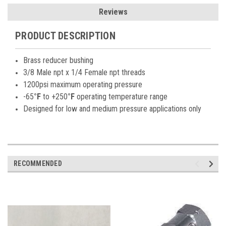
Reviews
PRODUCT DESCRIPTION
Brass reducer bushing
3/8 Male npt x 1/4 Female npt threads
1200psi maximum operating pressure
-65
°F
to +250
°F
operating temperature range
Designed for low and medium pressure applications only
RECOMMENDED