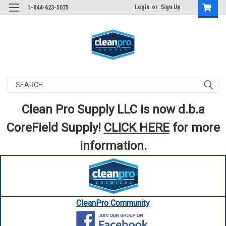
Login
or
Sign Up
1-844-623-5075
Search
Clean Pro Supply LLC is now d.b.a
CoreField Supply!
CLICK HERE
for more
information.
CleanPro Community