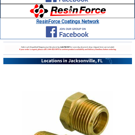
ResinForce Coatings Network