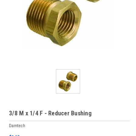
3/8 M x 1/4 F - Reducer Bushing
Damtech