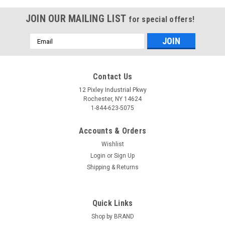
JOIN OUR MAILING LIST
for special offers!
Email
Address
Contact Us
12 Pixley Industrial Pkwy
Rochester, NY 14624
1-844-623-5075
Accounts & Orders
Wishlist
Login
or
Sign Up
Shipping & Returns
Quick Links
Shop by BRAND