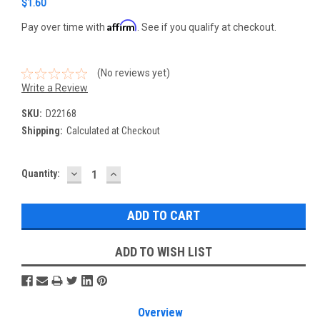
$1.60
Affirm
Pay over time with
. See if you qualify at checkout.
(No reviews yet)
Write a Review
SKU:
D22168
Shipping:
Calculated at Checkout
DECREASE
INCREASE
Current
Quantity:
QUANTITY:
QUANTITY:
Stock:
ADD TO WISH LIST
Overview