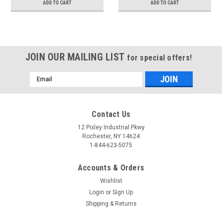
ADD TO CART
ADD TO CART
JOIN OUR MAILING LIST
for special offers!
Email
Address
Contact Us
12 Pixley Industrial Pkwy
Rochester, NY 14624
1-844-623-5075
Accounts & Orders
Wishlist
Login
or
Sign Up
Shipping & Returns