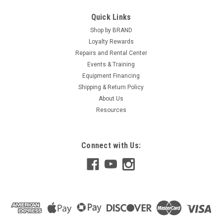
Quick Links
Shop by BRAND
Loyalty Rewards
Repairs and Rental Center
Events & Training
Equipment Financing
Shipping & Return Policy
About Us
Resources
Connect with Us: