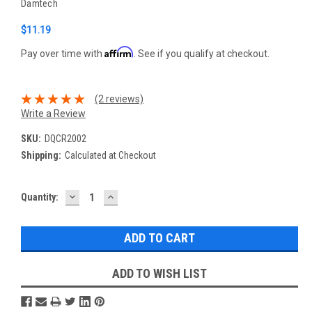
Damtech
$11.19
Affirm
Pay over time with
. See if you qualify at checkout.
(2 reviews)
Write a Review
SKU:
DQCR2002
Shipping:
Calculated at Checkout
DECREASE
INCREASE
Current
Quantity:
QUANTITY:
QUANTITY:
Stock:
ADD TO WISH LIST