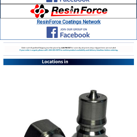
ResinForce Coatings Network