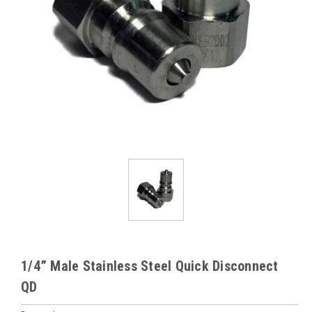
1/4” Male Stainless Steel Quick Disconnect
QD