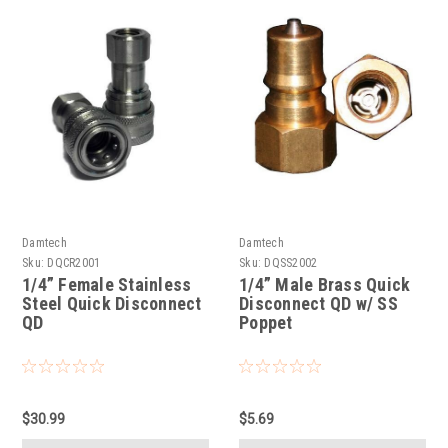
Damtech
Damtech
Sku:
DQCR2001
Sku:
DQSS2002
1/4” Female Stainless
1/4” Male Brass Quick
Steel Quick Disconnect
Disconnect QD w/ SS
QD
Poppet
$30.99
$5.69