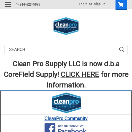
Login
or
Sign Up
1-844-623-5075
Search
Clean Pro Supply LLC is now d.b.a
CoreField Supply!
CLICK HERE
for more
information.
CleanPro Community