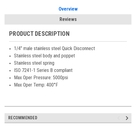
Overview
Reviews
PRODUCT DESCRIPTION
1/4” male stainless steel Quick Disconnect
Stainless steel body and poppet
Stainless steel spring
ISO 7241-1 Series B compliant
Max Oper Pressure: 5000psi
Max Oper Temp: 400°F
RECOMMENDED