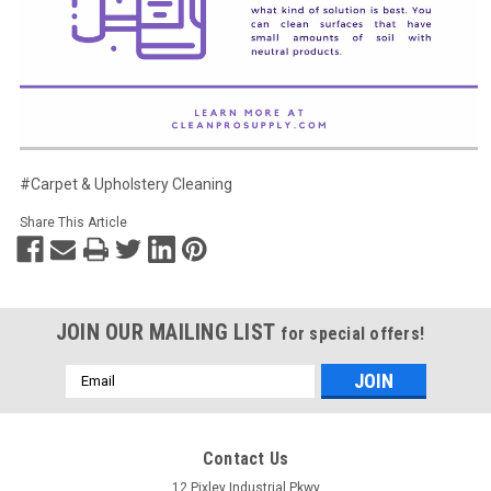
#Carpet & Upholstery Cleaning
Share This Article
JOIN OUR MAILING LIST
for special offers!
Email
Address
Contact Us
12 Pixley Industrial Pkwy