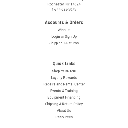
Rochester, NY 14624
1-844-623-5075
Accounts & Orders
Wishlist
Login
or
Sign Up
Shipping & Returns
Quick Links
Shop by BRAND
Loyalty Rewards
Repairs and Rental Center
Events & Training
Equipment Financing
Shipping & Return Policy
About Us
Resources