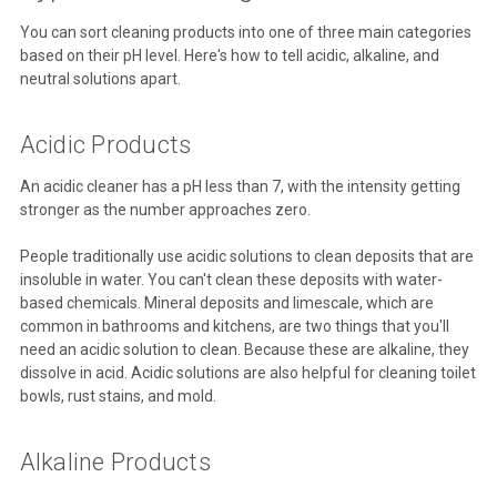
You can sort cleaning products into one of three main categories
based on their pH level. Here's how to tell acidic, alkaline, and
neutral solutions apart.
Acidic Products
An acidic cleaner has a pH less than 7, with the intensity getting
stronger as the number approaches zero.
People traditionally use acidic solutions to clean deposits that are
insoluble in water. You can't clean these deposits with water-
based chemicals. Mineral deposits and limescale, which are
common in bathrooms and kitchens, are two things that you'll
need an acidic solution to clean. Because these are alkaline, they
dissolve in acid. Acidic solutions are also helpful for cleaning toilet
bowls, rust stains, and mold.
Alkaline Products