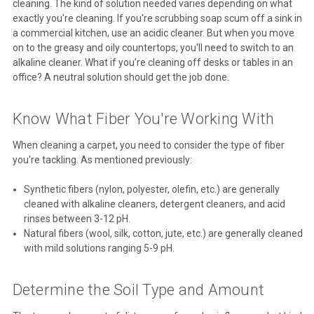
cleaning. The kind of solution needed varies depending on what
exactly you're cleaning. If you're scrubbing soap scum off a sink in
a commercial kitchen, use an acidic cleaner. But when you move
on to the greasy and oily countertops, you'll need to switch to an
alkaline cleaner. What if you’re cleaning off desks or tables in an
office? A neutral solution should get the job done.
Know What Fiber You're Working With
When cleaning a carpet, you need to consider the type of fiber
you're tackling. As mentioned previously:
Synthetic fibers (nylon, polyester, olefin, etc.) are generally
cleaned with alkaline cleaners, detergent cleaners, and acid
rinses between 3-12 pH.
Natural fibers (wool, silk, cotton, jute, etc.) are generally cleaned
with mild solutions ranging 5-9 pH.
Determine the Soil Type and Amount