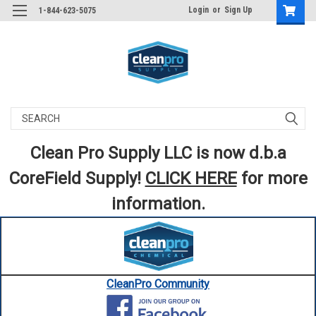
Login
or
Sign Up
1-844-623-5075
Search
Clean Pro Supply LLC is now d.b.a
CoreField Supply!
CLICK HERE
for more
information.
CleanPro Community