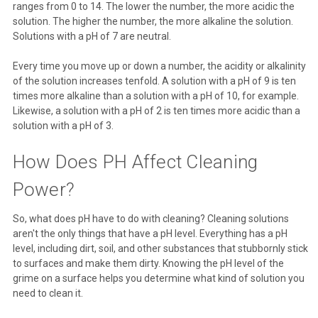
ranges from 0 to 14. The lower the number, the more acidic the
solution. The higher the number, the more alkaline the solution.
Solutions with a pH of 7 are neutral.
Every time you move up or down a number, the acidity or alkalinity
of the solution increases tenfold. A solution with a pH of 9 is ten
times more alkaline than a solution with a pH of 10, for example.
Likewise, a solution with a pH of 2 is ten times more acidic than a
solution with a pH of 3.
How Does PH Affect Cleaning
Power?
So, what does pH have to do with cleaning? Cleaning solutions
aren't the only things that have a pH level. Everything has a pH
level, including dirt, soil, and other substances that stubbornly stick
to surfaces and make them dirty. Knowing the pH level of the
grime on a surface helps you determine what kind of solution you
need to clean it.