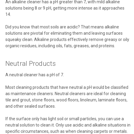
An alkaline cleaner has a pH greater than 7, with mild alkaline
solutions being 8 or 9 pH, getting more intense as it approaches
14.
Did you know that most soils are acidic? That means alkaline
solutions are pivotal for eliminating them and leaving surfaces
squeaky clean. Alkaline products effectively remove greasy or oily
organic residues, including oils, fats, greases, and proteins.
Neutral Products
A neutral cleaner has a pH of 7.
Most cleaning products that have neutral a pH would be classified
as maintenance cleaners. Neutral cleaners are ideal for cleaning
tile and grout, stone floors, wood floors, linoleum, laminate floors,
and other sealed surfaces.
If the surface only has light soil or small particles, you can use a
neutral solution to clean it. Only use acidic and alkaline situations in
specific circumstances, such as when cleaning carpets or metals.