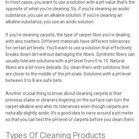
In most cases, you want to use a solution with a pH value that’s the
opposite of what you're cleaning. So, if you're cleaning an acidic
substance, you use an alkaline solution. If you're cleaning an
alkaline substance, you use an acidic solution.
If you're cleaning carpets, the type of carpet fiber you're dealing
with also matters. Different materials have different tolerances
for certain pH levels. You'll want to use a solution that effectively
breaks down dirt without damaging the fibers. Synthetic fibers can
usually tolerate solutions with a pH level from 0 to 10. Natural
fibers are a bit more delicate. So, clean them with solutions that
are closer to the middle of the pH scale. Solutions with a pH level
between 5 to 8 are safe bets.
Another crucial thing to know about cleaning carpets is that
previous stains or cleaners lingering on the surface can turn the
carpet alkaline and alter its tolerances even though carpets are
naturally slightly acidic. It's a good idea to carry around a pH meter
so that you can test the pH level of carpets before you clean them.
Types Of Cleaning Products