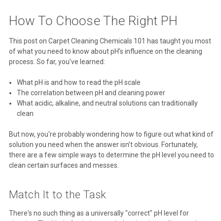
How To Choose The Right PH
This post on Carpet Cleaning Chemicals 101 has taught you most
of what you need to know about pH’s influence on the cleaning
process. So far, you’ve learned:
What pH is and how to read the pH scale
The correlation between pH and cleaning power
What acidic, alkaline, and neutral solutions can traditionally
clean
But now, you're probably wondering how to figure out what kind of
solution you need when the answer isn’t obvious. Fortunately,
there are a few simple ways to determine the pH level you need to
clean certain surfaces and messes.
Match It to the Task
There's no such thing as a universally "correct" pH level for