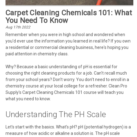
Carpet Cleaning Chemicals 101: What
You Need To Know
Aug 17th 2022
Remember when you were in high school and wondered when
you'd ever use the information you learned in real life? If you own
a residential or commercial cleaning business, here's hoping you
paid attention in chemistry class.
Why? Because a basic understanding of pH is essential for
choosing the right cleaning products for a job. Can't recall much
from your school years? Don't worry. You don't need to enroll in a
chemistry course at your local college for a refresher. Clean Pro
Supply's Carpet Cleaning Chemicals 101 course will teach you
what you need to know.
Understanding The PH Scale
Let's start with the basics. What's pH? pH (potential hydrogen) is a
measure of how acidic or alkaline a solution is. The pH scale