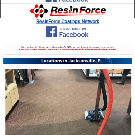
ResinForce Coatings Network