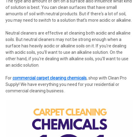
The type and amount of dirt on a surface also influence what kind
of solution is best. You can clean surfaces that have small
amounts of soil with neutral products. But if there's a lot of soil,
you may need to switch to a solution that's more acidic or alkaline.
Neutral cleaners are effective at cleaning both acidic and alkaline
soils. But neutral cleaners may not be strong enough when a
surface has heavily acidic or alkaline soils on it. If you're dealing
with acidic soils, you'll want to use an alkaline solution. On the
other hand, if you're dealing with alkaline soils, you'll want to use
an acidic solution.
For
commercial carpet cleaning chemicals
, shop with Clean Pro
Supply! We have everything you need for your residential or
commercial cleaning business.