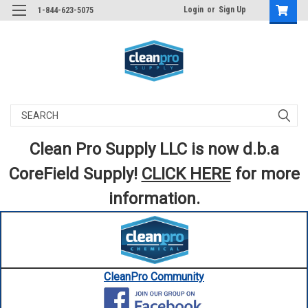
Login
or
Sign Up
1-844-623-5075
Search
Clean Pro Supply LLC is now d.b.a
CoreField Supply!
CLICK HERE
for more
information.
CleanPro Community