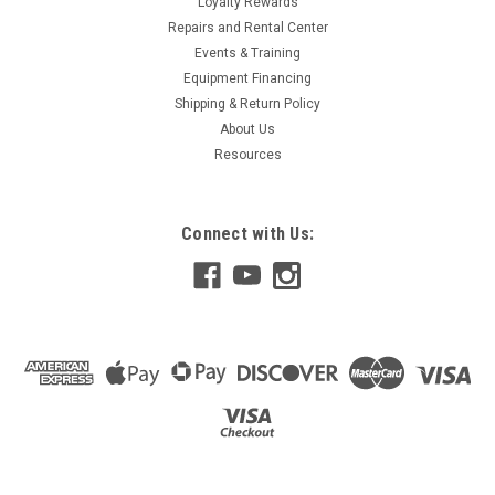
Loyalty Rewards
Repairs and Rental Center
Events & Training
Equipment Financing
Shipping & Return Policy
About Us
Resources
Connect with Us: