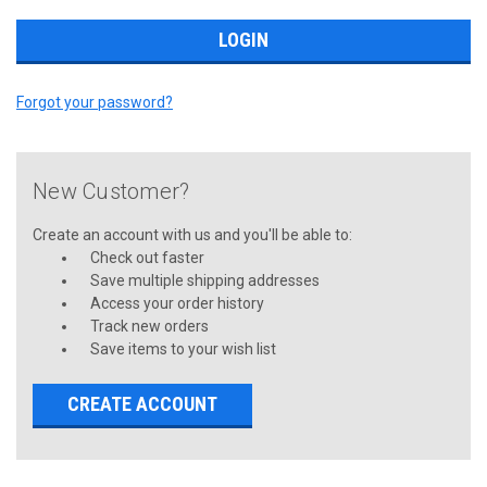
Forgot your password?
New Customer?
Create an account with us and you'll be able to:
Check out faster
Save multiple shipping addresses
Access your order history
Track new orders
Save items to your wish list
CREATE ACCOUNT