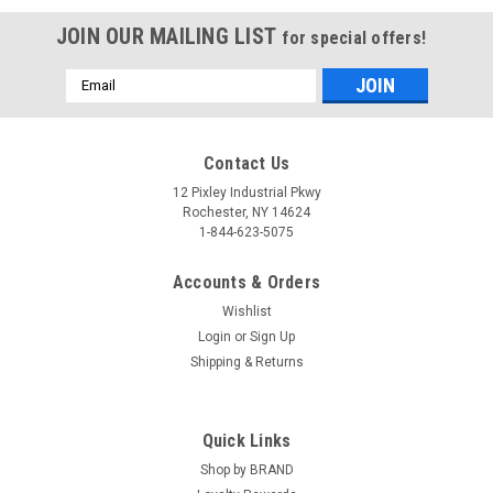
JOIN OUR MAILING LIST
for special offers!
Email
Address
Contact Us
12 Pixley Industrial Pkwy
Rochester, NY 14624
1-844-623-5075
Accounts & Orders
Wishlist
Login
or
Sign Up
Shipping & Returns
Quick Links
Shop by BRAND