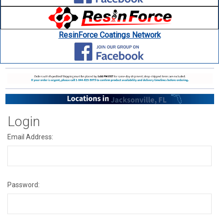
ResinForce Coatings Network
Login
Email Address:
Password: